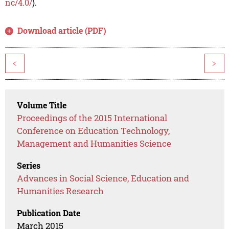
nc/4.0/
).
Download article (PDF)
<
>
Volume Title
Proceedings of the 2015 International
Conference on Education Technology,
Management and Humanities Science
Series
Advances in Social Science, Education and
Humanities Research
Publication Date
March 2015