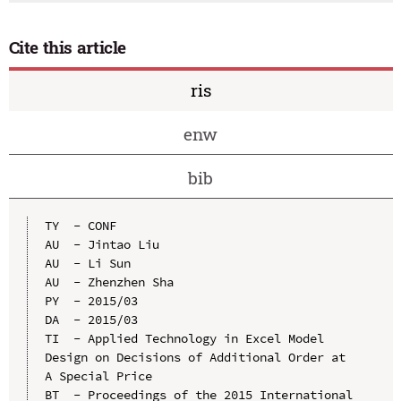
Cite this article
ris
enw
bib
TY  - CONF

AU  - Jintao Liu

AU  - Li Sun

AU  - Zhenzhen Sha

PY  - 2015/03

DA  - 2015/03

TI  - Applied Technology in Excel Model 
Design on Decisions of Additional Order at 
A Special Price

BT  - Proceedings of the 2015 International 