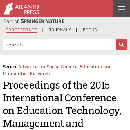
PROCEEDINGS
JOURNALS
BOOKS
Series:
Advances in Social Science, Education and
Humanities Research
Proceedings of the 2015
International Conference
on Education Technology,
Management and