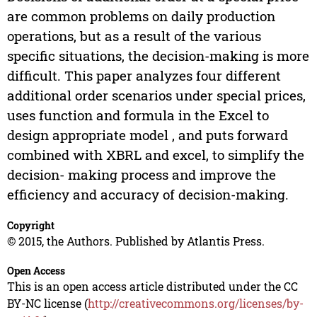
are common problems on daily production
operations, but as a result of the various
specific situations, the decision-making is more
difficult. This paper analyzes four different
additional order scenarios under special prices,
uses function and formula in the Excel to
design appropriate model , and puts forward
combined with XBRL and excel, to simplify the
decision- making process and improve the
efficiency and accuracy of decision-making.
Copyright
© 2015, the Authors. Published by Atlantis Press.
Open Access
This is an open access article distributed under the CC
BY-NC license (
http://creativecommons.org/licenses/by-