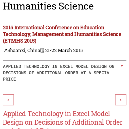
Humanities Science
2015 International Conference on Education
Technology, Management and Humanities Science
(ETMHS 2015)
📍Shaanxi, China
🗓️ 21-22 March 2015
APPLIED TECHNOLOGY IN EXCEL MODEL DESIGN ON
DECISIONS OF ADDITIONAL ORDER AT A SPECIAL
PRICE
<
>
Applied Technology in Excel Model
Design on Decisions of Additional Order