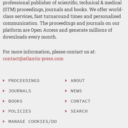
professional publisher of scientific, technical & medical
(STM) proceedings, journals and books. We offer world-
class services, fast turnaround times and personalised
communication. The proceedings and journals on our
platform are Open Access and generate millions of
downloads every month.
For more information, please contact us at:
contact@atlantis-press.com
PROCEEDINGS
ABOUT
JOURNALS
NEWS
BOOKS
CONTACT
POLICIES
SEARCH
MANAGE COOKIES/DO