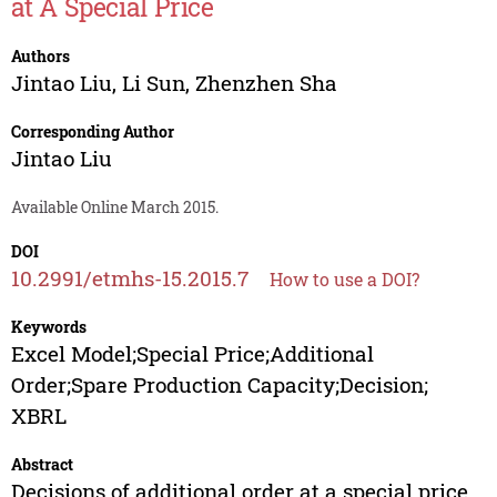
at A Special Price
Authors
Jintao Liu
,
Li Sun
,
Zhenzhen Sha
Corresponding Author
Jintao Liu
Available Online March 2015.
DOI
10.2991/etmhs-15.2015.7
How to use a DOI?
Keywords
Excel Model;Special Price;Additional
Order;Spare Production Capacity;Decision;
XBRL
Abstract
Decisions of additional order at a special price