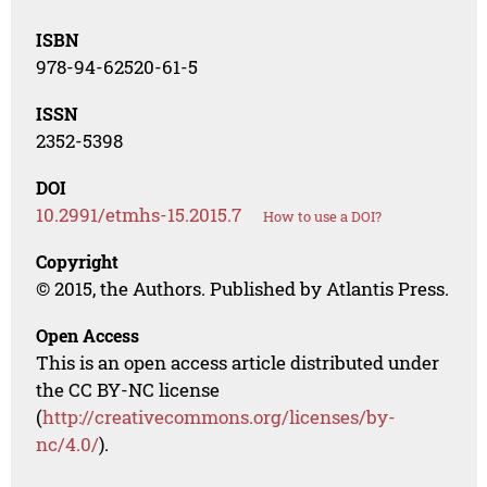
ISBN
978-94-62520-61-5
ISSN
2352-5398
DOI
10.2991/etmhs-15.2015.7
How to use a DOI?
Copyright
© 2015, the Authors. Published by Atlantis Press.
Open Access
This is an open access article distributed under
the CC BY-NC license
(
http://creativecommons.org/licenses/by-
nc/4.0/
).