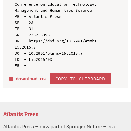
Conference on Education Technology, 
Management and Humanities Science

PB  - Atlantis Press

SP  - 28

EP  - 31

SN  - 2352-5398

UR  - https://doi.org/10.2991/etmhs-
15.2015.7

DO  - 10.2991/etmhs-15.2015.7

ID  - Liu2015/03

download .
ris
COPY TO CLIPBOARD
Atlantis Press
Atlantis Press – now part of Springer Nature – is a