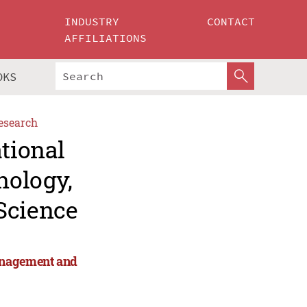
INDUSTRY
CONTACT
AFFILIATIONS
OKS
esearch
ational
nology,
Science
anagement and