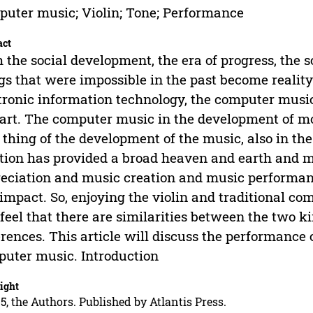
uter music; Violin; Tone; Performance
act
 the social development, the era of progress, the
gs that were impossible in the past become realit
tronic information technology, the computer mus
art. The computer music in the development of mor
thing of the development of the music, also in th
tion has provided a broad heaven and earth and m
eciation and music creation and music performanc
impact. So, enjoying the violin and traditional com
 feel that there are similarities between the two ki
erences. This article will discuss the performance c
uter music. Introduction
ight
5, the Authors. Published by Atlantis Press.