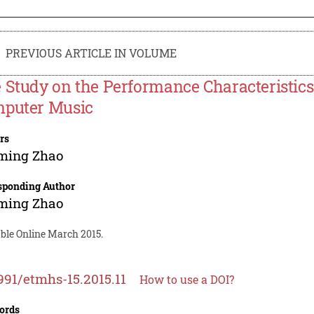
PREVIOUS ARTICLE IN VOLUME
 Study on the Performance Characteristics 
puter Music
rs
ming Zhao
sponding Author
ming Zhao
able Online March 2015.
991/etmhs-15.2015.11
How to use a DOI?
ords