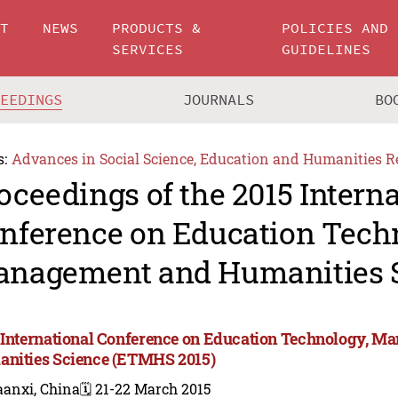
UT
NEWS
PRODUCTS &
POLICIES AND
SERVICES
GUIDELINES
CEEDINGS
JOURNALS
BO
s:
Advances in Social Science, Education and Humanities R
oceedings of the 2015 Intern
nference on Education Tech
nagement and Humanities 
 International Conference on Education Technology, M
nities Science (ETMHS 2015)
aanxi, China
🗓️ 21-22 March 2015