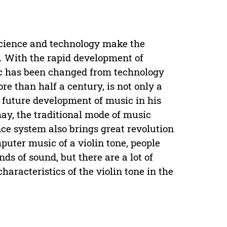
 science and technology make the
y. With the rapid development of
ic has been changed from technology
e than half a century, is not only a
e future development of music in his
ay, the traditional mode of music
e system also brings great revolution
puter music of a violin tone, people
nds of sound, but there are a lot of
haracteristics of the violin tone in the