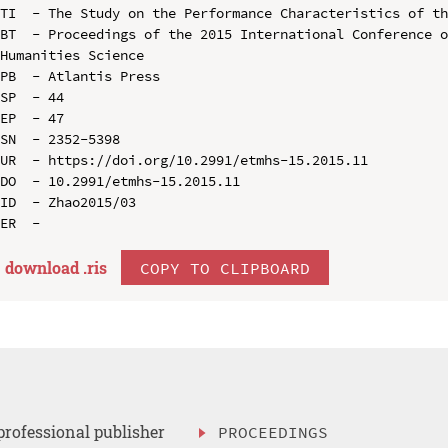
TI  - The Study on the Performance Characteristics of th
BT  - Proceedings of the 2015 International Conference o
Humanities Science

PB  - Atlantis Press

SP  - 44

EP  - 47

SN  - 2352-5398

UR  - https://doi.org/10.2991/etmhs-15.2015.11

DO  - 10.2991/etmhs-15.2015.11

ID  - Zhao2015/03

download .
ris
COPY TO CLIPBOARD
professional publisher
PROCEEDINGS