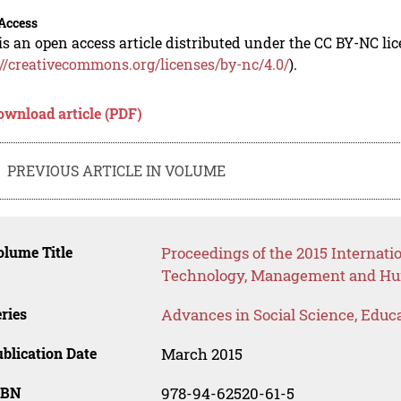
Access
is an open access article distributed under the CC BY-NC li
://creativecommons.org/licenses/by-nc/4.0/
).
ownload article (PDF)
PREVIOUS ARTICLE IN VOLUME
lume Title
Proceedings of the 2015 Internat
Technology, Management and Hum
ries
Advances in Social Science, Educ
blication Date
March 2015
SBN
978-94-62520-61-5