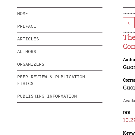
HOME
<
PREFACE
The
ARTICLES
Com
AUTHORS
Autho
ORGANIZERS
Guo
PEER REVIEW & PUBLICATION
Corre
ETHICS
Guo
PUBLISHING INFORMATION
Avail
DOI
10.2
Keyw