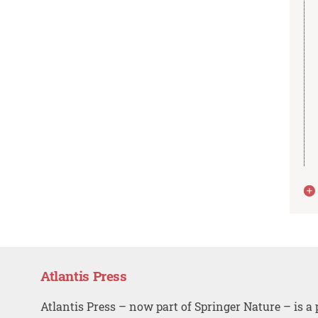
Atlantis Press
Atlantis Press – now part of Springer Nature – is a 