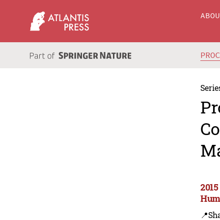
ABO
PRO
Serie
Pr
Co
Ma
2015
Huma
📍Sh