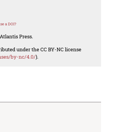
se a DOI?
Atlantis Press.
tributed under the CC BY-NC license
nses/by-nc/4.0/
).