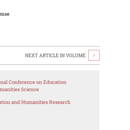
cense
NEXT ARTICLE IN VOLUME
>
ional Conference on Education
anities Science
ation and Humanities Research