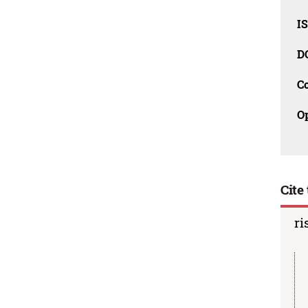
I
D
C
O
Cite 
ri