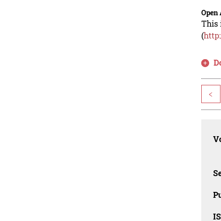
Open 
This 
(
http
D
<
Vo
Se
Pu
I