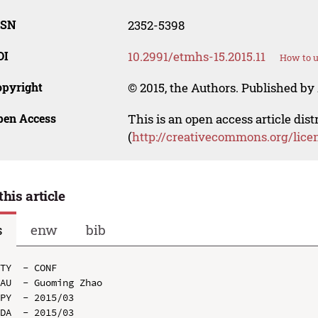
SSN
2352-5398
OI
10.2991/etmhs-15.2015.11
How to u
opyright
© 2015, the Authors. Published by 
pen Access
This is an open access article dis
(
http://creativecommons.org/lice
this article
s
enw
bib
TY  - CONF

AU  - Guoming Zhao

PY  - 2015/03

DA  - 2015/03
