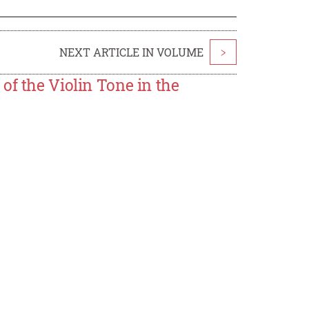
NEXT ARTICLE IN VOLUME
>
of the Violin Tone in the