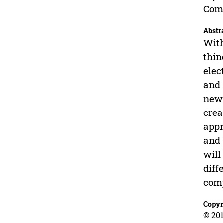
Comp
Abstr
With
thin
elec
and 
new 
crea
appr
and 
will
diff
comp
Copyr
© 201