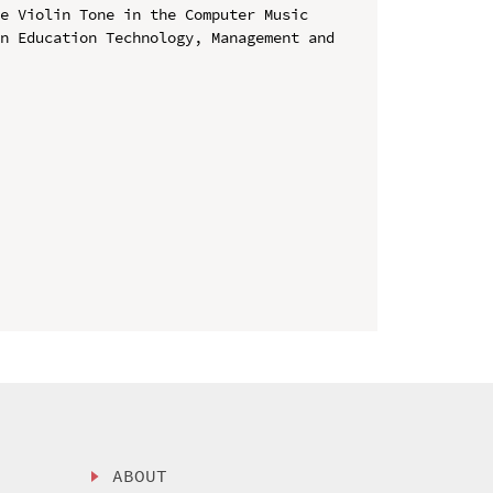
e Violin Tone in the Computer Music

n Education Technology, Management and 
ABOUT