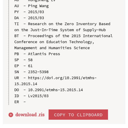
AU  - Ping Wang

PY  - 2015/03

DA  - 2015/03

TI  - Research on the Zero Inventory Based 
on the Just-In-Time System of Supply-Hub

BT  - Proceedings of the 2015 International 
Conference on Education Technology, 
Management and Humanities Science

PB  - Atlantis Press

SP  - 58

EP  - 61

SN  - 2352-5398

UR  - https://doi.org/10.2991/etmhs-
15.2015.14

DO  - 10.2991/etmhs-15.2015.14

ID  - Lv2015/03

download .
ris
COPY TO CLIPBOARD