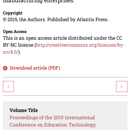
manufacturing enterprises.
Copyright
© 2015, the Authors. Published by Atlantis Press.
Open Access
This is an open access article distributed under the CC
BY-NC license (
http://creativecommons.org/licenses/by-
nc/4.0/
).
Download article (PDF)
<
>
Volume Title
Proceedings of the 2015 International
Conference on Education Technology,