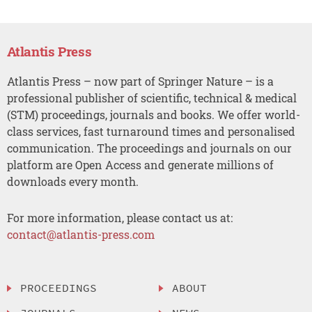
Atlantis Press
Atlantis Press – now part of Springer Nature – is a
professional publisher of scientific, technical & medical
(STM) proceedings, journals and books. We offer world-
class services, fast turnaround times and personalised
communication. The proceedings and journals on our
platform are Open Access and generate millions of
downloads every month.
For more information, please contact us at:
contact@atlantis-press.com
PROCEEDINGS
ABOUT