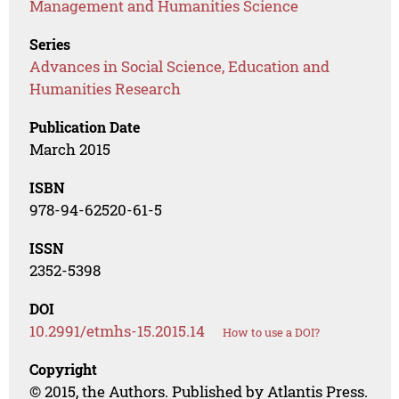
Management and Humanities Science
Series
Advances in Social Science, Education and
Humanities Research
Publication Date
March 2015
ISBN
978-94-62520-61-5
ISSN
2352-5398
DOI
10.2991/etmhs-15.2015.14
How to use a DOI?
Copyright
© 2015, the Authors. Published by Atlantis Press.