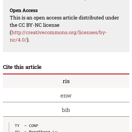
Open Access
This is an open access article distributed under
the CC BY-NC license
(
http://creativecommons.org/licenses/by-
nc/4.0/
).
Cite this article
ris
enw
bib
TY  - CONF

AU  - RongSheng Lv
