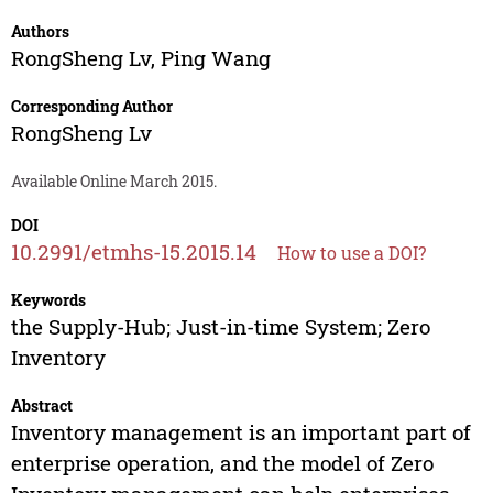
Authors
RongSheng Lv
,
Ping Wang
Corresponding Author
RongSheng Lv
Available Online March 2015.
DOI
10.2991/etmhs-15.2015.14
How to use a DOI?
Keywords
the Supply-Hub; Just-in-time System; Zero
Inventory
Abstract
Inventory management is an important part of
enterprise operation, and the model of Zero