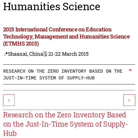
Humanities Science
2015 International Conference on Education
Technology, Management and Humanities Science
(ETMHS 2015)
📍Shaanxi, China
🗓️ 21-22 March 2015
RESEARCH ON THE ZERO INVENTORY BASED ON THE
JUST-IN-TIME SYSTEM OF SUPPLY-HUB
<
>
Research on the Zero Inventory Based
on the Just-In-Time System of Supply-
Hub