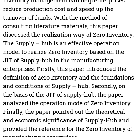
Inventory management can help enterprises
reduce production cost and speed up the
turnover of funds. With the method of
consulting literature materials, this paper
discussed the realization way of Zero Inventory.
The Supply – hub is an effective operation
model to realize Zero Inventory based on the
JIT of Supply-hub in the manufacturing
enterprises. Firstly, this paper introduced the
definition of Zero Inventory and the foundations
and conditions of Supply – hub. Secondly, on
the basis of the JIT of supply-hub, the paper
analyzed the operation mode of Zero Inventory.
Finally, the paper pointed out the theoretical
and economic significance of Supply-Hub and
provided the reference for the Zero Inventory of