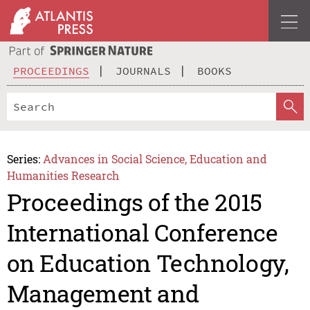
PROCEEDINGS
JOURNALS
BOOKS
Series:
Advances in Social Science, Education and
Humanities Research
Proceedings of the 2015
International Conference
on Education Technology,
Management and