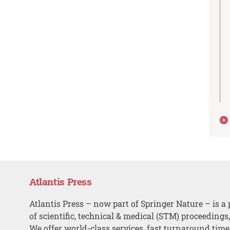
Atlantis Press
Atlantis Press – now part of Springer Nature – is a 
of scientific, technical & medical (STM) proceedings
We offer world-class services, fast turnaround tim