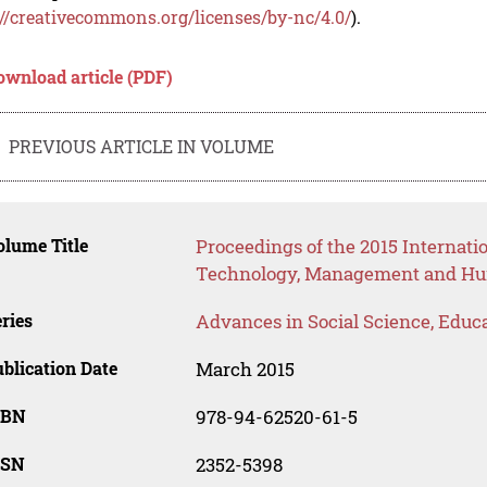
://creativecommons.org/licenses/by-nc/4.0/
).
ownload article (PDF)
PREVIOUS ARTICLE IN VOLUME
lume Title
Proceedings of the 2015 Internat
Technology, Management and Hum
ries
Advances in Social Science, Educ
blication Date
March 2015
SBN
978-94-62520-61-5
SSN
2352-5398