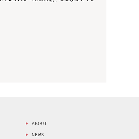
ABOUT
NEWS