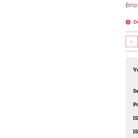
(
http
D
<
Vo
Se
Pu
I
I