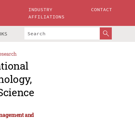
INDUSTRY
CONTACT
AFFILIATIONS
OKS
esearch
ational
nology,
Science
anagement and