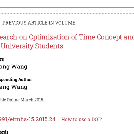
PREVIOUS ARTICLE IN VOLUME
earch on Optimization of Time Concept an
 University Students
rs
ang Wang
sponding Author
ang Wang
able Online March 2015.
991/etmhs-15.2015.24
How to use a DOI?
ords