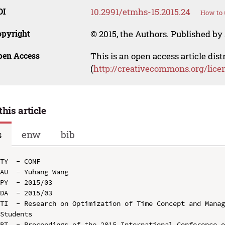
OI
10.2991/etmhs-15.2015.24
How to 
opyright
© 2015, the Authors. Published by 
pen Access
This is an open access article dis
(
http://creativecommons.org/lice
this article
s
enw
bib
TY  - CONF

AU  - Yuhang Wang

PY  - 2015/03

DA  - 2015/03

TI  - Research on Optimization of Time Concept and Manag
Students

BT  - Proceedings of the 2015 International Conference o