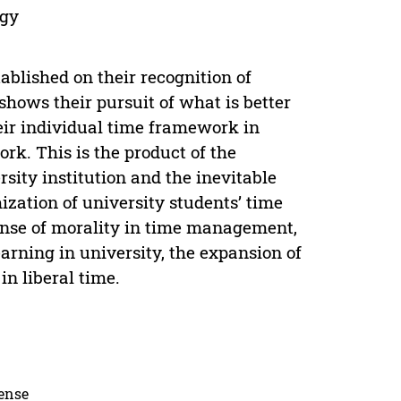
egy
ablished on their recognition of
 shows their pursuit of what is better
heir individual time framework in
rk. This is the product of the
sity institution and the inevitable
zation of university students’ time
nse of morality in time management,
earning in university, the expansion of
in liberal time.
cense