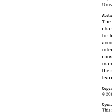
Univ
Abstr
The 
char
for 
acco
inte
cons
mana
the 
lear
Copyr
© 201
Open 
This 