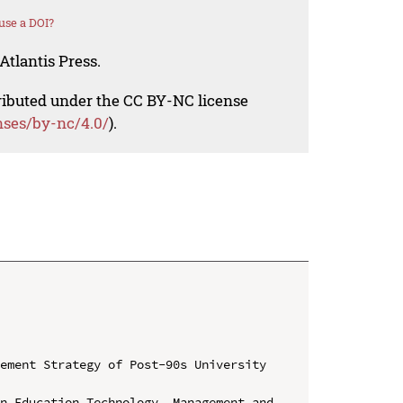
use a DOI?
Atlantis Press.
tributed under the CC BY-NC license
nses/by-nc/4.0/
).
ement Strategy of Post-90s University 
n Education Technology, Management and 