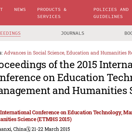
UT
NEWS
PRODUCTS &
POLICIES AND
SERVICES
GUIDELINES
CEEDINGS
JOURNALS
BO
s:
Advances in Social Science, Education and Humanities R
oceedings of the 2015 Intern
nference on Education Tech
nagement and Humanities 
 International Conference on Education Technology, M
nities Science (ETMHS 2015)
aanxi, China
🗓️ 21-22 March 2015