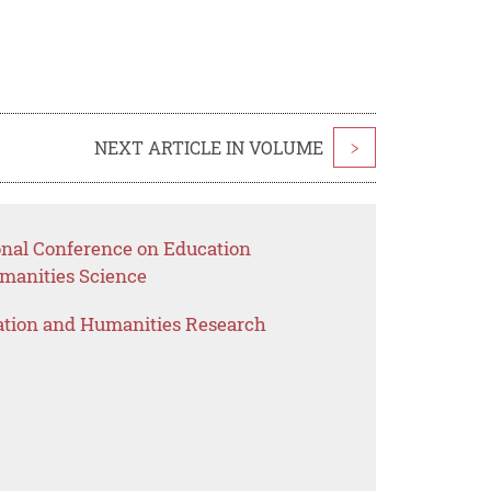
NEXT ARTICLE IN VOLUME
>
ional Conference on Education
anities Science
ation and Humanities Research