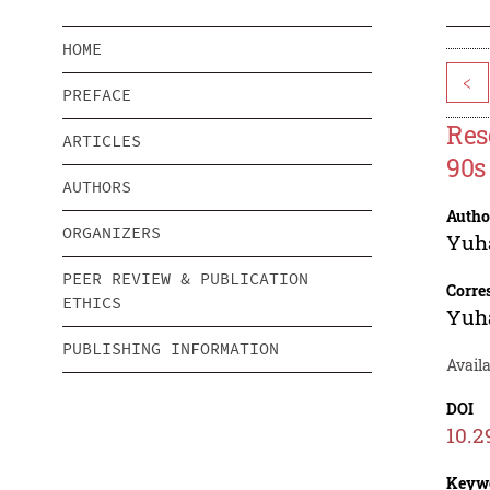
HOME
<
PREFACE
Res
ARTICLES
90s
AUTHORS
Autho
ORGANIZERS
Yuh
PEER REVIEW & PUBLICATION
Corre
ETHICS
Yuh
PUBLISHING INFORMATION
Avail
DOI
10.2
Keyw