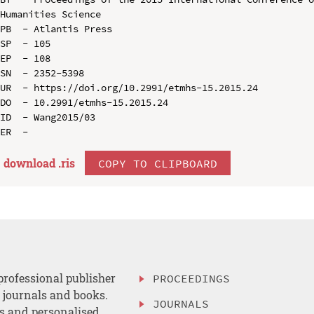
Humanities Science

PB  - Atlantis Press

SP  - 105

EP  - 108

SN  - 2352-5398

UR  - https://doi.org/10.2991/etmhs-15.2015.24

DO  - 10.2991/etmhs-15.2015.24

ID  - Wang2015/03

download .
ris
COPY TO CLIPBOARD
professional publisher
PROCEEDINGS
, journals and books.
JOURNALS
es and personalised