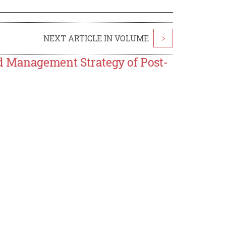
NEXT ARTICLE IN VOLUME
>
d Management Strategy of Post-