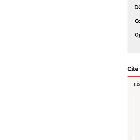
D
C
O
Cite 
ri