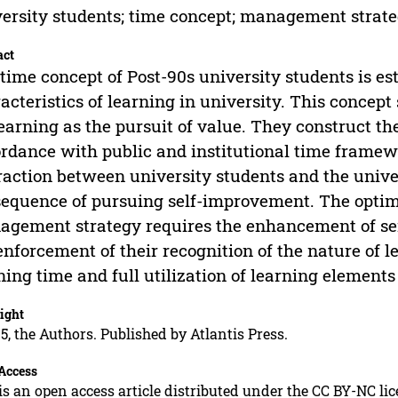
ersity students; time concept; management strat
act
time concept of Post-90s university students is est
acteristics of learning in university. This concept
learning as the pursuit of value. They construct t
rdance with public and institutional time framewo
raction between university students and the univer
equence of pursuing self-improvement. The optimi
gement strategy requires the enhancement of se
enforcement of their recognition of the nature of l
ning time and full utilization of learning elements 
ight
5, the Authors. Published by Atlantis Press.
Access
is an open access article distributed under the CC BY-NC li