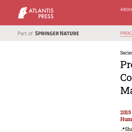
ABO
PRO
Serie
Pr
Co
Ma
2015
Huma
📍Sh