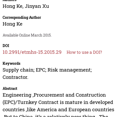
Hong Ke
,
Jinyan Xu
Corresponding Author
Hong Ke
Available Online March 2015.
DOI
10.2991/etmhs-15.2015.29
How to use a DOI?
Keywords
Supply chain; EPC; Risk management;
Contractor.
Abstract
Engineering ,Procurement and Construction
(EPC)/Turnkey Contract is mature in developed
countries ,like America and European countries
.But to China ,it’s a relatively new thing . The