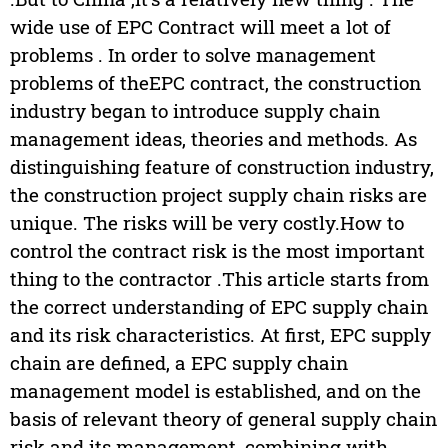
wide use of EPC Contract will meet a lot of
problems . In order to solve management
problems of theEPC contract, the construction
industry began to introduce supply chain
management ideas, theories and methods. As
distinguishing feature of construction industry,
the construction project supply chain risks are
unique. The risks will be very costly.How to
control the contract risk is the most important
thing to the contractor .This article starts from
the correct understanding of EPC supply chain
and its risk characteristics. At first, EPC supply
chain are defined, a EPC supply chain
management model is established, and on the
basis of relevant theory of general supply chain
risk and its management, combining with