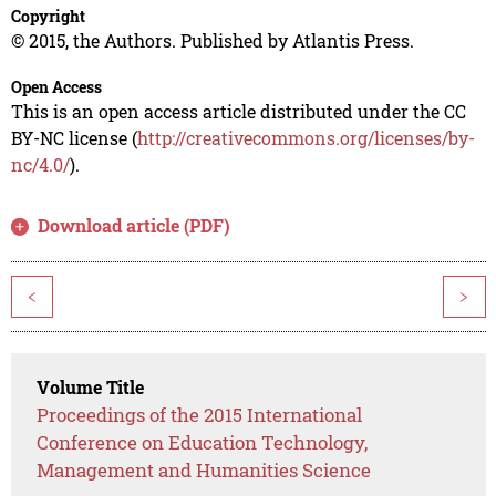
Copyright
© 2015, the Authors. Published by Atlantis Press.
Open Access
This is an open access article distributed under the CC
BY-NC license (
http://creativecommons.org/licenses/by-
nc/4.0/
).
Download article (PDF)
<
>
Volume Title
Proceedings of the 2015 International
Conference on Education Technology,
Management and Humanities Science