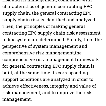
characteristics of general contracting EPC
supply chain, the general contracting EPC
supply chain risk is identified and analyzed.
Then, the principles of making general
contracting EPC supply chain risk assessment
index system are determined. Finally, from the
perspective of system management and
comprehensive risk management,the
comprehensive risk management framework
for general contracting EPC supply chain is
built, at the same time its corresponding
support conditions are analyzed in order to
achieve effectiveness, integrity and value of
risk management, and to improve the risk
management.