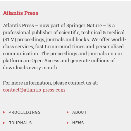
Atlantis Press
Atlantis Press – now part of Springer Nature – is a
professional publisher of scientific, technical & medical
(STM) proceedings, journals and books. We offer world-
class services, fast turnaround times and personalised
communication. The proceedings and journals on our
platform are Open Access and generate millions of
downloads every month.
For more information, please contact us at:
contact@atlantis-press.com
PROCEEDINGS
ABOUT
JOURNALS
NEWS