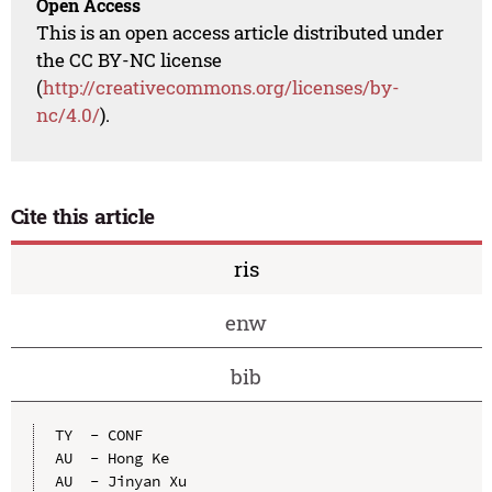
Open Access
This is an open access article distributed under
the CC BY-NC license
(
http://creativecommons.org/licenses/by-
nc/4.0/
).
Cite this article
ris
enw
bib
TY  - CONF

AU  - Hong Ke

AU  - Jinyan Xu
