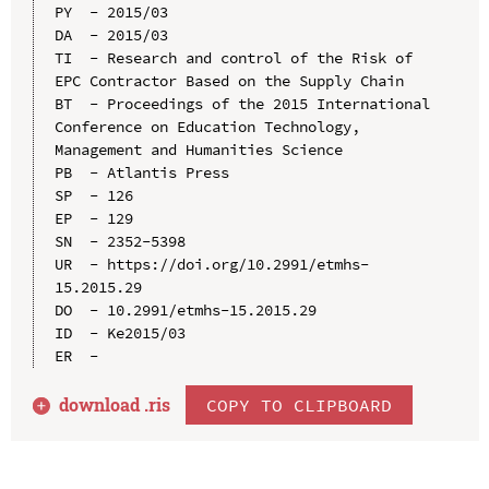
PY  - 2015/03

DA  - 2015/03

TI  - Research and control of the Risk of 
EPC Contractor Based on the Supply Chain

BT  - Proceedings of the 2015 International 
Conference on Education Technology, 
Management and Humanities Science

PB  - Atlantis Press

SP  - 126

EP  - 129

SN  - 2352-5398

UR  - https://doi.org/10.2991/etmhs-
15.2015.29

DO  - 10.2991/etmhs-15.2015.29

ID  - Ke2015/03

download .
ris
COPY TO CLIPBOARD