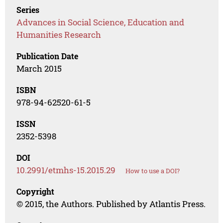
Series
Advances in Social Science, Education and
Humanities Research
Publication Date
March 2015
ISBN
978-94-62520-61-5
ISSN
2352-5398
DOI
10.2991/etmhs-15.2015.29
How to use a DOI?
Copyright
© 2015, the Authors. Published by Atlantis Press.