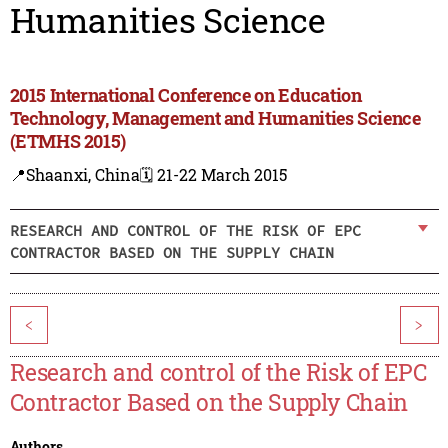
Humanities Science
2015 International Conference on Education
Technology, Management and Humanities Science
(ETMHS 2015)
📍Shaanxi, China
🗓️ 21-22 March 2015
RESEARCH AND CONTROL OF THE RISK OF EPC
CONTRACTOR BASED ON THE SUPPLY CHAIN
<
>
Research and control of the Risk of EPC
Contractor Based on the Supply Chain
Authors