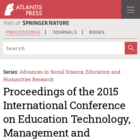
PROCEEDINGS
JOURNALS
BOOKS
Series:
Advances in Social Science, Education and
Humanities Research
Proceedings of the 2015
International Conference
on Education Technology,
Management and