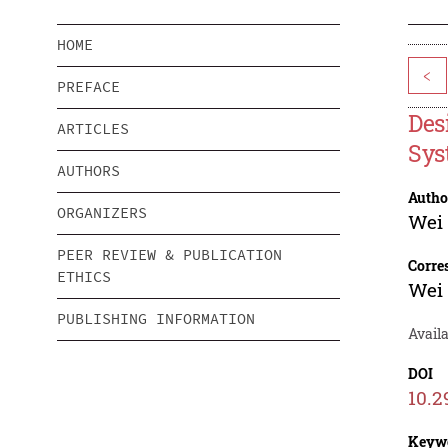
HOME
<
PREFACE
Des
ARTICLES
Sys
AUTHORS
Autho
ORGANIZERS
Wei 
PEER REVIEW & PUBLICATION
Corre
ETHICS
Wei 
PUBLISHING INFORMATION
Avail
DOI
10.2
Keyw