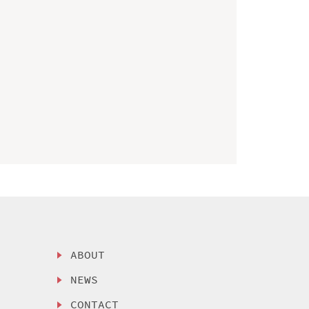
ABOUT
NEWS
CONTACT