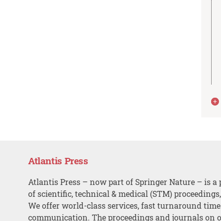
Atlantis Press
Atlantis Press – now part of Springer Nature – is a 
of scientific, technical & medical (STM) proceedings
We offer world-class services, fast turnaround tim
communication. The proceedings and journals on o