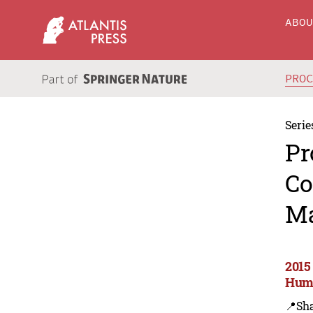
ABO
PRO
Serie
Pr
Co
Ma
2015
Huma
📍Sh