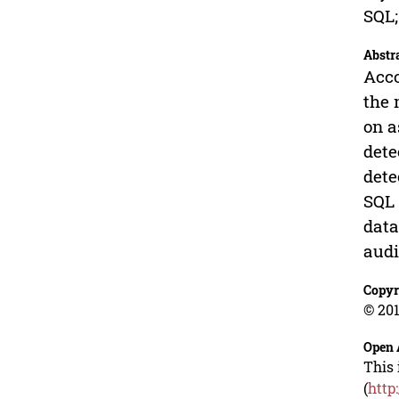
SQL;
Abstr
Acco
the 
on a
dete
dete
SQL 
data
audi
Copyr
© 201
Open 
This 
(
http