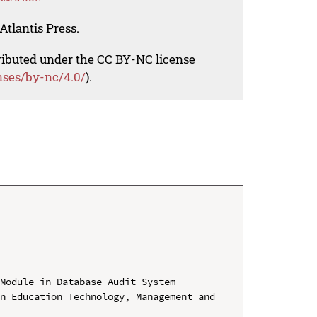
Atlantis Press.
tributed under the CC BY-NC license
nses/by-nc/4.0/
).
Module in Database Audit System

n Education Technology, Management and 