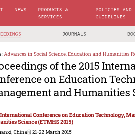
UT
NEWS
PRODUCTS &
POLICIES AND
SERVICES
GUIDELINES
CEEDINGS
JOURNALS
BO
s:
Advances in Social Science, Education and Humanities R
oceedings of the 2015 Intern
nference on Education Tech
nagement and Humanities 
 International Conference on Education Technology, M
nities Science (ETMHS 2015)
aanxi, China
🗓️ 21-22 March 2015