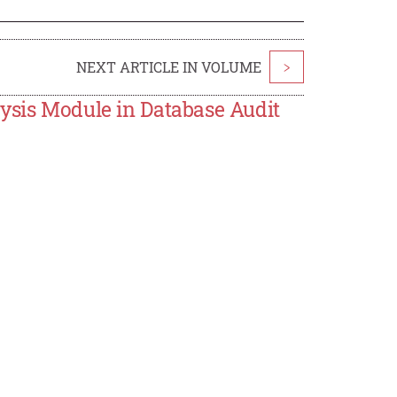
NEXT ARTICLE IN VOLUME
>
lysis Module in Database Audit