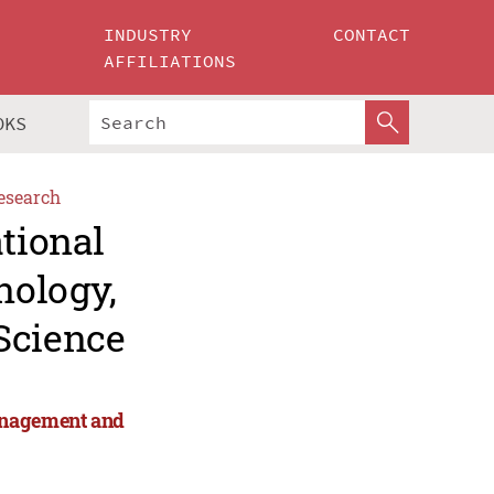
INDUSTRY
CONTACT
AFFILIATIONS
OKS
esearch
ational
nology,
Science
anagement and