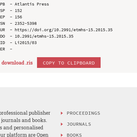
PB  - Atlantis Press

SP  - 152

EP  - 156

SN  - 2352-5398

UR  - https://doi.org/10.2991/etmhs-15.2015.35

DO  - 10.2991/etmhs-15.2015.35

ID  - Li2015/03

download .
ris
COPY TO CLIPBOARD
professional publisher
PROCEEDINGS
, journals and books.
JOURNALS
es and personalised
ur platform are Open
BOOKS