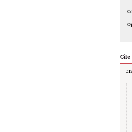
C
O
Cite 
ri