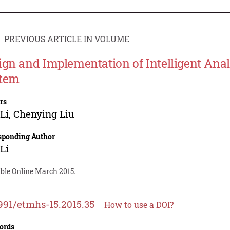
PREVIOUS ARTICLE IN VOLUME
ign and Implementation of Intelligent Ana
tem
rs
Li
,
Chenying Liu
sponding Author
Li
able Online March 2015.
991/etmhs-15.2015.35
How to use a DOI?
ords