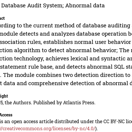
 Database Audit System; Abnormal data
act
rding to the current method of database auditing a
module detects and analyzes database operation 
ssociation rules, establishes normal user behavio
ction algorithm to detect abnormal behavior; The
ction technology, achieves lexical and syntactic a
statement rule base, and detects abnormal SQL st
. The module combines two detection direction to a
t data and comprehensive detection of abnormal d
ight
5, the Authors. Published by Atlantis Press.
Access
is an open access article distributed under the CC BY-NC li
://creativecommons.org/licenses/by-nc/4.0/
).