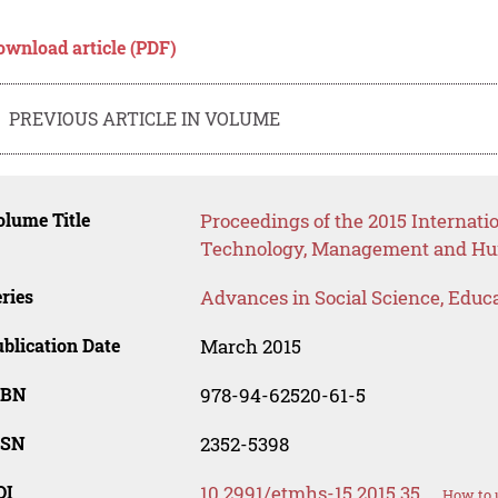
ownload article (PDF)
PREVIOUS ARTICLE IN VOLUME
lume Title
Proceedings of the 2015 Internat
Technology, Management and Hum
ries
Advances in Social Science, Educ
blication Date
March 2015
SBN
978-94-62520-61-5
SSN
2352-5398
OI
10.2991/etmhs-15.2015.35
How to 