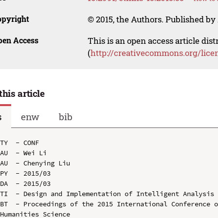
opyright
© 2015, the Authors. Published by 
pen Access
This is an open access article dis
(
http://creativecommons.org/lice
this article
s
enw
bib
TY  - CONF

AU  - Wei Li

AU  - Chenying Liu

PY  - 2015/03

DA  - 2015/03

TI  - Design and Implementation of Intelligent Analysis 
BT  - Proceedings of the 2015 International Conference o
Humanities Science
