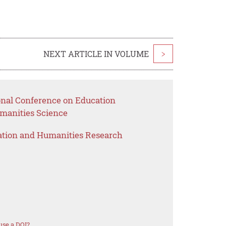
NEXT ARTICLE IN VOLUME
>
ional Conference on Education
anities Science
ation and Humanities Research
use a DOI?