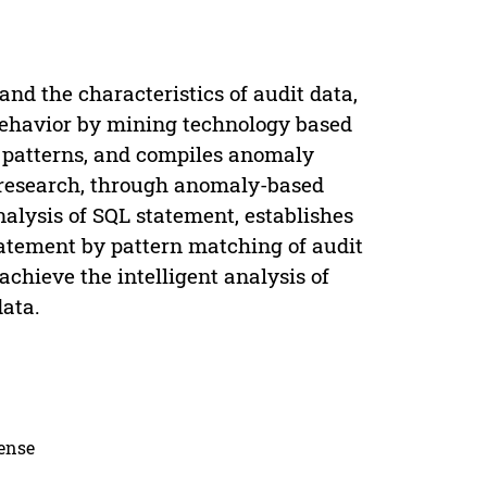
nd the characteristics of audit data,
behavior by mining technology based
r patterns, and compiles anomaly
 research, through anomaly-based
nalysis of SQL statement, establishes
atement by pattern matching of audit
chieve the intelligent analysis of
ata.
cense