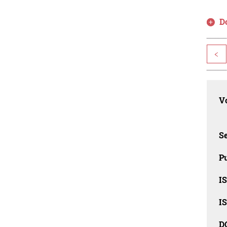
D
<
Vo
Se
Pu
I
I
D