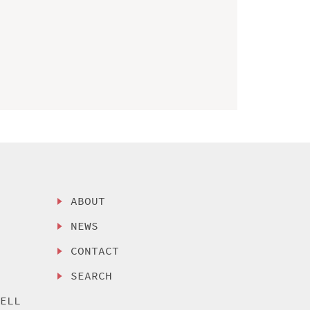
ABOUT
NEWS
CONTACT
SEARCH
SELL