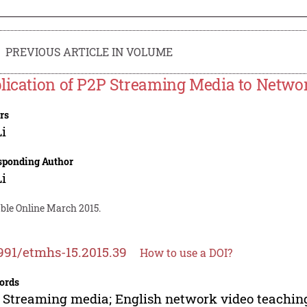
PREVIOUS ARTICLE IN VOLUME
lication of P2P Streaming Media to Netwo
rs
Li
sponding Author
Li
able Online March 2015.
991/etmhs-15.2015.39
How to use a DOI?
ords
 Streaming media; English network video teachin