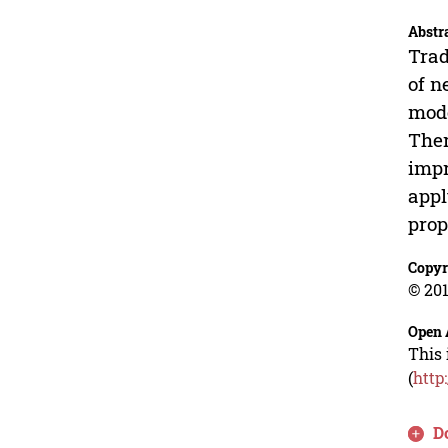
Abstr
Trad
of n
mode
Ther
impr
appl
prop
Copyr
© 201
Open 
This 
(
http
D