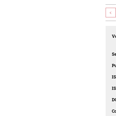
<
Vo
Se
Pu
I
I
D
C