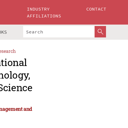
INDUSTRY
CONTACT
AFFILIATIONS
OKS
esearch
ational
nology,
Science
anagement and