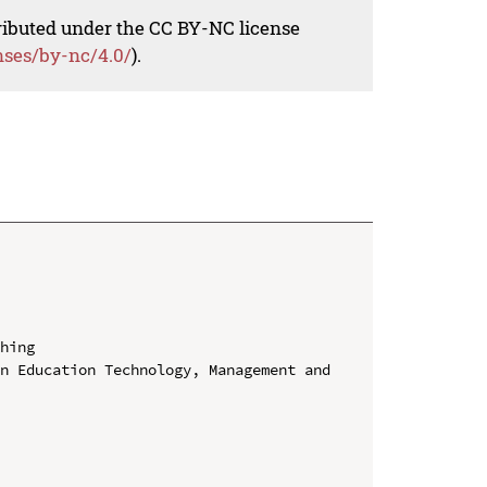
tributed under the CC BY-NC license
nses/by-nc/4.0/
).
hing

n Education Technology, Management and 