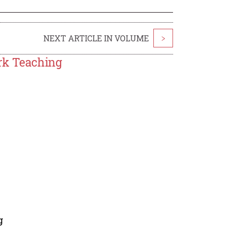
NEXT ARTICLE IN VOLUME
>
rk Teaching
g