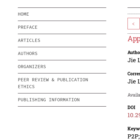
HOME
<
PREFACE
App
ARTICLES
Autho
AUTHORS
Jie 
ORGANIZERS
Corre
PEER REVIEW & PUBLICATION
Jie 
ETHICS
Avail
PUBLISHING INFORMATION
DOI
10.2
Keyw
P2P;