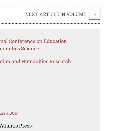
NEXT ARTICLE IN VOLUME
>
ional Conference on Education
anities Science
ation and Humanities Research
use a DOI?
Atlantis Press.