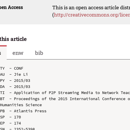
pen Access
This is an open access article dis
(
http://creativecommons.org/lice
this article
s
enw
bib
TY  - CONF

AU  - Jie Li

PY  - 2015/03

DA  - 2015/03

TI  - Application of P2P Streaming Media to Network Teac
BT  - Proceedings of the 2015 International Conference o
Humanities Science

PB  - Atlantis Press

SP  - 170

EP  - 174

SN  - 2352-5398
