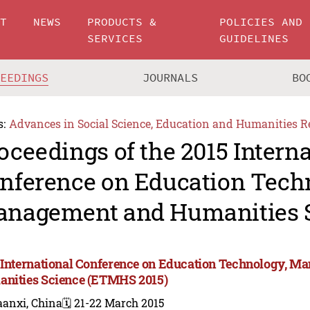
UT
NEWS
PRODUCTS &
POLICIES AND
SERVICES
GUIDELINES
CEEDINGS
JOURNALS
BO
s:
Advances in Social Science, Education and Humanities R
oceedings of the 2015 Intern
nference on Education Tech
nagement and Humanities 
 International Conference on Education Technology, M
nities Science (ETMHS 2015)
aanxi, China
🗓️ 21-22 March 2015