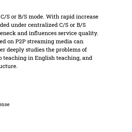
 C/S or B/S mode. With rapid increase
aded under centralized C/S or B/S
neck and influences service quality.
sed on P2P streaming media can
er deeply studies the problems of
 teaching in English teaching, and
ucture.
cense