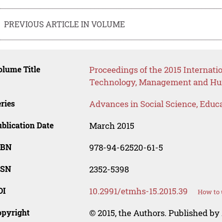
PREVIOUS ARTICLE IN VOLUME
lume Title
Proceedings of the 2015 Internat
Technology, Management and Hum
ries
Advances in Social Science, Educ
blication Date
March 2015
SBN
978-94-62520-61-5
SSN
2352-5398
OI
10.2991/etmhs-15.2015.39
How to 
opyright
© 2015, the Authors. Published by 