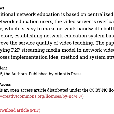
act
itional network education is based on centralized
etwork education users, the video server is overlo
, which is easy to make network bandwidth bottle
efore, establishing network education system ba
ove the service quality of video teaching. The pap
ying P2P streaming media model in network video
oses implementation idea, method and system str
ight
5, the Authors. Published by Atlantis Press.
Access
is an open access article distributed under the CC BY-NC li
://creativecommons.org/licenses/by-nc/4.0/
).
ownload article (PDF)