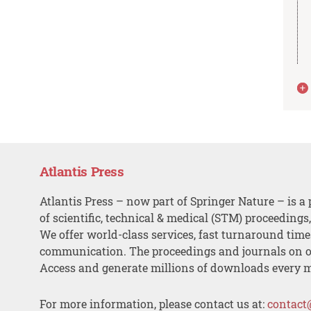
Atlantis Press
Atlantis Press – now part of Springer Nature – is a 
of scientific, technical & medical (STM) proceedings
We offer world-class services, fast turnaround tim
communication. The proceedings and journals on o
Access and generate millions of downloads every 
For more information, please contact us at:
contact