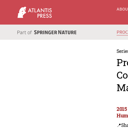
ABO
PRO
Serie
Pr
Co
Ma
2015
Huma
📍Sh