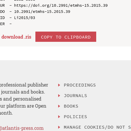
UR  - https://doi.org/10.2991/etmhs-15.2015.39

DO  - 10.2991/etmhs-15.2015.39

ID  - Li2015/03

download .
ris
COPY TO CLIPBOARD
professional publisher
PROCEEDINGS
, journals and books.
JOURNALS
es and personalised
ur platform are Open
BOOKS
month.
POLICIES
MANAGE COOKIES/DO NOT 
@atlantis-press.com