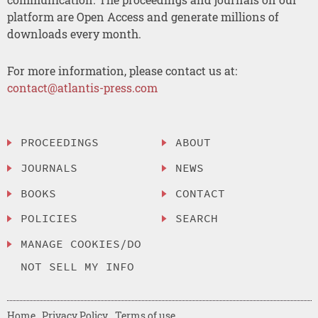
platform are Open Access and generate millions of
downloads every month.
For more information, please contact us at:
contact@atlantis-press.com
PROCEEDINGS
ABOUT
JOURNALS
NEWS
BOOKS
CONTACT
POLICIES
SEARCH
MANAGE COOKIES/DO
NOT SELL MY INFO
Home
Privacy Policy
Terms of use