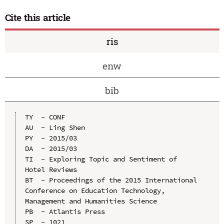
Cite this article
ris
enw
bib
TY  - CONF

AU  - Ling Shen

PY  - 2015/03

DA  - 2015/03

TI  - Exploring Topic and Sentiment of 
Hotel Reviews

BT  - Proceedings of the 2015 International 
Conference on Education Technology, 
Management and Humanities Science

PB  - Atlantis Press

SP  - 1021
