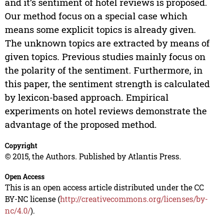
and it’s sentiment of hotel reviews is proposed.
Our method focus on a special case which
means some explicit topics is already given.
The unknown topics are extracted by means of
given topics. Previous studies mainly focus on
the polarity of the sentiment. Furthermore, in
this paper, the sentiment strength is calculated
by lexicon-based approach. Empirical
experiments on hotel reviews demonstrate the
advantage of the proposed method.
Copyright
© 2015, the Authors. Published by Atlantis Press.
Open Access
This is an open access article distributed under the CC
BY-NC license (
http://creativecommons.org/licenses/by-
nc/4.0/
).