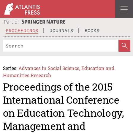
PROCEEDINGS
JOURNALS
BOOKS
Series:
Advances in Social Science, Education and
Humanities Research
Proceedings of the 2015
International Conference
on Education Technology,
Management and