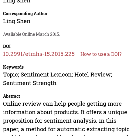
Ling Shen
Corresponding Author
Ling Shen
Available Online March 2015.
DOI
10.2991/etmhs-15.2015.225
How to use a DOI?
Keywords
Topic; Sentiment Lexicon; Hotel Review;
Sentiment Strength
Abstract
Online review can help people getting more
information about products. It offers a unique
proposition for sentiment analysis. In this
paper, a method for automatic extracting topic