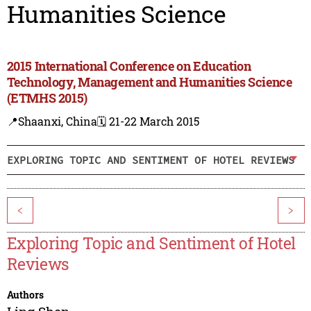
Humanities Science
2015 International Conference on Education
Technology, Management and Humanities Science
(ETMHS 2015)
📍Shaanxi, China
🗓️ 21-22 March 2015
EXPLORING TOPIC AND SENTIMENT OF HOTEL REVIEWS
<
>
Exploring Topic and Sentiment of Hotel
Reviews
Authors