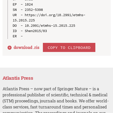
EP  - 1024

SN  - 2352-5398

UR  - https://doi.org/10.2991/etmhs-
15.2015.225

DO  - 10.2991/etmhs-15.2015.225

ID  - Shen2015/03

download .
ris
COPY TO CLIPBOARD
Atlantis Press
Atlantis Press – now part of Springer Nature – is a
professional publisher of scientific, technical & medical
(STM) proceedings, journals and books. We offer world-
class services, fast turnaround times and personalised
communication. The proceedings and journals on our