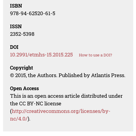
ISBN
978-94-62520-61-5
ISSN
2352-5398
DOI
10.2991/etmhs-15.2015.225
How to use a DOI?
Copyright
© 2015, the Authors. Published by Atlantis Press.
Open Access
This is an open access article distributed under
the CC BY-NC license
(
http://creativecommons.org/licenses/by-
nc/4.0/
).