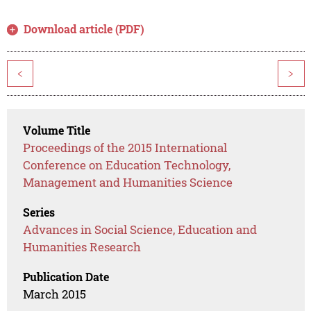
Download article (PDF)
<
>
Volume Title
Proceedings of the 2015 International
Conference on Education Technology,
Management and Humanities Science
Series
Advances in Social Science, Education and
Humanities Research
Publication Date
March 2015