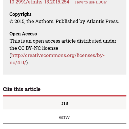
10.2991/etmhs-15.2015.254
How to use a DOI?
Copyright
© 2015, the Authors. Published by Atlantis Press.
Open Access
This is an open access article distributed under
the CC BY-NC license
(
http://creativecommons.org/licenses/by-
nc/4.0/
).
Cite this article
ris
enw