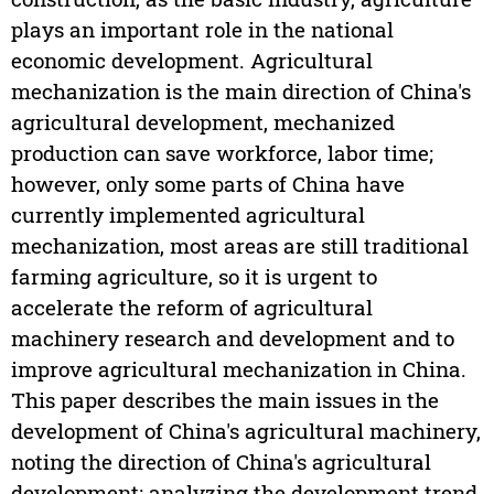
plays an important role in the national
economic development. Agricultural
mechanization is the main direction of China's
agricultural development, mechanized
production can save workforce, labor time;
however, only some parts of China have
currently implemented agricultural
mechanization, most areas are still traditional
farming agriculture, so it is urgent to
accelerate the reform of agricultural
machinery research and development and to
improve agricultural mechanization in China.
This paper describes the main issues in the
development of China's agricultural machinery,
noting the direction of China's agricultural
development; analyzing the development trend