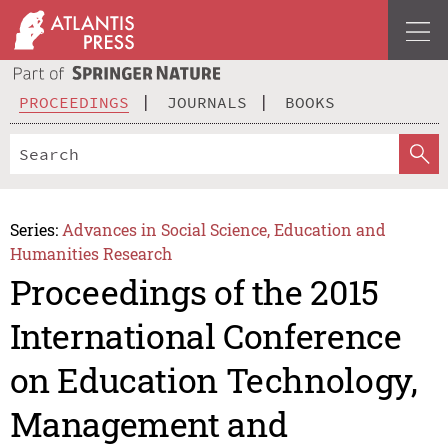
PROCEEDINGS
JOURNALS
BOOKS
Series:
Advances in Social Science, Education and
Humanities Research
Proceedings of the 2015
International Conference
on Education Technology,
Management and