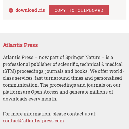
download .
ris
COPY TO CLIPBOARD
Atlantis Press
Atlantis Press – now part of Springer Nature – is a
professional publisher of scientific, technical & medical
(STM) proceedings, journals and books. We offer world-
class services, fast turnaround times and personalised
communication. The proceedings and journals on our
platform are Open Access and generate millions of
downloads every month.
For more information, please contact us at:
contact@atlantis-press.com