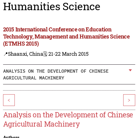
Humanities Science
2015 International Conference on Education
Technology, Management and Humanities Science
(ETMHS 2015)
📍Shaanxi, China
🗓️ 21-22 March 2015
ANALYSIS ON THE DEVELOPMENT OF CHINESE
AGRICULTURAL MACHINERY
<
>
Analysis on the Development of Chinese
Agricultural Machinery
Authors