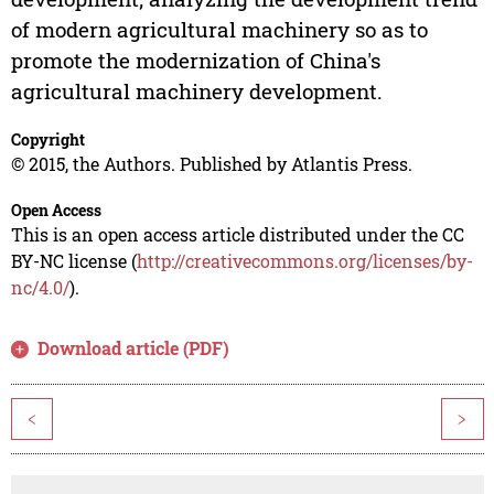
of modern agricultural machinery so as to
promote the modernization of China's
agricultural machinery development.
Copyright
© 2015, the Authors. Published by Atlantis Press.
Open Access
This is an open access article distributed under the CC
BY-NC license (
http://creativecommons.org/licenses/by-
nc/4.0/
).
Download article (PDF)
<
>