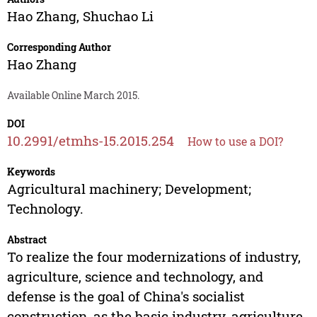
Hao Zhang
,
Shuchao Li
Corresponding Author
Hao Zhang
Available Online March 2015.
DOI
10.2991/etmhs-15.2015.254
How to use a DOI?
Keywords
Agricultural machinery; Development;
Technology.
Abstract
To realize the four modernizations of industry,
agriculture, science and technology, and
defense is the goal of China's socialist
construction, as the basic industry, agriculture