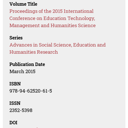
Volume Title
Proceedings of the 2015 International
Conference on Education Technology,
Management and Humanities Science
Series
Advances in Social Science, Education and
Humanities Research
Publication Date
March 2015
ISBN
978-94-62520-61-5
ISSN
2352-5398
DOI