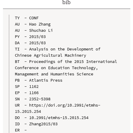
bib
TY  - CONF

AU  - Hao Zhang

AU  - Shuchao Li

PY  - 2015/03

DA  - 2015/03

TI  - Analysis on the Development of 
Chinese Agricultural Machinery

BT  - Proceedings of the 2015 International 
Conference on Education Technology, 
Management and Humanities Science

PB  - Atlantis Press

SP  - 1162

EP  - 1166

SN  - 2352-5398

UR  - https://doi.org/10.2991/etmhs-
15.2015.254

DO  - 10.2991/etmhs-15.2015.254

ID  - Zhang2015/03
