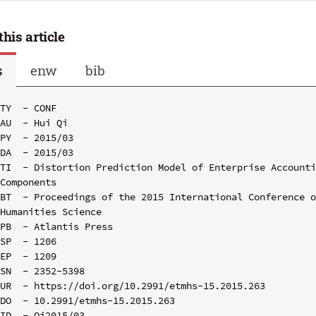
this article
s
enw
bib
TY  - CONF

AU  - Hui Qi

PY  - 2015/03

DA  - 2015/03

TI  - Distortion Prediction Model of Enterprise Accounti
Components

BT  - Proceedings of the 2015 International Conference o
Humanities Science

PB  - Atlantis Press

SP  - 1206

EP  - 1209

SN  - 2352-5398

UR  - https://doi.org/10.2991/etmhs-15.2015.263

DO  - 10.2991/etmhs-15.2015.263

ID  - Qi2015/03
