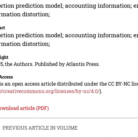
ortion prediction model; accounting information; e
rmation distortion;
act
ortion prediction model; accounting information; e
rmation distortion;
ight
5, the Authors. Published by Atlantis Press.
Access
is an open access article distributed under the CC BY-NC li
://creativecommons.org/licenses/by-nc/4.0/
).
ownload article (PDF)
PREVIOUS ARTICLE IN VOLUME