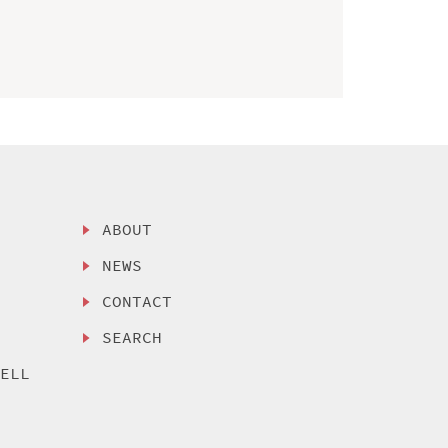
ABOUT
NEWS
CONTACT
SEARCH
SELL