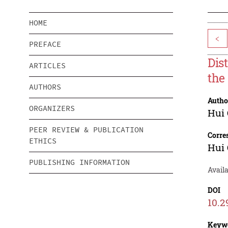
HOME
<
PREFACE
Dis
ARTICLES
the
AUTHORS
Autho
ORGANIZERS
Hui 
PEER REVIEW & PUBLICATION
Corre
ETHICS
Hui 
PUBLISHING INFORMATION
Avail
DOI
10.2
Keyw