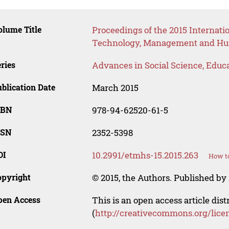
lume Title
Proceedings of the 2015 Internat
Technology, Management and Hum
ries
Advances in Social Science, Educ
blication Date
March 2015
SBN
978-94-62520-61-5
SSN
2352-5398
OI
10.2991/etmhs-15.2015.263
How to
opyright
© 2015, the Authors. Published by 
pen Access
This is an open access article dis
(
http://creativecommons.org/lice