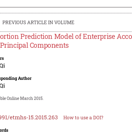
PREVIOUS ARTICLE IN VOLUME
tortion Prediction Model of Enterprise Ac
 Principal Components
rs
Qi
sponding Author
Qi
able Online March 2015.
991/etmhs-15.2015.263
How to use a DOI?
ords