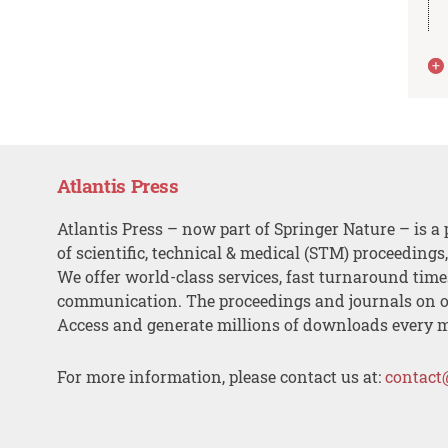
Atlantis Press
Atlantis Press – now part of Springer Nature – is a 
of scientific, technical & medical (STM) proceedings
We offer world-class services, fast turnaround tim
communication. The proceedings and journals on o
Access and generate millions of downloads every 
For more information, please contact us at:
contact