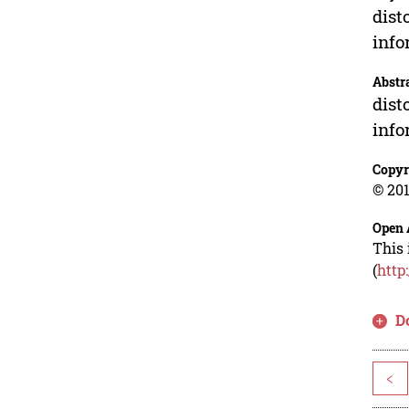
dist
info
Abstr
dist
info
Copyr
© 201
Open 
This 
(
http
D
<