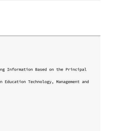
ng Information Based on the Principal 
n Education Technology, Management and 