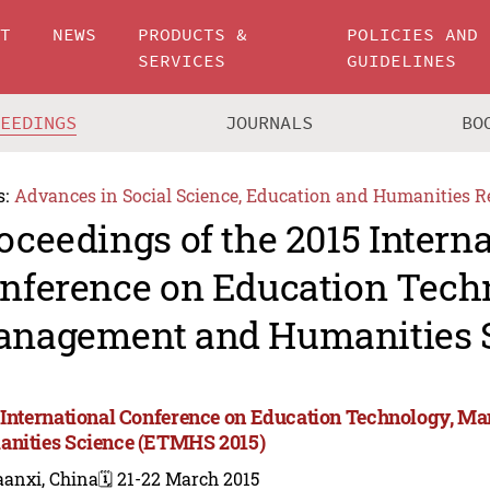
UT
NEWS
PRODUCTS &
POLICIES AND
SERVICES
GUIDELINES
CEEDINGS
JOURNALS
BO
s:
Advances in Social Science, Education and Humanities R
oceedings of the 2015 Intern
nference on Education Tech
nagement and Humanities 
 International Conference on Education Technology, M
nities Science (ETMHS 2015)
aanxi, China
🗓️ 21-22 March 2015