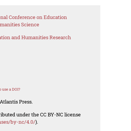
ional Conference on Education
anities Science
ation and Humanities Research
 use a DOI?
Atlantis Press.
tributed under the CC BY-NC license
nses/by-nc/4.0/
).