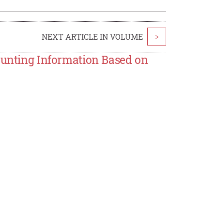
NEXT ARTICLE IN VOLUME
>
counting Information Based on