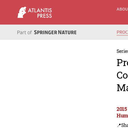
ABO
PRO
Serie
Pr
Co
Ma
2015
Huma
📍Sh