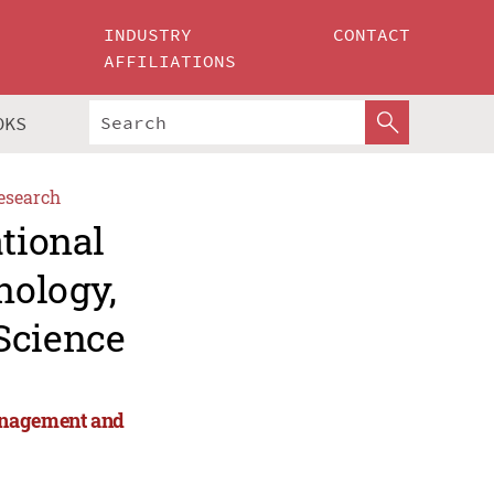
INDUSTRY
CONTACT
AFFILIATIONS
OKS
esearch
ational
nology,
Science
anagement and