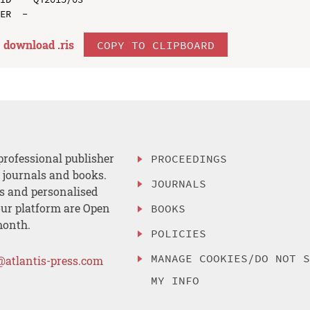
download .
ris
COPY TO CLIPBOARD
professional publisher
PROCEEDINGS
, journals and books.
JOURNALS
es and personalised
ur platform are Open
BOOKS
month.
POLICIES
MANAGE COOKIES/DO NOT 
@atlantis-press.com
MY INFO