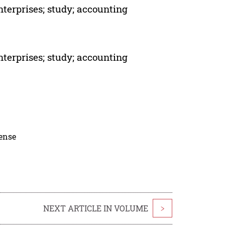
nterprises; study; accounting
nterprises; study; accounting
cense
NEXT ARTICLE IN VOLUME
>