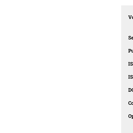
Vo
Se
Pu
I
I
D
C
O