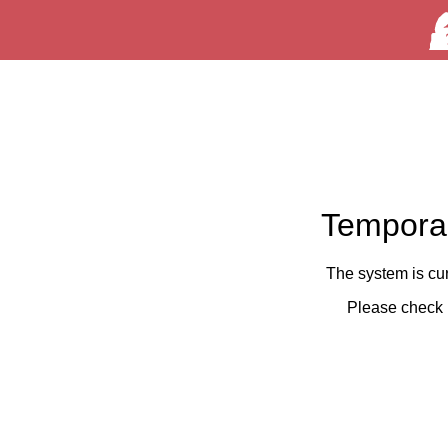
Temporar
The system is cu
Please check 