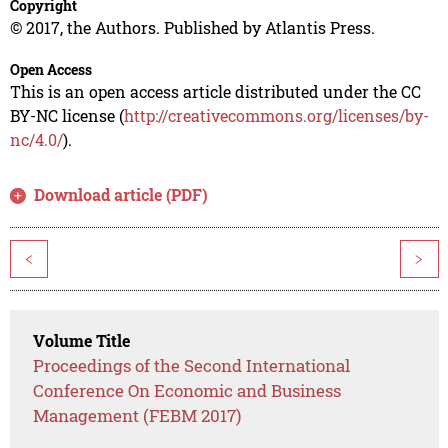
Copyright
© 2017, the Authors. Published by Atlantis Press.
Open Access
This is an open access article distributed under the CC
BY-NC license (
http://creativecommons.org/licenses/by-
nc/4.0/
).
Download article (PDF)
<
>
Volume Title
Proceedings of the Second International
Conference On Economic and Business
Management (FEBM 2017)