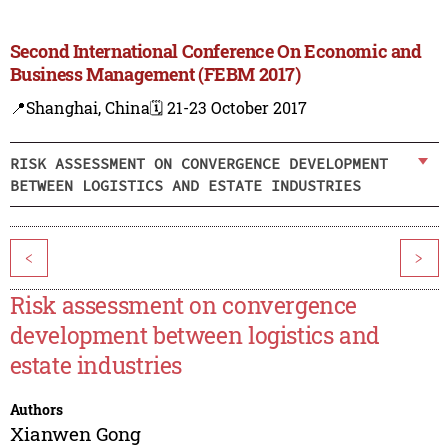
Second International Conference On Economic and
Business Management (FEBM 2017)
📍Shanghai, China
🗓️ 21-23 October 2017
RISK ASSESSMENT ON CONVERGENCE DEVELOPMENT
BETWEEN LOGISTICS AND ESTATE INDUSTRIES
<
>
Risk assessment on convergence
development between logistics and
estate industries
Authors
Xianwen Gong