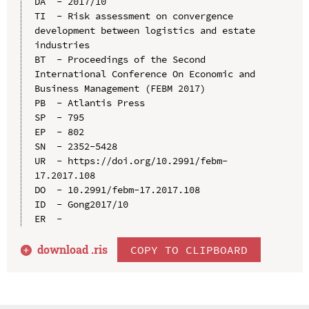
DA  - 2017/10

TI  - Risk assessment on convergence 
development between logistics and estate 
industries

BT  - Proceedings of the Second 
International Conference On Economic and 
Business Management (FEBM 2017)

PB  - Atlantis Press

SP  - 795

EP  - 802

SN  - 2352-5428

UR  - https://doi.org/10.2991/febm-
17.2017.108

DO  - 10.2991/febm-17.2017.108

ID  - Gong2017/10

download .
ris
COPY TO CLIPBOARD