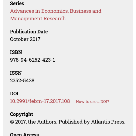
Series
Advances in Economics, Business and
Management Research
Publication Date
October 2017
ISBN
978-94-6252-423-1
ISSN
2352-5428
DOI
10.2991/febm-17.2017.108
How to use a DOI?
Copyright
© 2017, the Authors. Published by Atlantis Press.
Open Access