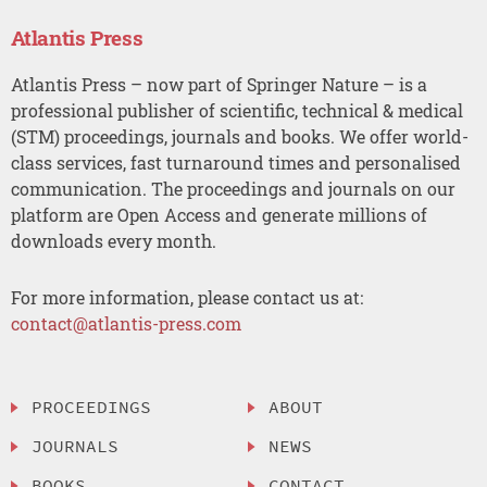
Atlantis Press
Atlantis Press – now part of Springer Nature – is a
professional publisher of scientific, technical & medical
(STM) proceedings, journals and books. We offer world-
class services, fast turnaround times and personalised
communication. The proceedings and journals on our
platform are Open Access and generate millions of
downloads every month.
For more information, please contact us at:
contact@atlantis-press.com
PROCEEDINGS
ABOUT
JOURNALS
NEWS
BOOKS
CONTACT