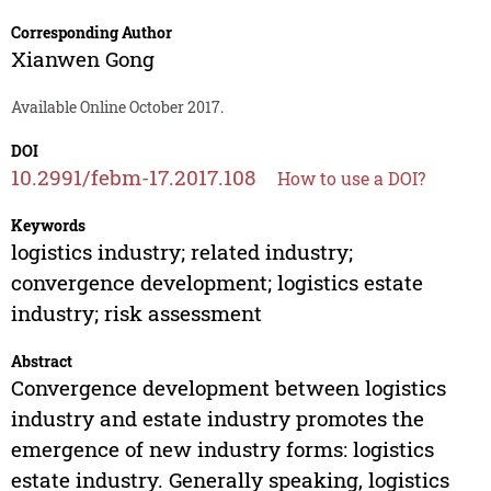
Corresponding Author
Xianwen Gong
Available Online October 2017.
DOI
10.2991/febm-17.2017.108
How to use a DOI?
Keywords
logistics industry; related industry;
convergence development; logistics estate
industry; risk assessment
Abstract
Convergence development between logistics
industry and estate industry promotes the
emergence of new industry forms: logistics
estate industry. Generally speaking, logistics