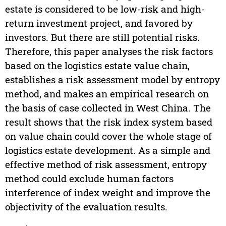
estate is considered to be low-risk and high-
return investment project, and favored by
investors. But there are still potential risks.
Therefore, this paper analyses the risk factors
based on the logistics estate value chain,
establishes a risk assessment model by entropy
method, and makes an empirical research on
the basis of case collected in West China. The
result shows that the risk index system based
on value chain could cover the whole stage of
logistics estate development. As a simple and
effective method of risk assessment, entropy
method could exclude human factors
interference of index weight and improve the
objectivity of the evaluation results.