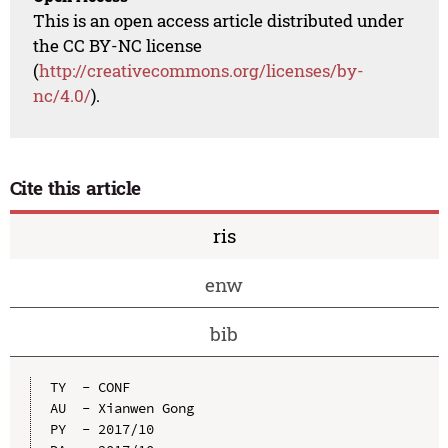
This is an open access article distributed under
the CC BY-NC license
(
http://creativecommons.org/licenses/by-
nc/4.0/
).
Cite this article
ris
enw
bib
TY  - CONF

AU  - Xianwen Gong

PY  - 2017/10
