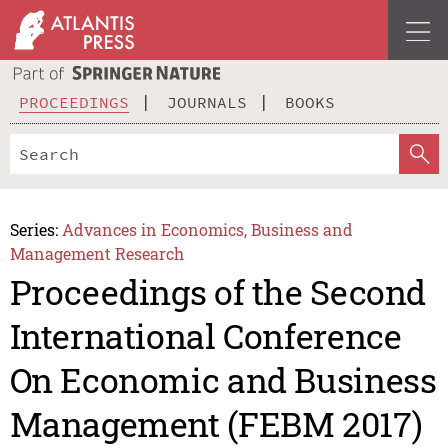
PROCEEDINGS
JOURNALS
BOOKS
Series:
Advances in Economics, Business and
Management Research
Proceedings of the Second
International Conference
On Economic and Business
Management (FEBM 2017)