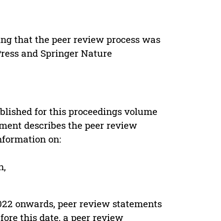
ing that the peer review process was
 Press and Springer Nature
s
blished for this proceedings volume
ement describes the peer review
nformation on:
n,
022 onwards, peer review statements
ore this date, a peer review