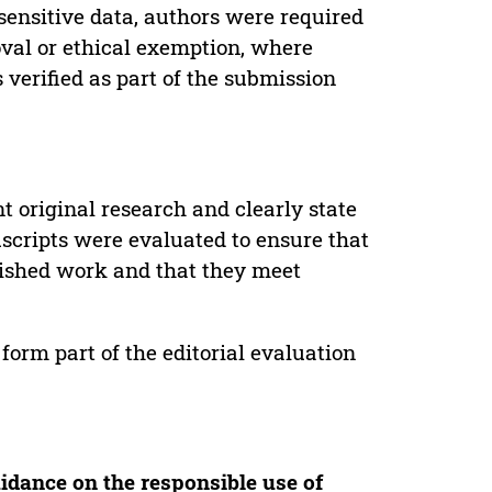
sensitive data, authors were required
oval or ethical exemption, where
verified as part of the submission
t original research and clearly state
uscripts were evaluated to ensure that
lished work and that they meet
form part of the editorial evaluation
idance on the responsible use of