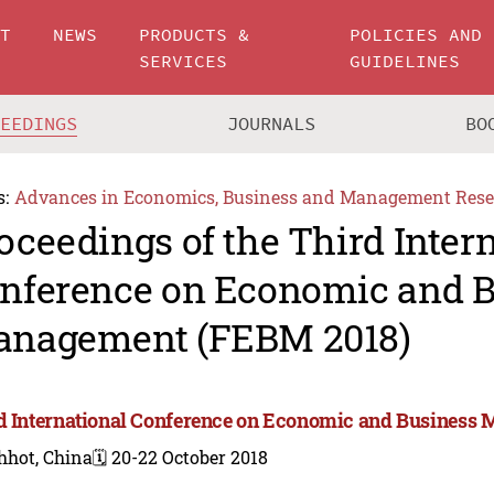
UT
NEWS
PRODUCTS &
POLICIES AND
SERVICES
GUIDELINES
CEEDINGS
JOURNALS
BO
s:
Advances in Economics, Business and Management Rese
oceedings of the Third Inter
nference on Economic and B
nagement (FEBM 2018)
d International Conference on Economic and Business
hhot, China
🗓️ 20-22 October 2018