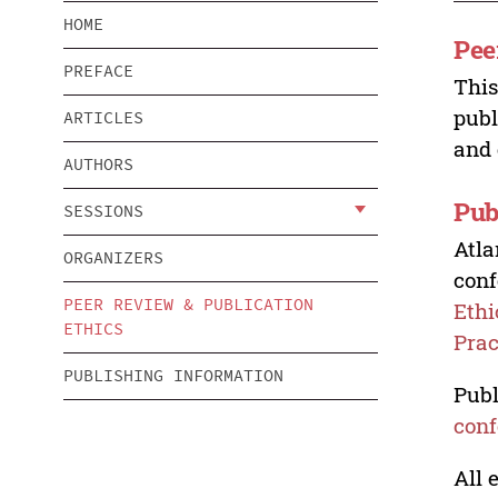
HOME
Pee
PREFACE
This
publ
ARTICLES
and 
AUTHORS
Pub
SESSIONS
Atla
ORGANIZERS
conf
PEER REVIEW & PUBLICATION
Ethi
ETHICS
Prac
PUBLISHING INFORMATION
Publ
conf
All 