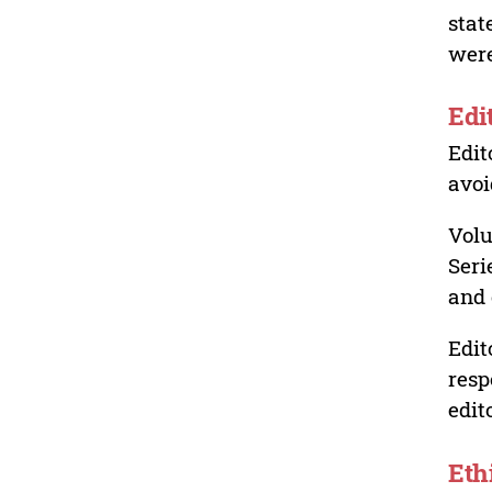
stat
were
Edi
Edit
avoi
Volu
Seri
and 
Edit
resp
edit
Eth