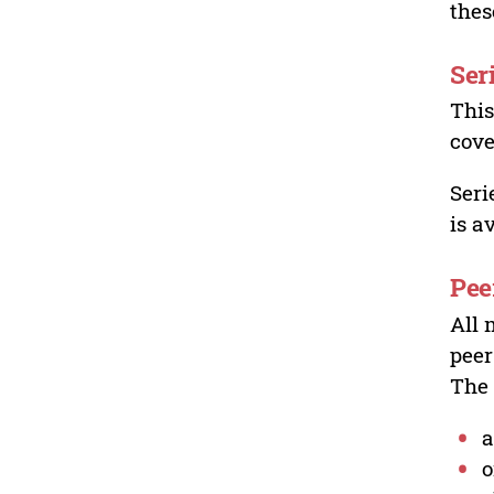
thes
Ser
This
cove
Seri
is a
Pee
All 
peer
The 
a
o