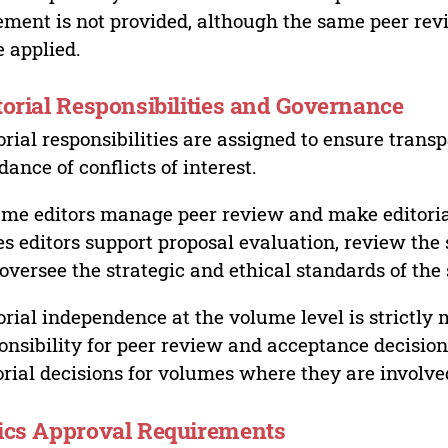
ement is not provided, although the same peer revi
 applied.
torial Responsibilities and Governance
orial responsibilities are assigned to ensure trans
dance of conflicts of interest.
me editors manage peer review and make editorial
es editors support proposal evaluation, review the s
oversee the strategic and ethical standards of the 
orial independence at the volume level is strictly 
onsibility for peer review and acceptance decisions
orial decisions for volumes where they are involve
ics Approval Requirements