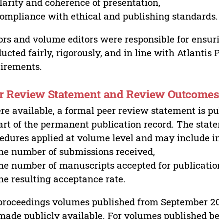
larity and coherence of presentation,
ompliance with ethical and publishing standards.
ors and volume editors were responsible for ensur
ucted fairly, rigorously, and in line with Atlantis
irements.
r Review Statement and Review Outcome
e available, a formal peer review statement is pu
art of the permanent publication record. The stat
edures applied at volume level and may include i
he number of submissions received,
he number of manuscripts accepted for publicatio
he resulting acceptance rate.
proceedings volumes published from September 2
made publicly available. For volumes published bef