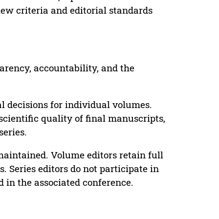
ew criteria and editorial standards
parency, accountability, and the
 decisions for individual volumes.
cientific quality of final manuscripts,
series.
maintained. Volume editors retain full
. Series editors do not participate in
d in the associated conference.