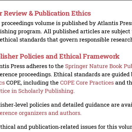
r Review & Publication Ethics
 proceedings volume is published by Atlantis Pres
ishing program. All published articles are subject t
ethical standards that govern responsible researc
lisher Policies and Ethical Framework
ntis Press adheres to the
Springer Nature Book Pub
erence proceedings. Ethical standards are guided
cs
COPE, including the
COPE Core Practices
and t
tice in Scholarly Publishing.
isher‑level policies and detailed guidance are avai
erence organizers and authors.
ethical and publication‑related issues for this vo