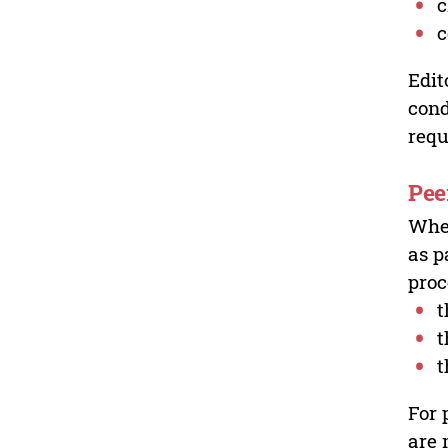
c
c
Edit
cond
requ
Pee
Wher
as p
proc
t
t
t
For 
are 