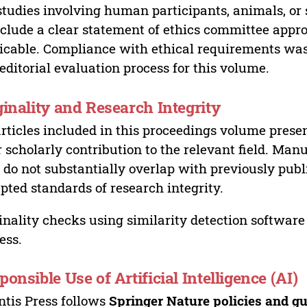
studies involving human participants, animals, or 
nclude a clear statement of ethics committee appr
icable. Compliance with ethical requirements was 
editorial evaluation process for this volume.
ginality and Research Integrity
articles included in this proceedings volume presen
r scholarly contribution to the relevant field. Man
 do not substantially overlap with previously pub
pted standards of research integrity.
inality checks using similarity detection software 
ess.
ponsible Use of Artificial Intelligence (AI)
ntis Press follows
Springer Nature policies and gu