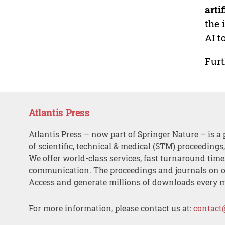
arti
the 
AI t
Furt
Atlantis Press
Atlantis Press – now part of Springer Nature – is a 
of scientific, technical & medical (STM) proceedings
We offer world-class services, fast turnaround tim
communication. The proceedings and journals on o
Access and generate millions of downloads every 
For more information, please contact us at:
contact