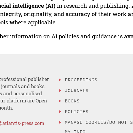
ficial intelligence (AI)
in research and publishing. 
integrity, originality, and accuracy of their work a
ools where applicable.
her information on AI policies and guidance is ava
professional publisher
PROCEEDINGS
, journals and books.
JOURNALS
es and personalised
ur platform are Open
BOOKS
month.
POLICIES
MANAGE COOKIES/DO NOT 
@atlantis-press.com
MY INFO