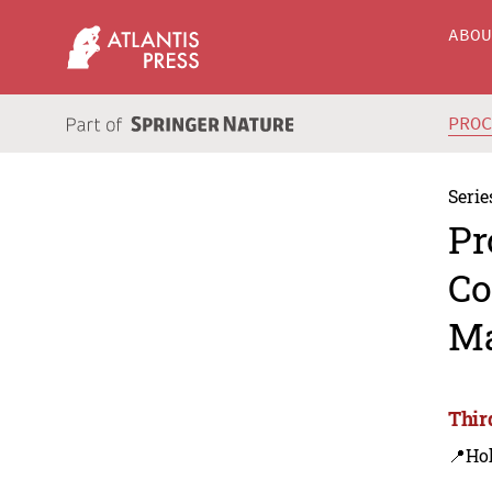
ABO
PRO
Serie
Pr
Co
Ma
Thir
📍Ho