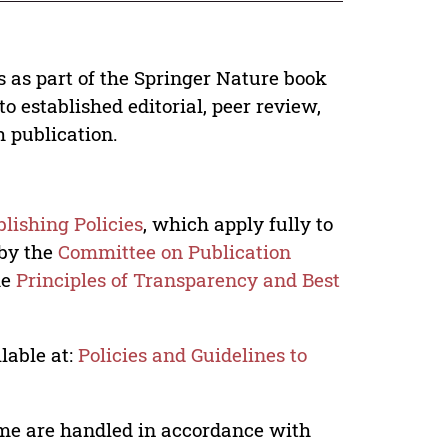
s as part of the Springer Nature book
o established editorial, peer review,
h publication.
lishing Policies
, which apply fully to
 by the
Committee on Publication
he
Principles of Transparency and Best
lable at:
Policies and Guidelines to
lume are handled in accordance with