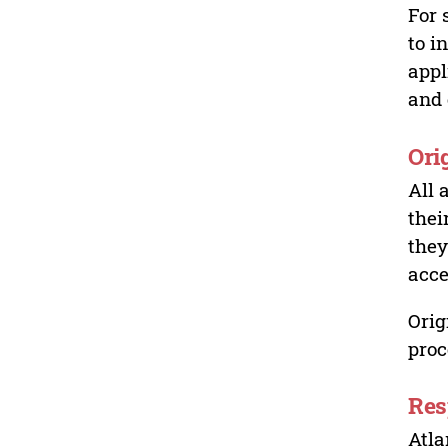
For 
to i
appl
and 
Ori
All 
thei
they
acce
Orig
proc
Res
Atla