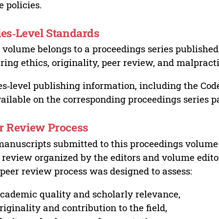
e policies.
ies‑Level Standards
 volume belongs to a proceedings series published 
ring ethics, originality, peer review, and malpract
es‑level publishing information, including the Cod
vailable on the corresponding proceedings series p
r Review Process
manuscripts submitted to this proceedings volume
 review organized by the editors and volume edito
peer review process was designed to assess:
cademic quality and scholarly relevance,
riginality and contribution to the field,