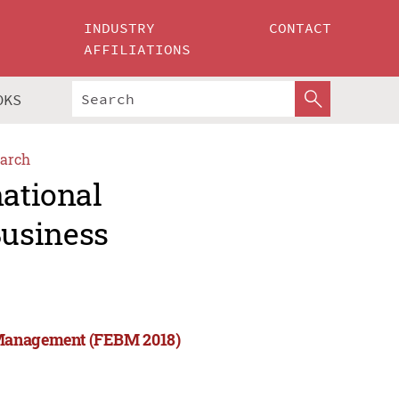
INDUSTRY
CONTACT
AFFILIATIONS
OKS
arch
national
usiness
 Management (FEBM 2018)