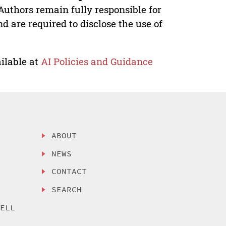
Authors remain fully responsible for
nd are required to disclose the use of
ilable at
AI Policies and Guidance
ABOUT
NEWS
CONTACT
SEARCH
SELL