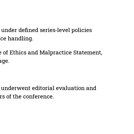
under defined series‑level policies
ice handling.
e of Ethics and Malpractice Statement,
age.
 underwent editorial evaluation and
rs of the conference.