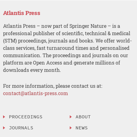
Atlantis Press
Atlantis Press – now part of Springer Nature – is a
professional publisher of scientific, technical & medical
(STM) proceedings, journals and books. We offer world-
class services, fast turnaround times and personalised
communication. The proceedings and journals on our
platform are Open Access and generate millions of
downloads every month.
For more information, please contact us at:
contact@atlantis-press.com
PROCEEDINGS
ABOUT
JOURNALS
NEWS