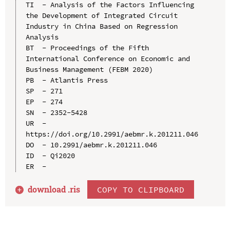
TI  - Analysis of the Factors Influencing 
the Development of Integrated Circuit 
Industry in China Based on Regression 
Analysis

BT  - Proceedings of the Fifth 
International Conference on Economic and 
Business Management (FEBM 2020)

PB  - Atlantis Press

SP  - 271

EP  - 274

SN  - 2352-5428

UR  - 
https://doi.org/10.2991/aebmr.k.201211.046

DO  - 10.2991/aebmr.k.201211.046

ID  - Qi2020

download .
ris
COPY TO CLIPBOARD