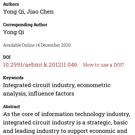
Authors
Yong Qi
,
Jiao Chen
Corresponding Author
Yong Qi
Available Online 14 December 2020.
DOI
10.2991/aebmr.k.201211.046
How to use a DOI?
Keywords
Integrated circuit industry, econometric
analysis, influence factors
Abstract
As the core of information technology industry,
integrated circuit industry is a strategic, basic
and leading industry to support economic and