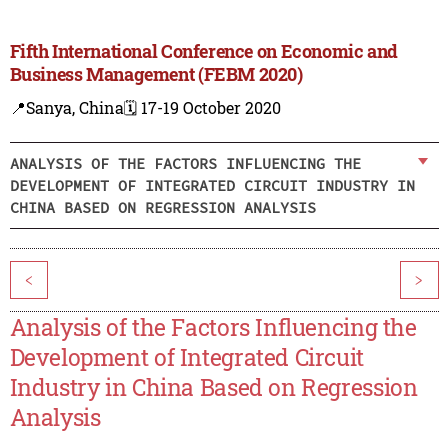
Fifth International Conference on Economic and
Business Management (FEBM 2020)
📍Sanya, China
🗓️ 17-19 October 2020
ANALYSIS OF THE FACTORS INFLUENCING THE
DEVELOPMENT OF INTEGRATED CIRCUIT INDUSTRY IN
CHINA BASED ON REGRESSION ANALYSIS
<
>
Analysis of the Factors Influencing the
Development of Integrated Circuit
Industry in China Based on Regression
Analysis