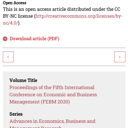
Open Access
This is an open access article distributed under the CC
BY-NC license (
http://creativecommons.org/licenses/by-
nc/4.0/
).
Download article (PDF)
<
>
Volume Title
Proceedings of the Fifth International
Conference on Economic and Business
Management (FEBM 2020)
Series
Advances in Economics, Business and