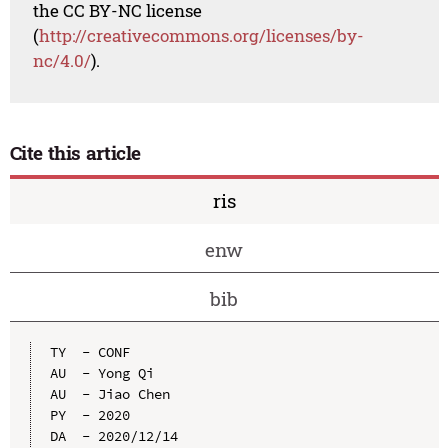
the CC BY-NC license
(
http://creativecommons.org/licenses/by-
nc/4.0/
).
Cite this article
ris
enw
bib
TY  - CONF

AU  - Yong Qi

AU  - Jiao Chen

PY  - 2020

DA  - 2020/12/14
