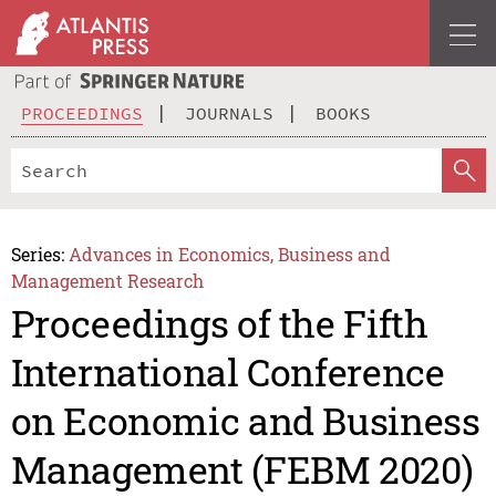
PROCEEDINGS
JOURNALS
BOOKS
Series:
Advances in Economics, Business and
Management Research
Proceedings of the Fifth
International Conference
on Economic and Business
Management (FEBM 2020)