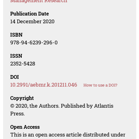
Management Research
Publication Date
14 December 2020
ISBN
978-94-6239-296-0
ISSN
2352-5428
DOI
10.2991/aebmr.k.201211.046
How to use a DOI?
Copyright
© 2020, the Authors. Published by Atlantis
Press.
Open Access
This is an open access article distributed under