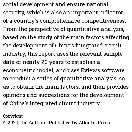
social development and ensure national
security, which is also an important indicator
of a country’s comprehensive competitiveness.
From the perspective of quantitative analysis,
based on the study of the main factors affecting
the development of China’s integrated circuit
industry, this report uses the relevant sample
data of nearly 20 years to establish a
econometric model, and uses Eviews software
to conduct a series of quantitative analysis, so
as to obtain the main factors, and then provides
opinions and suggestions for the development
of China’s integrated circuit industry.
Copyright
© 2020, the Authors. Published by Atlantis Press.