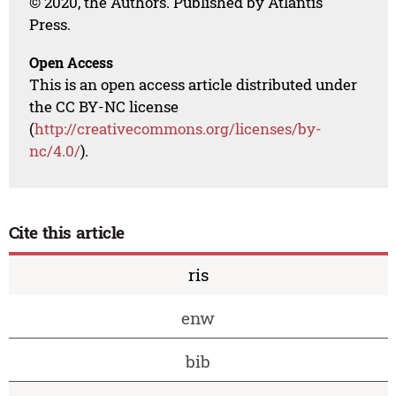
© 2020, the Authors. Published by Atlantis
Press.
Open Access
This is an open access article distributed under
the CC BY-NC license
(
http://creativecommons.org/licenses/by-
nc/4.0/
).
Cite this article
ris
enw
bib