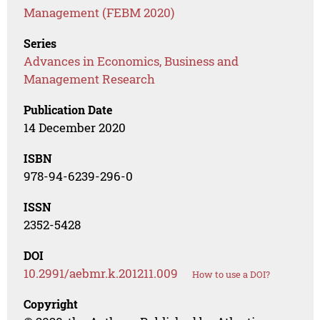
Management (FEBM 2020)
Series
Advances in Economics, Business and
Management Research
Publication Date
14 December 2020
ISBN
978-94-6239-296-0
ISSN
2352-5428
DOI
10.2991/aebmr.k.201211.009
How to use a DOI?
Copyright