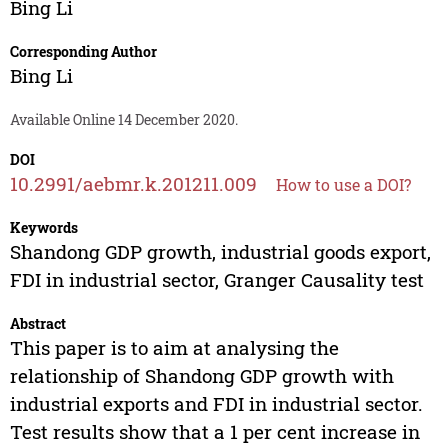
Bing Li
Corresponding Author
Bing Li
Available Online 14 December 2020.
DOI
10.2991/aebmr.k.201211.009
How to use a DOI?
Keywords
Shandong GDP growth, industrial goods export,
FDI in industrial sector, Granger Causality test
Abstract
This paper is to aim at analysing the
relationship of Shandong GDP growth with
industrial exports and FDI in industrial sector.
Test results show that a 1 per cent increase in