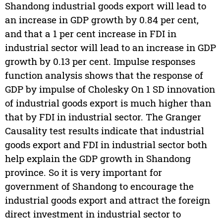
Shandong industrial goods export will lead to
an increase in GDP growth by 0.84 per cent,
and that a 1 per cent increase in FDI in
industrial sector will lead to an increase in GDP
growth by 0.13 per cent. Impulse responses
function analysis shows that the response of
GDP by impulse of Cholesky On 1 SD innovation
of industrial goods export is much higher than
that by FDI in industrial sector. The Granger
Causality test results indicate that industrial
goods export and FDI in industrial sector both
help explain the GDP growth in Shandong
province. So it is very important for
government of Shandong to encourage the
industrial goods export and attract the foreign
direct investment in industrial sector to