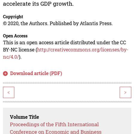
accelerate its GDP growth.
Copyright
© 2020, the Authors. Published by Atlantis Press.
Open Access
This is an open access article distributed under the CC
BY-NC license (
http://creativecommons.org/licenses/by-
nc/4.0/
).
Download article (PDF)
<
>
Volume Title
Proceedings of the Fifth International
Conference on Economic and Business