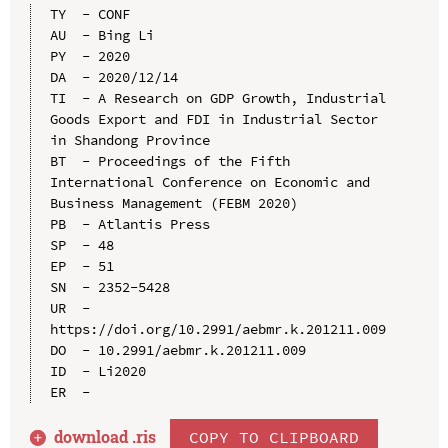
TY  - CONF

AU  - Bing Li

PY  - 2020

DA  - 2020/12/14

TI  - A Research on GDP Growth, Industrial 
Goods Export and FDI in Industrial Sector 
in Shandong Province

BT  - Proceedings of the Fifth 
International Conference on Economic and 
Business Management (FEBM 2020)

PB  - Atlantis Press

SP  - 48

EP  - 51

SN  - 2352-5428

UR  - 
https://doi.org/10.2991/aebmr.k.201211.009

DO  - 10.2991/aebmr.k.201211.009

ID  - Li2020

download .
ris
COPY TO CLIPBOARD