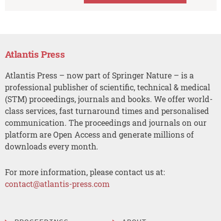
Atlantis Press
Atlantis Press – now part of Springer Nature – is a
professional publisher of scientific, technical & medical
(STM) proceedings, journals and books. We offer world-
class services, fast turnaround times and personalised
communication. The proceedings and journals on our
platform are Open Access and generate millions of
downloads every month.
For more information, please contact us at:
contact@atlantis-press.com