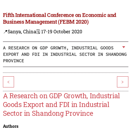
Fifth International Conference on Economic and
Business Management (FEBM 2020)
📍Sanya, China
🗓️ 17-19 October 2020
A RESEARCH ON GDP GROWTH, INDUSTRIAL GOODS
EXPORT AND FDI IN INDUSTRIAL SECTOR IN SHANDONG
PROVINCE
<
>
A Research on GDP Growth, Industrial
Goods Export and FDI in Industrial
Sector in Shandong Province
Authors