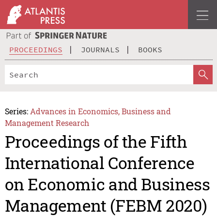
PROCEEDINGS
JOURNALS
BOOKS
Series:
Advances in Economics, Business and
Management Research
Proceedings of the Fifth
International Conference
on Economic and Business
Management (FEBM 2020)