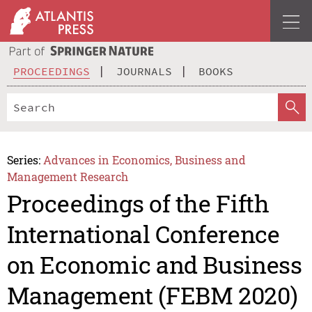
PROCEEDINGS
JOURNALS
BOOKS
Series:
Advances in Economics, Business and
Management Research
Proceedings of the Fifth
International Conference
on Economic and Business
Management (FEBM 2020)