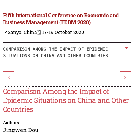
Fifth International Conference on Economic and
Business Management (FEBM 2020)
📍Sanya, China
🗓️ 17-19 October 2020
COMPARISON AMONG THE IMPACT OF EPIDEMIC
SITUATIONS ON CHINA AND OTHER COUNTRIES
<
>
Comparison Among the Impact of
Epidemic Situations on China and Other
Countries
Authors
Jingwen Dou