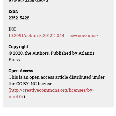
978-94-6239-296-0
ISSN
2352-5428
DOI
10.2991/aebmr.k.201211.044
How to use a DOI?
Copyright
© 2020, the Authors. Published by Atlantis
Press.
Open Access
This is an open access article distributed under
the CC BY-NC license
(
http://creativecommons.org/licenses/by-
nc/4.0/
).