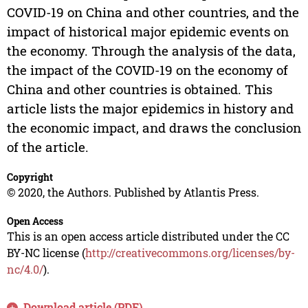
COVID-19 on China and other countries, and the
impact of historical major epidemic events on
the economy. Through the analysis of the data,
the impact of the COVID-19 on the economy of
China and other countries is obtained. This
article lists the major epidemics in history and
the economic impact, and draws the conclusion
of the article.
Copyright
© 2020, the Authors. Published by Atlantis Press.
Open Access
This is an open access article distributed under the CC
BY-NC license (
http://creativecommons.org/licenses/by-
nc/4.0/
).
Download article (PDF)