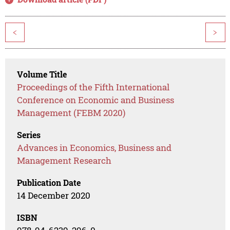
<
>
Volume Title
Proceedings of the Fifth International
Conference on Economic and Business
Management (FEBM 2020)
Series
Advances in Economics, Business and
Management Research
Publication Date
14 December 2020
ISBN