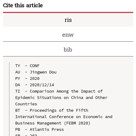
Cite this article
ris
enw
bib
TY  - CONF

AU  - Jingwen Dou

PY  - 2020

DA  - 2020/12/14

TI  - Comparison Among the Impact of 
Epidemic Situations on China and Other 
Countries

BT  - Proceedings of the Fifth 
International Conference on Economic and 
Business Management (FEBM 2020)

PB  - Atlantis Press

SP  - 263
