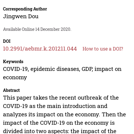
Corresponding Author
Jingwen Dou
Available Online 14 December 2020.
DOI
10.2991/aebmr.k.201211.044
How to use a DOI?
Keywords
COVID-19, epidemic diseases, GDP, impact on
economy
Abstract
This paper takes the recent outbreak of the
COVID-19 as the main introduction and
analyzes its impact on the economy. Then the
impact of the COVID-19 on the economy is
divided into two aspects: the impact of the