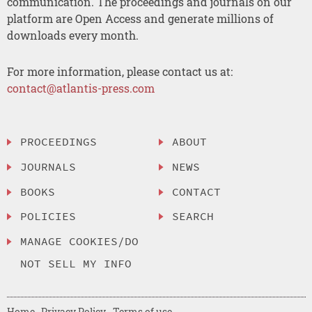
communication. The proceedings and journals on our
platform are Open Access and generate millions of
downloads every month.
For more information, please contact us at:
contact@atlantis-press.com
PROCEEDINGS
ABOUT
JOURNALS
NEWS
BOOKS
CONTACT
POLICIES
SEARCH
MANAGE COOKIES/DO
NOT SELL MY INFO
Home
Privacy Policy
Terms of use