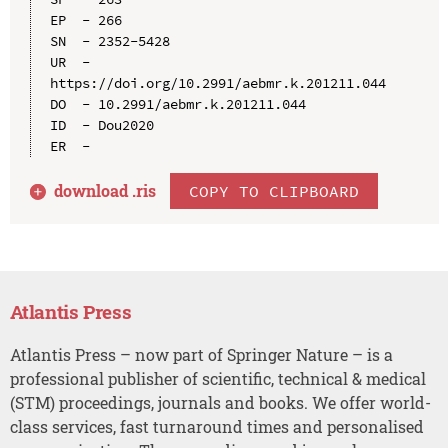
EP  - 266

SN  - 2352-5428

UR  - 
https://doi.org/10.2991/aebmr.k.201211.044

DO  - 10.2991/aebmr.k.201211.044

ID  - Dou2020

download .
ris
COPY TO CLIPBOARD
Atlantis Press
Atlantis Press – now part of Springer Nature – is a
professional publisher of scientific, technical & medical
(STM) proceedings, journals and books. We offer world-
class services, fast turnaround times and personalised