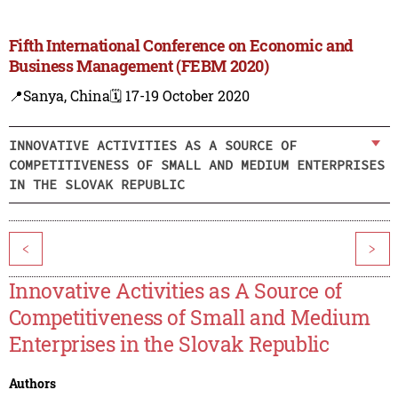
Fifth International Conference on Economic and
Business Management (FEBM 2020)
📍Sanya, China
🗓️ 17-19 October 2020
INNOVATIVE ACTIVITIES AS A SOURCE OF
COMPETITIVENESS OF SMALL AND MEDIUM ENTERPRISES
IN THE SLOVAK REPUBLIC
<
>
Innovative Activities as A Source of
Competitiveness of Small and Medium
Enterprises in the Slovak Republic
Authors