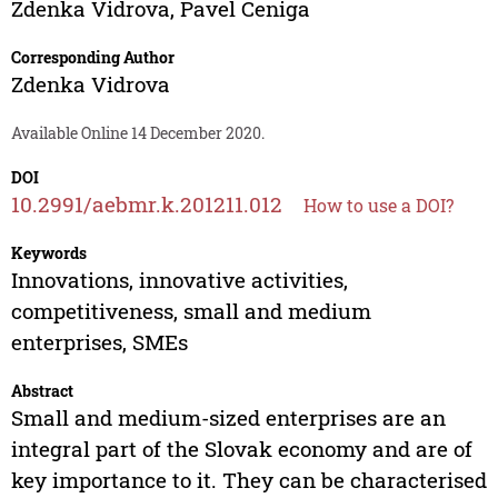
Zdenka Vidrova
,
Pavel Ceniga
Corresponding Author
Zdenka Vidrova
Available Online 14 December 2020.
DOI
10.2991/aebmr.k.201211.012
How to use a DOI?
Keywords
Innovations, innovative activities,
competitiveness, small and medium
enterprises, SMEs
Abstract
Small and medium-sized enterprises are an
integral part of the Slovak economy and are of
key importance to it. They can be characterised