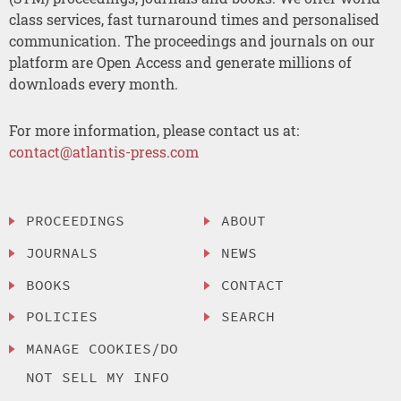
class services, fast turnaround times and personalised
communication. The proceedings and journals on our
platform are Open Access and generate millions of
downloads every month.
For more information, please contact us at:
contact@atlantis-press.com
PROCEEDINGS
ABOUT
JOURNALS
NEWS
BOOKS
CONTACT
POLICIES
SEARCH
MANAGE COOKIES/DO
NOT SELL MY INFO