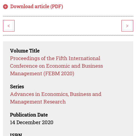
Download article (PDF)
<
>
Volume Title
Proceedings of the Fifth International
Conference on Economic and Business
Management (FEBM 2020)
Series
Advances in Economics, Business and
Management Research
Publication Date
14 December 2020
ISBN