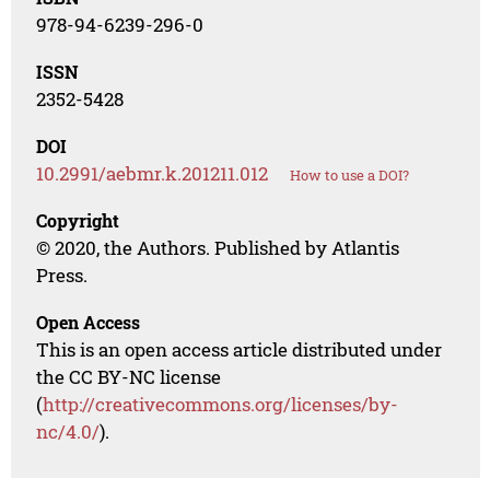
978-94-6239-296-0
ISSN
2352-5428
DOI
10.2991/aebmr.k.201211.012
How to use a DOI?
Copyright
© 2020, the Authors. Published by Atlantis
Press.
Open Access
This is an open access article distributed under
the CC BY-NC license
(
http://creativecommons.org/licenses/by-
nc/4.0/
).