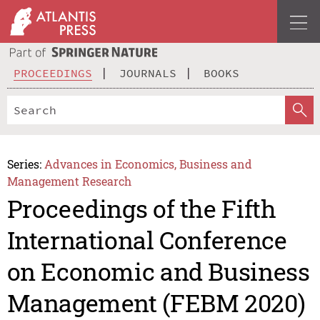
PROCEEDINGS
JOURNALS
BOOKS
Series:
Advances in Economics, Business and
Management Research
Proceedings of the Fifth
International Conference
on Economic and Business
Management (FEBM 2020)