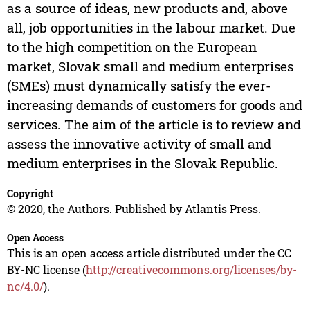
as a source of ideas, new products and, above
all, job opportunities in the labour market. Due
to the high competition on the European
market, Slovak small and medium enterprises
(SMEs) must dynamically satisfy the ever-
increasing demands of customers for goods and
services. The aim of the article is to review and
assess the innovative activity of small and
medium enterprises in the Slovak Republic.
Copyright
© 2020, the Authors. Published by Atlantis Press.
Open Access
This is an open access article distributed under the CC
BY-NC license (
http://creativecommons.org/licenses/by-
nc/4.0/
).