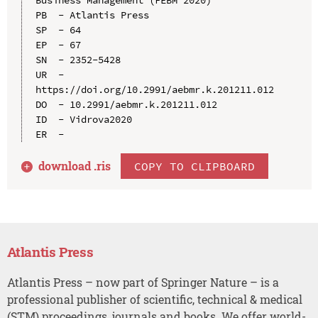
PB  - Atlantis Press

SP  - 64

EP  - 67

SN  - 2352-5428

UR  - 
https://doi.org/10.2991/aebmr.k.201211.012

DO  - 10.2991/aebmr.k.201211.012

ID  - Vidrova2020

download .
ris
COPY TO CLIPBOARD
Atlantis Press
Atlantis Press – now part of Springer Nature – is a
professional publisher of scientific, technical & medical
(STM) proceedings, journals and books. We offer world-