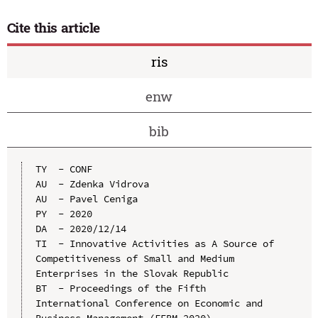
Cite this article
ris
enw
bib
TY  - CONF

AU  - Zdenka Vidrova

AU  - Pavel Ceniga

PY  - 2020

DA  - 2020/12/14

TI  - Innovative Activities as A Source of 
Competitiveness of Small and Medium 
Enterprises in the Slovak Republic

BT  - Proceedings of the Fifth 
International Conference on Economic and 
Business Management (FEBM 2020)
