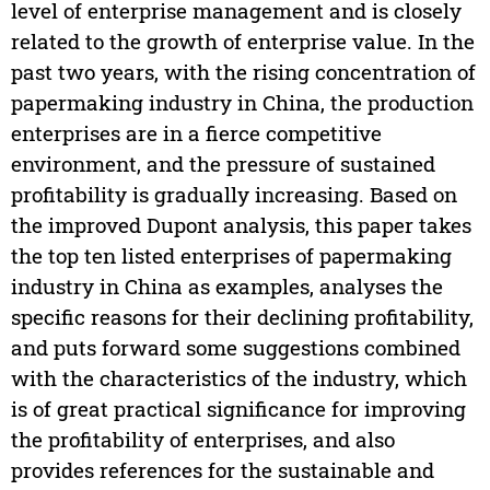
level of enterprise management and is closely
related to the growth of enterprise value. In the
past two years, with the rising concentration of
papermaking industry in China, the production
enterprises are in a fierce competitive
environment, and the pressure of sustained
profitability is gradually increasing. Based on
the improved Dupont analysis, this paper takes
the top ten listed enterprises of papermaking
industry in China as examples, analyses the
specific reasons for their declining profitability,
and puts forward some suggestions combined
with the characteristics of the industry, which
is of great practical significance for improving
the profitability of enterprises, and also
provides references for the sustainable and