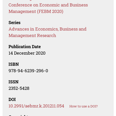
Conference on Economic and Business
Management (FEBM 2020)
Series
Advances in Economics, Business and
Management Research
Publication Date
14 December 2020
ISBN
978-94-6239-296-0
ISSN
2352-5428
DOI
10.2991/aebmr.k.201211.054
How to use a DOI?