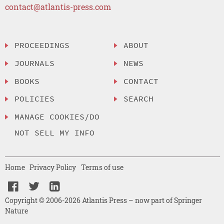
contact@atlantis-press.com
PROCEEDINGS
ABOUT
JOURNALS
NEWS
BOOKS
CONTACT
POLICIES
SEARCH
MANAGE COOKIES/DO
NOT SELL MY INFO
Home
Privacy Policy
Terms of use
Copyright © 2006-2026 Atlantis Press – now part of Springer
Nature