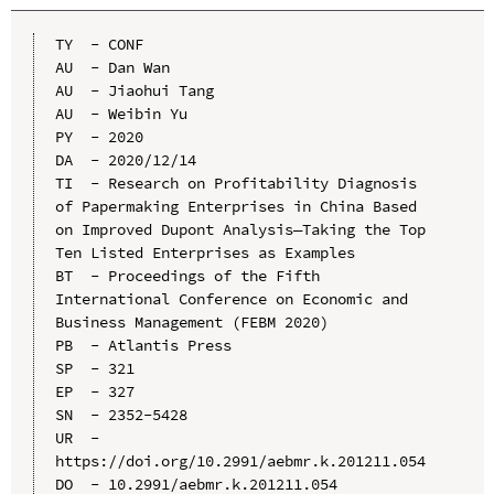
TY  - CONF

AU  - Dan Wan

AU  - Jiaohui Tang

AU  - Weibin Yu

PY  - 2020

DA  - 2020/12/14

TI  - Research on Profitability Diagnosis 
of Papermaking Enterprises in China Based 
on Improved Dupont Analysis—Taking the Top 
Ten Listed Enterprises as Examples

BT  - Proceedings of the Fifth 
International Conference on Economic and 
Business Management (FEBM 2020)

PB  - Atlantis Press

SP  - 321

EP  - 327

SN  - 2352-5428

UR  - 
https://doi.org/10.2991/aebmr.k.201211.054

DO  - 10.2991/aebmr.k.201211.054
