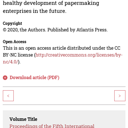
healthy development of papermaking
enterprises in the future.
Copyright
© 2020, the Authors. Published by Atlantis Press.
Open Access
This is an open access article distributed under the CC
BY-NC license (
http://creativecommons.org/licenses/by-
nc/4.0/
).
Download article (PDF)
<
>
Volume Title
Proceedings of the Fifth International