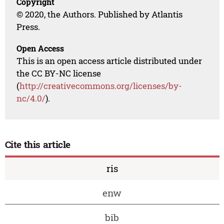
Copyright
© 2020, the Authors. Published by Atlantis
Press.
Open Access
This is an open access article distributed under
the CC BY-NC license
(
http://creativecommons.org/licenses/by-
nc/4.0/
).
Cite this article
ris
enw
bib