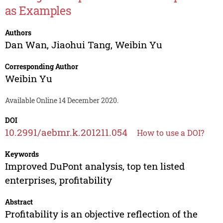
as Examples
Authors
Dan Wan
,
Jiaohui Tang
,
Weibin Yu
Corresponding Author
Weibin Yu
Available Online 14 December 2020.
DOI
10.2991/aebmr.k.201211.054
How to use a DOI?
Keywords
Improved DuPont analysis, top ten listed
enterprises, profitability
Abstract
Profitability is an objective reflection of the