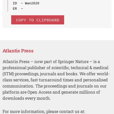
ID  - Wan2020

COPY TO CLIPBOARD
Atlantis Press
Atlantis Press – now part of Springer Nature – is a
professional publisher of scientific, technical & medical
(STM) proceedings, journals and books. We offer world-
class services, fast turnaround times and personalised
communication. The proceedings and journals on our
platform are Open Access and generate millions of
downloads every month.
For more information, please contact us at: