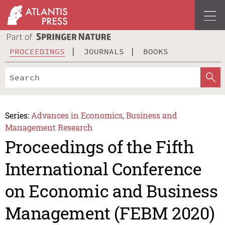
PROCEEDINGS
JOURNALS
BOOKS
Series:
Advances in Economics, Business and
Management Research
Proceedings of the Fifth
International Conference
on Economic and Business
Management (FEBM 2020)