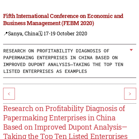
Fifth International Conference on Economic and
Business Management (FEBM 2020)
📍Sanya, China
🗓️ 17-19 October 2020
RESEARCH ON PROFITABILITY DIAGNOSIS OF
PAPERMAKING ENTERPRISES IN CHINA BASED ON
IMPROVED DUPONT ANALYSIS—TAKING THE TOP TEN
LISTED ENTERPRISES AS EXAMPLES
<
>
Research on Profitability Diagnosis of
Papermaking Enterprises in China
Based on Improved Dupont Analysis—
Taking the Top Ten Listed Enterprises