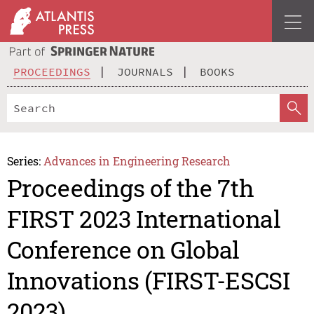
PROCEEDINGS
JOURNALS
BOOKS
Series:
Advances in Engineering Research
Proceedings of the 7th
FIRST 2023 International
Conference on Global
Innovations (FIRST-ESCSI
2023)