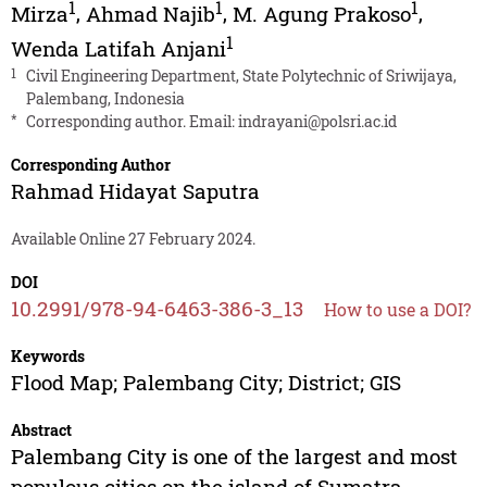
1
1
1
Mirza
,
Ahmad Najib
,
M. Agung Prakoso
,
1
Wenda Latifah Anjani
1
Civil Engineering Department, State Polytechnic of Sriwijaya,
Palembang, Indonesia
*
Corresponding author. Email:
indrayani@polsri.ac.id
Corresponding Author
Rahmad Hidayat Saputra
Available Online 27 February 2024.
DOI
10.2991/978-94-6463-386-3_13
How to use a DOI?
Keywords
Flood Map; Palembang City; District; GIS
Abstract
Palembang City is one of the largest and most
populous cities on the island of Sumatra,