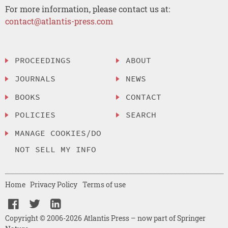
For more information, please contact us at:
contact@atlantis-press.com
PROCEEDINGS
ABOUT
JOURNALS
NEWS
BOOKS
CONTACT
POLICIES
SEARCH
MANAGE COOKIES/DO
NOT SELL MY INFO
Home
Privacy Policy
Terms of use
Copyright © 2006-2026 Atlantis Press – now part of Springer