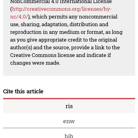
NonCommercial 4.0 International License
(
http://creativecommons.org/licenses/by-
nc/4.0/
), which permits any noncommercial
use, sharing, adaptation, distribution and
reproduction in any medium or format, as long
as you give appropriate credit to the original
author(s) and the source, provide a link to the
Creative Commons license and indicate if
changes were made.
Cite this article
ris
enw
bib