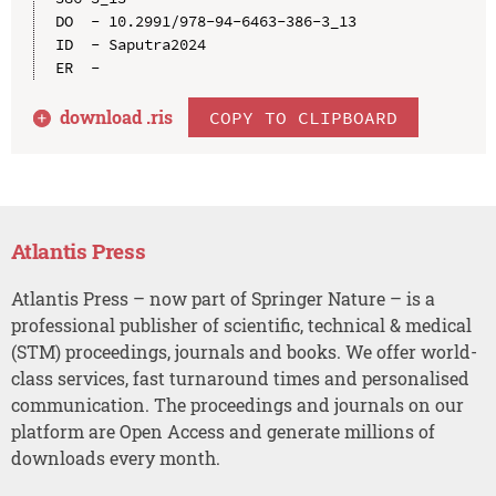
DO  - 10.2991/978-94-6463-386-3_13

ID  - Saputra2024

download .
ris
COPY TO CLIPBOARD
Atlantis Press
Atlantis Press – now part of Springer Nature – is a
professional publisher of scientific, technical & medical
(STM) proceedings, journals and books. We offer world-
class services, fast turnaround times and personalised
communication. The proceedings and journals on our
platform are Open Access and generate millions of
downloads every month.