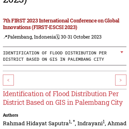
7th FIRST 2023 International Conference on Global
Innovations (FIRST-ESCSI 2023)
📍Palembang, Indonesia
🗓️ 30-31 October 2023
IDENTIFICATION OF FLOOD DISTRIBUTION PER
DISTRICT BASED ON GIS IN PALEMBANG CITY
<
>
Identification of Flood Distribution Per
District Based on GIS in Palembang City
Authors
1
,
*
1
Rahmad Hidayat Saputra
,
Indrayani
,
Ahmad