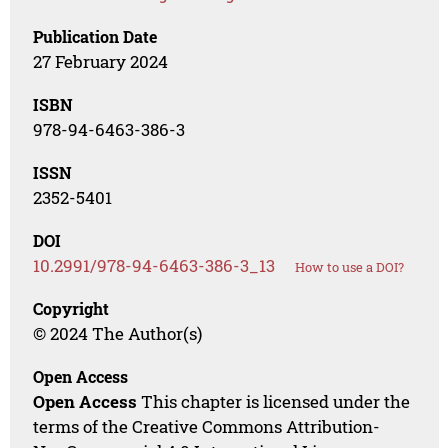
Publication Date
27 February 2024
ISBN
978-94-6463-386-3
ISSN
2352-5401
DOI
10.2991/978-94-6463-386-3_13
How to use a DOI?
Copyright
© 2024 The Author(s)
Open Access
Open Access
This chapter is licensed under the
terms of the Creative Commons Attribution-