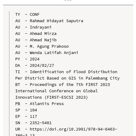
TY  - CONF

AU  - Rahmad Hidayat Saputra

AU  - Indrayani

AU  - Ahmad Mirza

AU  - Ahmad Najib

AU  - M. Agung Prakoso

AU  - Wenda Latifah Anjani

PY  - 2024

DA  - 2024/02/27

TI  - Identification of Flood Distribution 
Per District Based on GIS in Palembang City

BT  - Proceedings of the 7th FIRST 2023 
International Conference on Global 
Innovations (FIRST-ESCSI 2023)

PB  - Atlantis Press

SP  - 104

EP  - 117

SN  - 2352-5401

UR  - https://doi.org/10.2991/978-94-6463-
386-3_13
