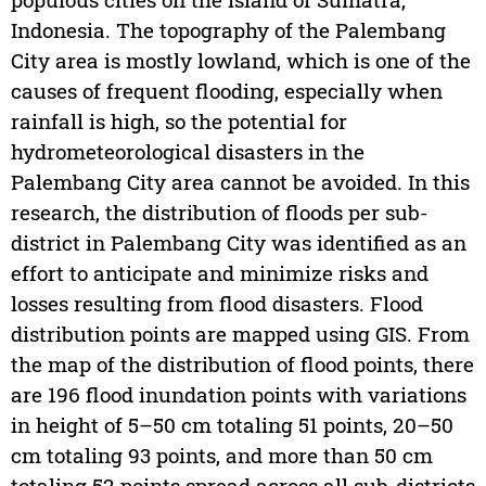
Indonesia. The topography of the Palembang
City area is mostly lowland, which is one of the
causes of frequent flooding, especially when
rainfall is high, so the potential for
hydrometeorological disasters in the
Palembang City area cannot be avoided. In this
research, the distribution of floods per sub-
district in Palembang City was identified as an
effort to anticipate and minimize risks and
losses resulting from flood disasters. Flood
distribution points are mapped using GIS. From
the map of the distribution of flood points, there
are 196 flood inundation points with variations
in height of 5–50 cm totaling 51 points, 20–50
cm totaling 93 points, and more than 50 cm
totaling 52 points spread across all sub-districts