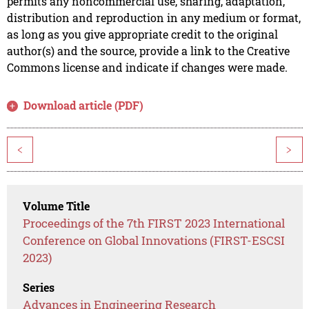
permits any noncommercial use, sharing, adaptation,
distribution and reproduction in any medium or format,
as long as you give appropriate credit to the original
author(s) and the source, provide a link to the Creative
Commons license and indicate if changes were made.
Download article (PDF)
<
>
Volume Title
Proceedings of the 7th FIRST 2023 International
Conference on Global Innovations (FIRST-ESCSI
2023)
Series
Advances in Engineering Research