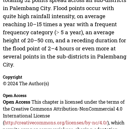
in Palembang City. Flood points occur with
quite high rainfall intensity, on average
reaching 10–15 times a year with a frequent
frequency category (˃ 5 a year), an average
height of 20–50 cm, and a receding duration for
the flood point of 2–4 hours or even more at
several points in the sub-districts in Palembang
City.
Copyright
© 2024 The Author(s)
Open Access
Open Access
This chapter is licensed under the terms of
the Creative Commons Attribution-NonCommercial 4.0
International License
(
http://creativecommons.org/licenses/by-nc/4.0/
), which