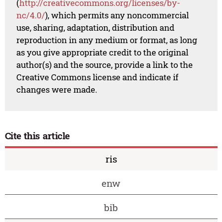
(
http://creativecommons.org/licenses/by-
nc/4.0/
), which permits any noncommercial
use, sharing, adaptation, distribution and
reproduction in any medium or format, as long
as you give appropriate credit to the original
author(s) and the source, provide a link to the
Creative Commons license and indicate if
changes were made.
Cite this article
ris
enw
bib