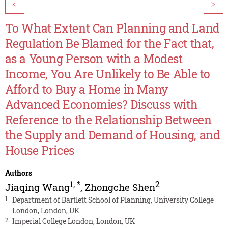
<
>
To What Extent Can Planning and Land
Regulation Be Blamed for the Fact that,
as a Young Person with a Modest
Income, You Are Unlikely to Be Able to
Afford to Buy a Home in Many
Advanced Economies? Discuss with
Reference to the Relationship Between
the Supply and Demand of Housing, and
House Prices
Authors
1
,
*
2
Jiaqing Wang
,
Zhongche Shen
1
Department of Bartlett School of Planning, University College
London, London, UK
2
Imperial College London, London, UK