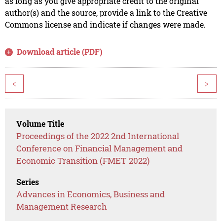
as long as you give appropriate credit to the original
author(s) and the source, provide a link to the Creative
Commons license and indicate if changes were made.
Download article (PDF)
<
>
Volume Title
Proceedings of the 2022 2nd International
Conference on Financial Management and
Economic Transition (FMET 2022)
Series
Advances in Economics, Business and
Management Research