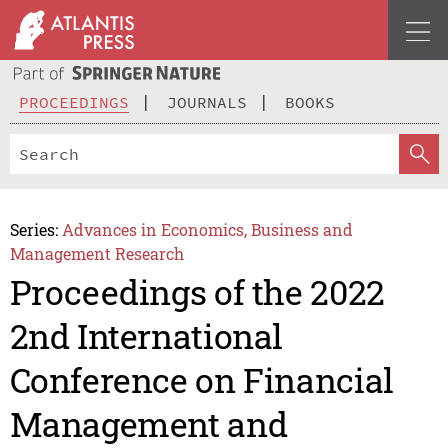
PROCEEDINGS
JOURNALS
BOOKS
Series:
Advances in Economics, Business and
Management Research
Proceedings of the 2022
2nd International
Conference on Financial
Management and