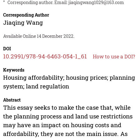
*
Corresponding author. Email:
jiaqingwang1029@163.com
Corresponding Author
Jiaqing Wang
Available Online 14 December 2022.
DOI
10.2991/978-94-6463-054-1_61
How to use a DOI?
Keywords
Housing affordability; housing prices; planning
system; land regulation
Abstract
This essay seeks to make the case that, while
the planning process and land use restrictions
may have an impact on housing costs and
affordability, they are not the main issue. As