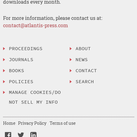
downloads every month.
For more information, please contact us at:
contact@atlantis-press.com
PROCEEDINGS
ABOUT
JOURNALS
NEWS
BOOKS
CONTACT
POLICIES
SEARCH
MANAGE COOKIES/DO
NOT SELL MY INFO
Home
Privacy Policy
Terms of use