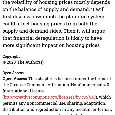
the volatility of housing prices mostly depends
on the balance of supply and demand, it will
first discuss how much the planning system
could affect housing prices from both the
supply and demand sides. Then it will argue
that financial deregulation is likely to have
more significant impact on housing prices.
Copyright
© 2023 The Author(s)
Open Access
Open Access
This chapter is licensed under the terms of
the Creative Commons Attribution-NonCommercial 4.0
International License
(
http://creativecommons.org/licenses/by-nc/4.0/
), which
permits any noncommercial use, sharing, adaptation,
distribution and reproduction in any medium or format,