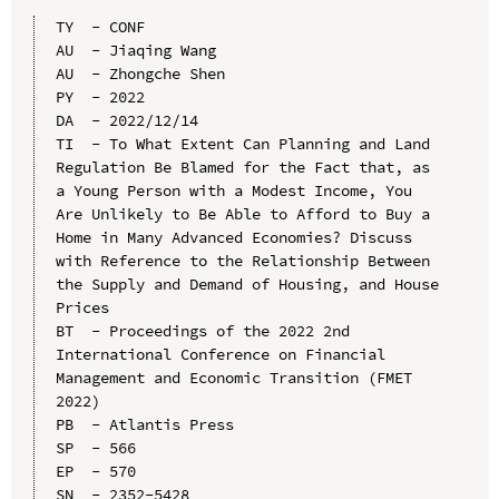
TY  - CONF

AU  - Jiaqing Wang

AU  - Zhongche Shen

PY  - 2022

DA  - 2022/12/14

TI  - To What Extent Can Planning and Land 
Regulation Be Blamed for the Fact that, as 
a Young Person with a Modest Income, You 
Are Unlikely to Be Able to Afford to Buy a 
Home in Many Advanced Economies? Discuss 
with Reference to the Relationship Between 
the Supply and Demand of Housing, and House 
Prices

BT  - Proceedings of the 2022 2nd 
International Conference on Financial 
Management and Economic Transition (FMET 
2022)

PB  - Atlantis Press

SP  - 566

EP  - 570

SN  - 2352-5428
