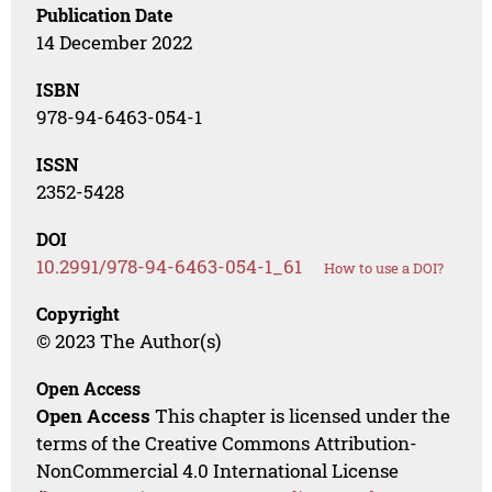
Publication Date
14 December 2022
ISBN
978-94-6463-054-1
ISSN
2352-5428
DOI
10.2991/978-94-6463-054-1_61
How to use a DOI?
Copyright
© 2023 The Author(s)
Open Access
Open Access
This chapter is licensed under the
terms of the Creative Commons Attribution-
NonCommercial 4.0 International License