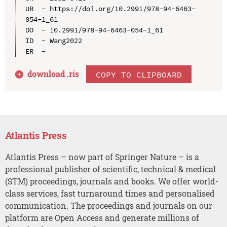
UR  - https://doi.org/10.2991/978-94-6463-
054-1_61

DO  - 10.2991/978-94-6463-054-1_61

ID  - Wang2022

download .
ris
COPY TO CLIPBOARD
Atlantis Press
Atlantis Press – now part of Springer Nature – is a
professional publisher of scientific, technical & medical
(STM) proceedings, journals and books. We offer world-
class services, fast turnaround times and personalised
communication. The proceedings and journals on our
platform are Open Access and generate millions of