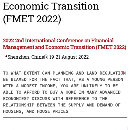
Economic Transition
(FMET 2022)
2022 2nd International Conference on Financial
Management and Economic Transition (FMET 2022)
📍Shenzhen, China
🗓️ 19-21 August 2022
TO WHAT EXTENT CAN PLANNING AND LAND REGULATION
BE BLAMED FOR THE FACT THAT, AS A YOUNG PERSON
WITH A MODEST INCOME, YOU ARE UNLIKELY TO BE
ABLE TO AFFORD TO BUY A HOME IN MANY ADVANCED
ECONOMIES? DISCUSS WITH REFERENCE TO THE
RELATIONSHIP BETWEEN THE SUPPLY AND DEMAND OF
HOUSING, AND HOUSE PRICES