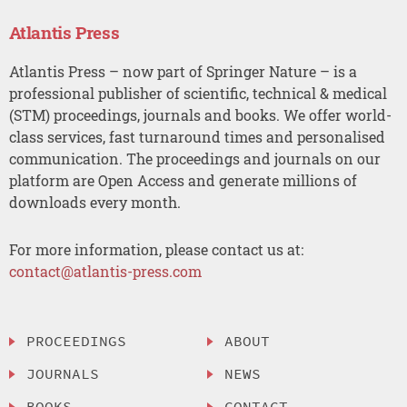
Atlantis Press
Atlantis Press – now part of Springer Nature – is a
professional publisher of scientific, technical & medical
(STM) proceedings, journals and books. We offer world-
class services, fast turnaround times and personalised
communication. The proceedings and journals on our
platform are Open Access and generate millions of
downloads every month.
For more information, please contact us at:
contact@atlantis-press.com
PROCEEDINGS
ABOUT
JOURNALS
NEWS
BOOKS
CONTACT