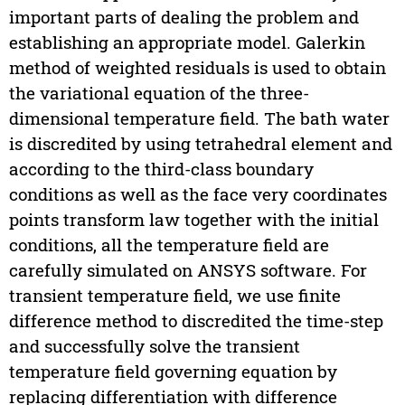
important parts of dealing the problem and
establishing an appropriate model. Galerkin
method of weighted residuals is used to obtain
the variational equation of the three-
dimensional temperature field. The bath water
is discredited by using tetrahedral element and
according to the third-class boundary
conditions as well as the face very coordinates
points transform law together with the initial
conditions, all the temperature field are
carefully simulated on ANSYS software. For
transient temperature field, we use finite
difference method to discredited the time-step
and successfully solve the transient
temperature field governing equation by
replacing differentiation with difference