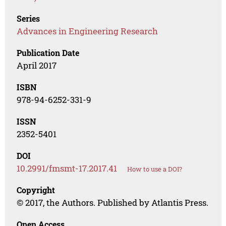
Series
Advances in Engineering Research
Publication Date
April 2017
ISBN
978-94-6252-331-9
ISSN
2352-5401
DOI
10.2991/fmsmt-17.2017.41
How to use a DOI?
Copyright
© 2017, the Authors. Published by Atlantis Press.
Open Access