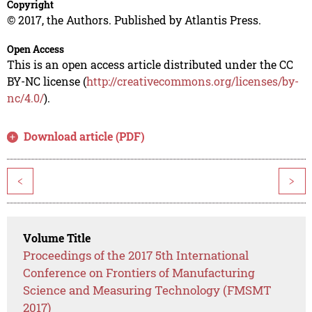
Copyright
© 2017, the Authors. Published by Atlantis Press.
Open Access
This is an open access article distributed under the CC
BY-NC license (
http://creativecommons.org/licenses/by-
nc/4.0/
).
Download article (PDF)
<
>
Volume Title
Proceedings of the 2017 5th International
Conference on Frontiers of Manufacturing
Science and Measuring Technology (FMSMT
2017)