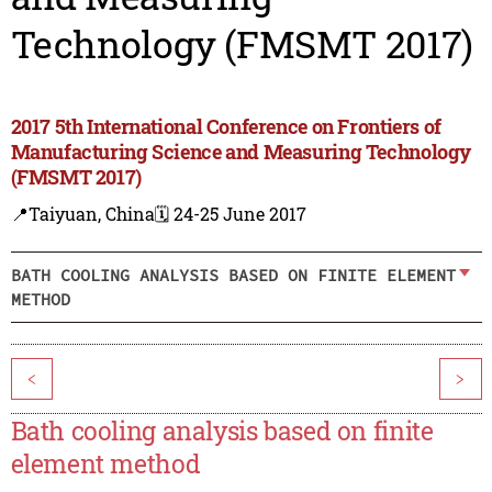
Technology (FMSMT 2017)
2017 5th International Conference on Frontiers of
Manufacturing Science and Measuring Technology
(FMSMT 2017)
📍Taiyuan, China
🗓️ 24-25 June 2017
BATH COOLING ANALYSIS BASED ON FINITE ELEMENT
METHOD
<
>
Bath cooling analysis based on finite
element method