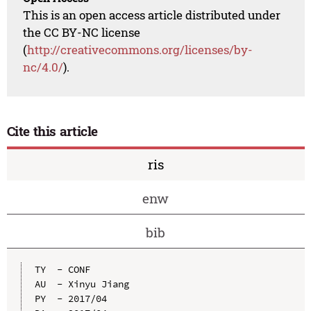
This is an open access article distributed under
the CC BY-NC license
(
http://creativecommons.org/licenses/by-
nc/4.0/
).
Cite this article
ris
enw
bib
TY  - CONF

AU  - Xinyu Jiang

PY  - 2017/04
