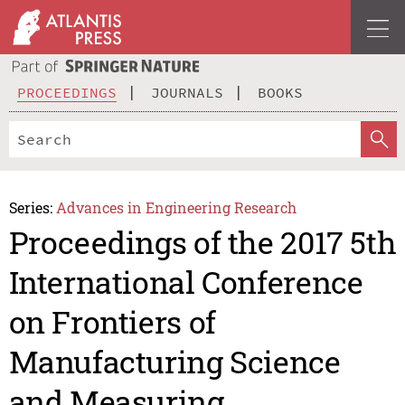
PROCEEDINGS
JOURNALS
BOOKS
Series:
Advances in Engineering Research
Proceedings of the 2017 5th
International Conference
on Frontiers of
Manufacturing Science
and Measuring