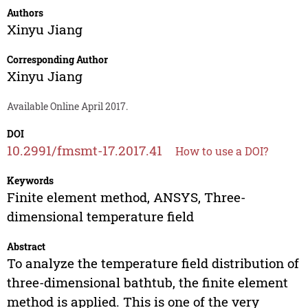
Authors
Xinyu Jiang
Corresponding Author
Xinyu Jiang
Available Online April 2017.
DOI
10.2991/fmsmt-17.2017.41
How to use a DOI?
Keywords
Finite element method, ANSYS, Three-
dimensional temperature field
Abstract
To analyze the temperature field distribution of
three-dimensional bathtub, the finite element
method is applied. This is one of the very