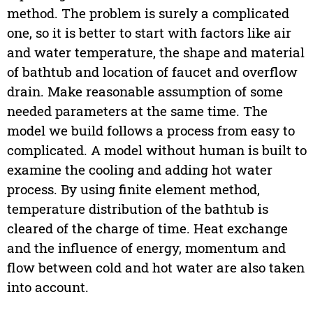
method. The problem is surely a complicated
one, so it is better to start with factors like air
and water temperature, the shape and material
of bathtub and location of faucet and overflow
drain. Make reasonable assumption of some
needed parameters at the same time. The
model we build follows a process from easy to
complicated. A model without human is built to
examine the cooling and adding hot water
process. By using finite element method,
temperature distribution of the bathtub is
cleared of the charge of time. Heat exchange
and the influence of energy, momentum and
flow between cold and hot water are also taken
into account.