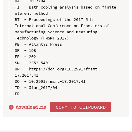
DA  - 2017/04

TI  - Bath cooling analysis based on finite 
element method

BT  - Proceedings of the 2017 5th 
International Conference on Frontiers of 
Manufacturing Science and Measuring 
Technology (FMSMT 2017)

PB  - Atlantis Press

SP  - 198

EP  - 202

SN  - 2352-5401

UR  - https://doi.org/10.2991/fmsmt-
17.2017.41

DO  - 10.2991/fmsmt-17.2017.41

ID  - Jiang2017/04

download .
ris
COPY TO CLIPBOARD