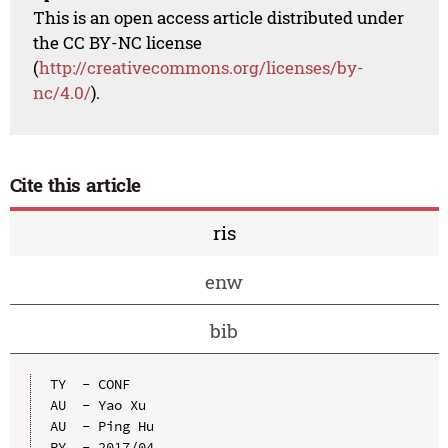
This is an open access article distributed under
the CC BY-NC license
(
http://creativecommons.org/licenses/by-
nc/4.0/
).
Cite this article
ris
enw
bib
TY  - CONF

AU  - Yao Xu

AU  - Ping Hu

PY  - 2017/04
