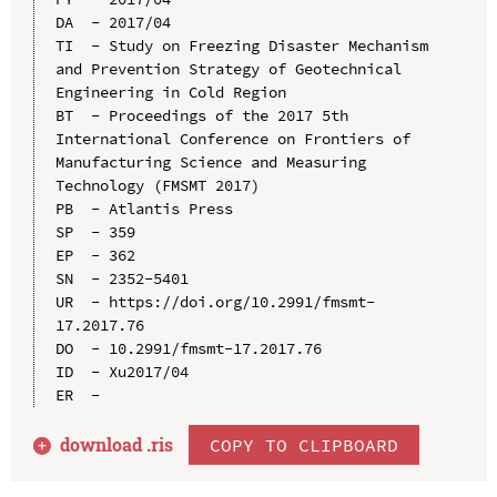
DA  - 2017/04

TI  - Study on Freezing Disaster Mechanism 
and Prevention Strategy of Geotechnical 
Engineering in Cold Region

BT  - Proceedings of the 2017 5th 
International Conference on Frontiers of 
Manufacturing Science and Measuring 
Technology (FMSMT 2017)

PB  - Atlantis Press

SP  - 359

EP  - 362

SN  - 2352-5401

UR  - https://doi.org/10.2991/fmsmt-
17.2017.76

DO  - 10.2991/fmsmt-17.2017.76

ID  - Xu2017/04

download .
ris
COPY TO CLIPBOARD