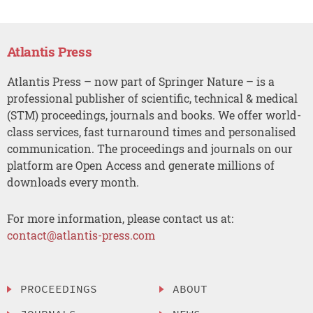
Atlantis Press
Atlantis Press – now part of Springer Nature – is a
professional publisher of scientific, technical & medical
(STM) proceedings, journals and books. We offer world-
class services, fast turnaround times and personalised
communication. The proceedings and journals on our
platform are Open Access and generate millions of
downloads every month.
For more information, please contact us at:
contact@atlantis-press.com
PROCEEDINGS
ABOUT