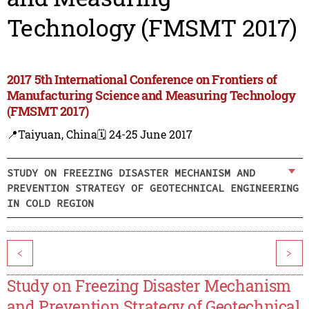
Technology (FMSMT 2017)
2017 5th International Conference on Frontiers of
Manufacturing Science and Measuring Technology
(FMSMT 2017)
📍Taiyuan, China
🗓️ 24-25 June 2017
STUDY ON FREEZING DISASTER MECHANISM AND
PREVENTION STRATEGY OF GEOTECHNICAL ENGINEERING
IN COLD REGION
<
>
Study on Freezing Disaster Mechanism
and Prevention Strategy of Geotechnical