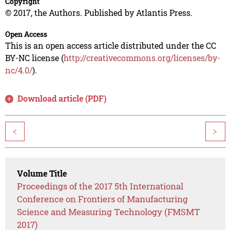
Copyright
© 2017, the Authors. Published by Atlantis Press.
Open Access
This is an open access article distributed under the CC
BY-NC license (
http://creativecommons.org/licenses/by-
nc/4.0/
).
Download article (PDF)
<
>
Volume Title
Proceedings of the 2017 5th International
Conference on Frontiers of Manufacturing
Science and Measuring Technology (FMSMT
2017)