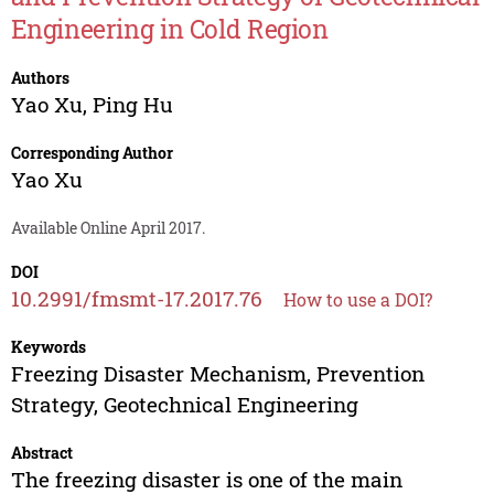
Engineering in Cold Region
Authors
Yao Xu
,
Ping Hu
Corresponding Author
Yao Xu
Available Online April 2017.
DOI
10.2991/fmsmt-17.2017.76
How to use a DOI?
Keywords
Freezing Disaster Mechanism, Prevention
Strategy, Geotechnical Engineering
Abstract
The freezing disaster is one of the main