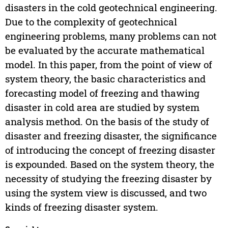
disasters in the cold geotechnical engineering.
Due to the complexity of geotechnical
engineering problems, many problems can not
be evaluated by the accurate mathematical
model. In this paper, from the point of view of
system theory, the basic characteristics and
forecasting model of freezing and thawing
disaster in cold area are studied by system
analysis method. On the basis of the study of
disaster and freezing disaster, the significance
of introducing the concept of freezing disaster
is expounded. Based on the system theory, the
necessity of studying the freezing disaster by
using the system view is discussed, and two
kinds of freezing disaster system.