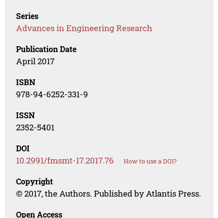
Series
Advances in Engineering Research
Publication Date
April 2017
ISBN
978-94-6252-331-9
ISSN
2352-5401
DOI
10.2991/fmsmt-17.2017.76
How to use a DOI?
Copyright
© 2017, the Authors. Published by Atlantis Press.
Open Access