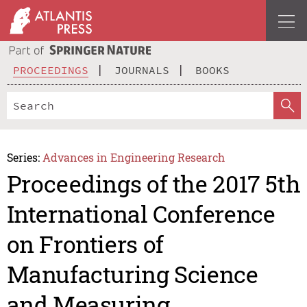
PROCEEDINGS
JOURNALS
BOOKS
Series:
Advances in Engineering Research
Proceedings of the 2017 5th
International Conference
on Frontiers of
Manufacturing Science
and Measuring