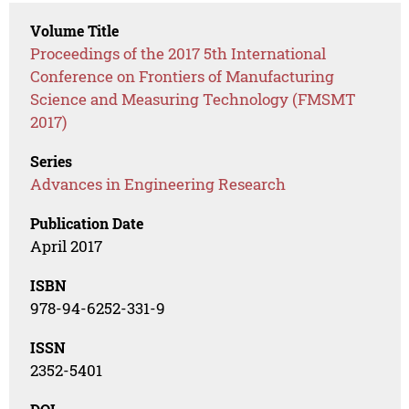
Volume Title
Proceedings of the 2017 5th International
Conference on Frontiers of Manufacturing
Science and Measuring Technology (FMSMT
2017)
Series
Advances in Engineering Research
Publication Date
April 2017
ISBN
978-94-6252-331-9
ISSN
2352-5401