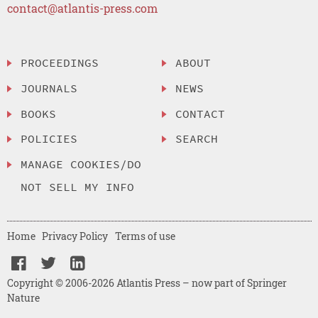
contact@atlantis-press.com
PROCEEDINGS
ABOUT
JOURNALS
NEWS
BOOKS
CONTACT
POLICIES
SEARCH
MANAGE COOKIES/DO
NOT SELL MY INFO
Home
Privacy Policy
Terms of use
Copyright © 2006-2026 Atlantis Press – now part of Springer
Nature