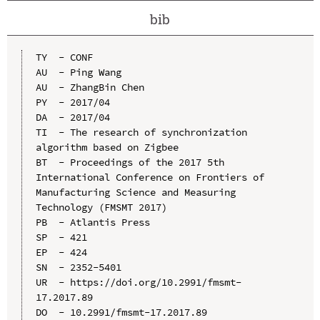
bib
TY  - CONF

AU  - Ping Wang

AU  - ZhangBin Chen

PY  - 2017/04

DA  - 2017/04

TI  - The research of synchronization 
algorithm based on Zigbee

BT  - Proceedings of the 2017 5th 
International Conference on Frontiers of 
Manufacturing Science and Measuring 
Technology (FMSMT 2017)

PB  - Atlantis Press

SP  - 421

EP  - 424

SN  - 2352-5401

UR  - https://doi.org/10.2991/fmsmt-
17.2017.89

DO  - 10.2991/fmsmt-17.2017.89
