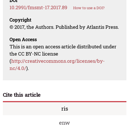
DOI
10.2991/fmsmt-17.2017.89
How to use a DOI?
Copyright
© 2017, the Authors. Published by Atlantis Press.
Open Access
This is an open access article distributed under
the CC BY-NC license
(
http://creativecommons.org/licenses/by-
nc/4.0/
).
Cite this article
ris
enw