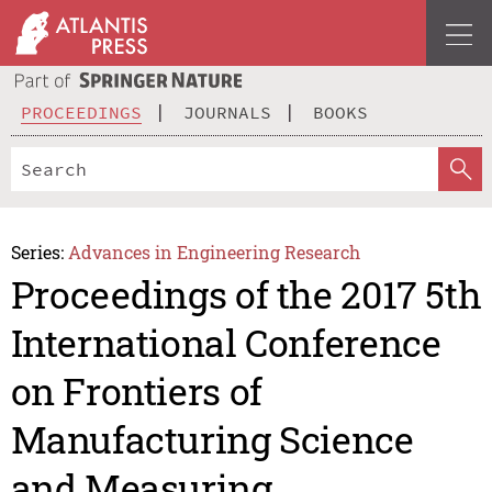
PROCEEDINGS
JOURNALS
BOOKS
Series:
Advances in Engineering Research
Proceedings of the 2017 5th
International Conference
on Frontiers of
Manufacturing Science
and Measuring