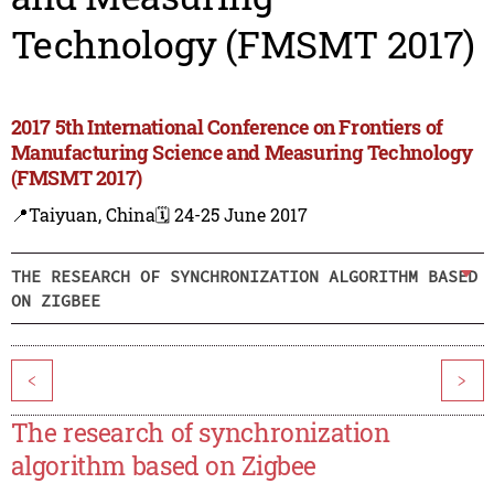
Technology (FMSMT 2017)
2017 5th International Conference on Frontiers of
Manufacturing Science and Measuring Technology
(FMSMT 2017)
📍Taiyuan, China
🗓️ 24-25 June 2017
THE RESEARCH OF SYNCHRONIZATION ALGORITHM BASED
ON ZIGBEE
<
>
The research of synchronization
algorithm based on Zigbee