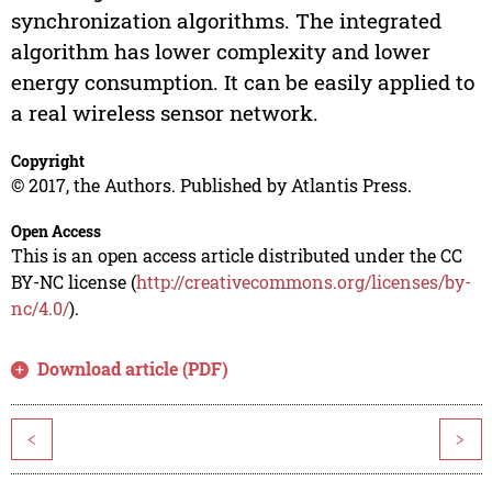
synchronization algorithms. The integrated
algorithm has lower complexity and lower
energy consumption. It can be easily applied to
a real wireless sensor network.
Copyright
© 2017, the Authors. Published by Atlantis Press.
Open Access
This is an open access article distributed under the CC
BY-NC license (
http://creativecommons.org/licenses/by-
nc/4.0/
).
Download article (PDF)
<
>