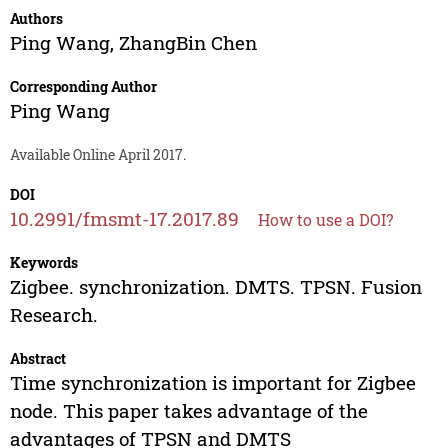
Authors
Ping Wang
,
ZhangBin Chen
Corresponding Author
Ping Wang
Available Online April 2017.
DOI
10.2991/fmsmt-17.2017.89
How to use a DOI?
Keywords
Zigbee. synchronization. DMTS. TPSN. Fusion
Research.
Abstract
Time synchronization is important for Zigbee
node. This paper takes advantage of the
advantages of TPSN and DMTS