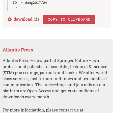
ID  - Wang2017/04

download .
ris
COPY TO CLIPBOARD
Atlantis Press
Atlantis Press – now part of Springer Nature – is a
professional publisher of scientific, technical & medical
(STM) proceedings, journals and books. We offer world-
class services, fast turnaround times and personalised
communication. The proceedings and journals on our
platform are Open Access and generate millions of
downloads every month.
For more information, please contact us at: