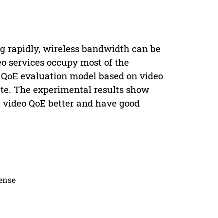
 rapidly, wireless bandwidth can be
o services occupy most of the
a QoE evaluation model based on video
ate. The experimental results show
he video QoE better and have good
cense