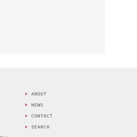
ABOUT
NEWS
CONTACT
SEARCH