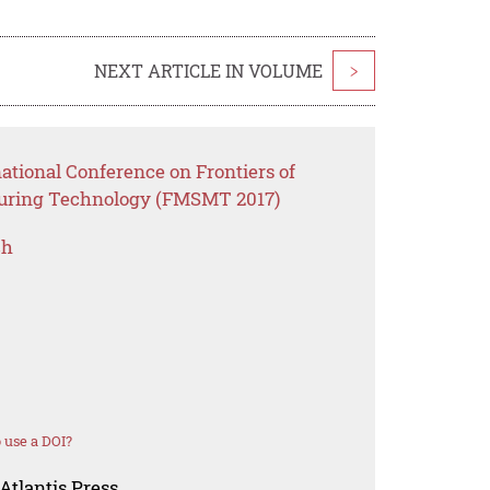
NEXT ARTICLE IN VOLUME
>
national Conference on Frontiers of
uring Technology (FMSMT 2017)
ch
 use a DOI?
Atlantis Press.