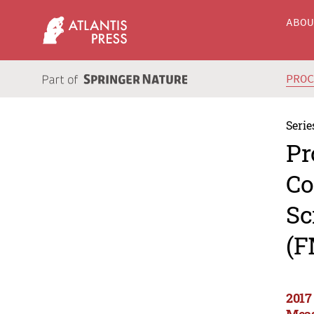
ABO
PRO
Serie
Pr
Co
Sc
(F
2017
Meas