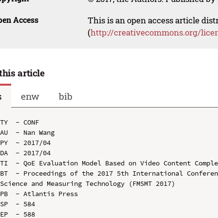
pen Access
This is an open access article dis
(
http://creativecommons.org/lice
this article
s
enw
bib
TY  - CONF

AU  - Nan Wang

PY  - 2017/04

DA  - 2017/04

TI  - QoE Evaluation Model Based on Video Content Comple
BT  - Proceedings of the 2017 5th International Conferen
Science and Measuring Technology (FMSMT 2017)

PB  - Atlantis Press

SP  - 584

EP  - 588
