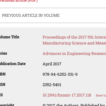
ownload article (PDF)
PREVIOUS ARTICLE IN VOLUME
lume Title
Proceedings of the 2017 5th Inter
Manufacturing Science and Meas
ries
Advances in Engineering Resear
blication Date
April 2017
SBN
978-94-6252-331-9
SSN
2352-5401
OI
10.2991/fmsmt-17.2017.118
How to
opyright
© 2017, the Authors. Published by 