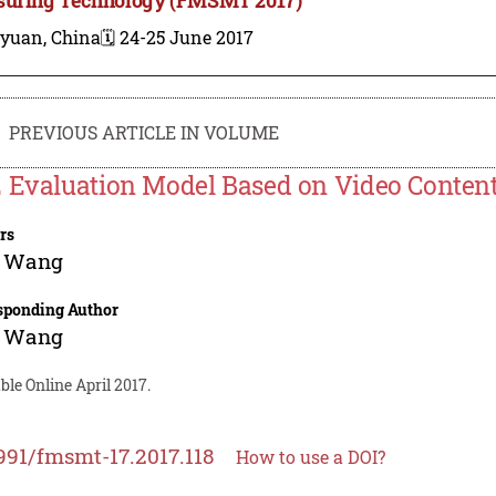
iyuan, China
🗓️ 24-25 June 2017
PREVIOUS ARTICLE IN VOLUME
 Evaluation Model Based on Video Conten
rs
 Wang
sponding Author
 Wang
ble Online April 2017.
991/fmsmt-17.2017.118
How to use a DOI?