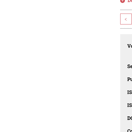
D
<
Vo
Se
Pu
I
I
D
C