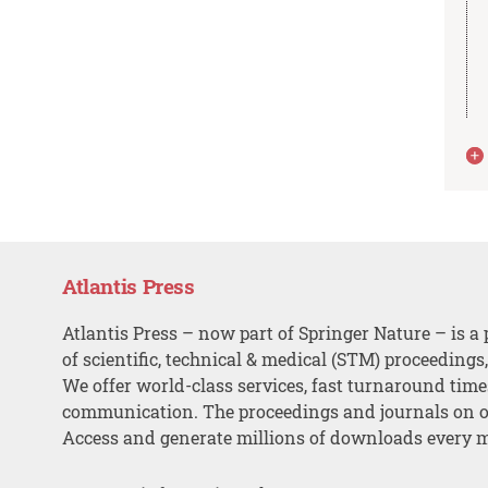
Atlantis Press
Atlantis Press – now part of Springer Nature – is a 
of scientific, technical & medical (STM) proceedings
We offer world-class services, fast turnaround tim
communication. The proceedings and journals on o
Access and generate millions of downloads every 