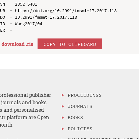
SN  - 2352-5401

UR  - https://doi.org/10.2991/fmsmt-17.2017.118

DO  - 10.2991/fmsmt-17.2017.118

ID  - Wang2017/04

download .
ris
COPY TO CLIPBOARD
professional publisher
PROCEEDINGS
, journals and books.
JOURNALS
es and personalised
ur platform are Open
BOOKS
month.
POLICIES