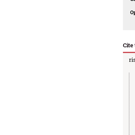
O
Cite 
ri