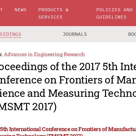
UT
NEWS
PRODUCTS &
POLICIES AND
SERVICES
GUIDELINES
CEEDINGS
JOURNALS
BO
s:
Advances in Engineering Research
oceedings of the 2017 5th Int
nference on Frontiers of Ma
ience and Measuring Techn
MSMT 2017)
 5th International Conference on Frontiers of Manufact
uring Technology (FMSMT 2017)