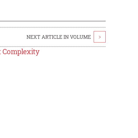
NEXT ARTICLE IN VOLUME
>
t Complexity