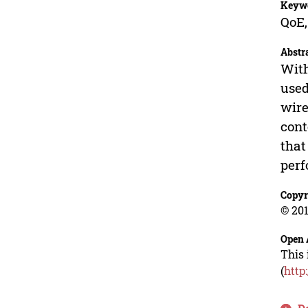
Keyw
QoE,
Abstr
With
used
wire
cont
that
per
Copyr
© 201
Open 
This 
(
http