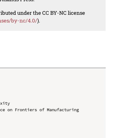
tributed under the CC BY-NC license
nses/by-nc/4.0/
).
xity

ce on Frontiers of Manufacturing 