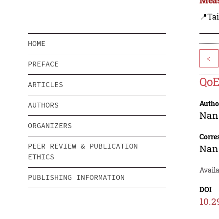
📍Ta
HOME
<
PREFACE
QoE
ARTICLES
Autho
AUTHORS
Nan
ORGANIZERS
Corre
PEER REVIEW & PUBLICATION
Nan
ETHICS
Availa
PUBLISHING INFORMATION
DOI
10.2