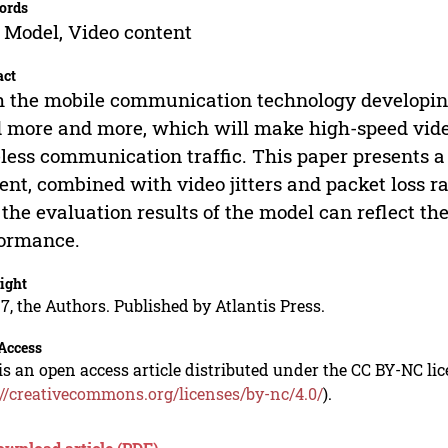
ords
 Model, Video content
act
 the mobile communication technology developing
 more and more, which will make high-speed vide
less communication traffic. This paper presents 
ent, combined with video jitters and packet loss r
 the evaluation results of the model can reflect t
formance.
ight
7, the Authors. Published by Atlantis Press.
Access
is an open access article distributed under the CC BY-NC li
://creativecommons.org/licenses/by-nc/4.0/
).