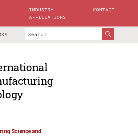
INDUSTRY
CONTACT
AFFILIATIONS
OKS
ernational
nufacturing
ology
uring Science and