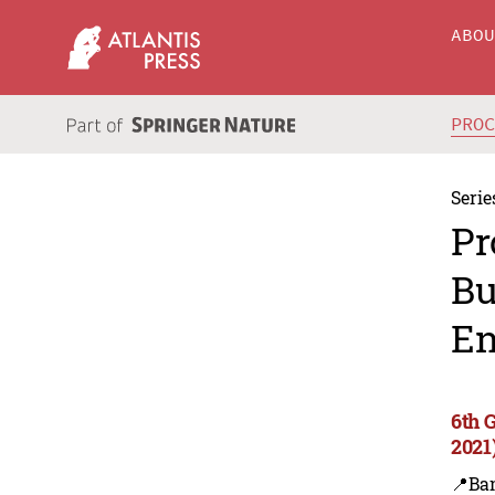
ABO
PRO
Serie
Pr
Bu
En
6th 
2021
📍Ba