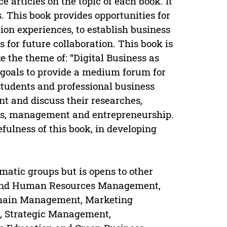
 articles on the topic of each book. It
s. This book provides opportunities for
on experiences, to establish business
 for future collaboration. This book is
e the theme of: “Digital Business as
goals to provide a medium forum for
students and professional business
nt and discuss their researches,
ess, management and entrepreneurship.
efulness of this book, in developing
atic groups but is opens to other
ip and Human Resources Management,
Chain Management, Marketing
 Strategic Management,