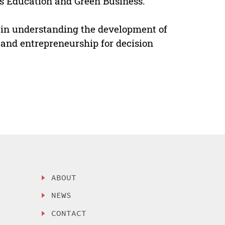
s Education and Green Business.
ok in understanding the development of
and entrepreneurship for decision
ABOUT
NEWS
CONTACT