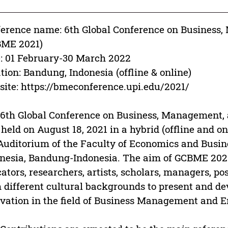
erence name: 6th Global Conference on Business
BME 2021)
: 01 February-30 March 2022
tion: Bandung, Indonesia (offline & online)
ite: https://bmeconference.upi.edu/2021/
6th Global Conference on Business, Management,
held on August 18, 2021 in a hybrid (offline and onl
Auditorium of the Faculty of Economics and Busin
nesia, Bandung-Indonesia. The aim of GCBME 2021 
ators, researchers, artists, scholars, managers, p
 different cultural backgrounds to present and d
vation in the field of Business Management and E