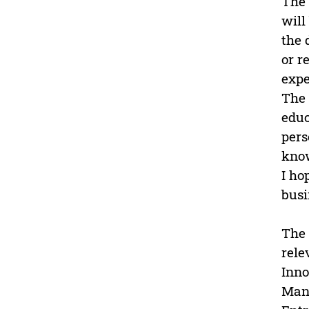
The 
will
the 
or r
expe
The 
educ
pers
know
I ho
busi
The 
rele
Inno
Man