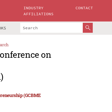
INDUSTRY
CONTACT
AFFILIATIONS
OKS
arch
Conference on
)
epreneurship (GCBME