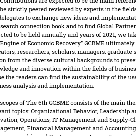
Contributions are expected to be the main reference
 be strictly peered reviewed by experts in the field
delegates to exchange new ideas and implementati
esearch connection book and to find Global Partners
cted to be held annually and years of 2021, we tak
Engine of Economic Recovery" GCBME ultimately 
ators, researchers, scholars, managers, graduate 
on from the diverse cultural backgrounds to prese
ledge and innovation within the fields of busin
pe the readers can find the sustainability of the us
ness analysis and implementation.
scopes of The 6th GCBME consists of the main them
vant topics: Organizational Behavior, Leadersh
vation, Operations, IT Management and Supply-
agement, Financial Management and Accounting,