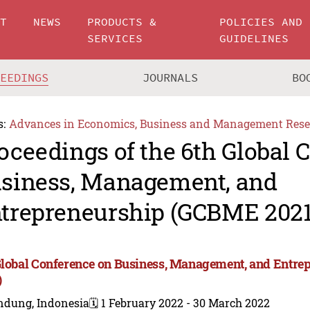
UT
NEWS
PRODUCTS &
POLICIES AND
SERVICES
GUIDELINES
CEEDINGS
JOURNALS
BO
s:
Advances in Economics, Business and Management Rese
oceedings of the 6th Global 
siness, Management, and
trepreneurship (GCBME 2021
Global Conference on Business, Management, and Entr
)
ndung, Indonesia
🗓️ 1 February 2022 - 30 March 2022