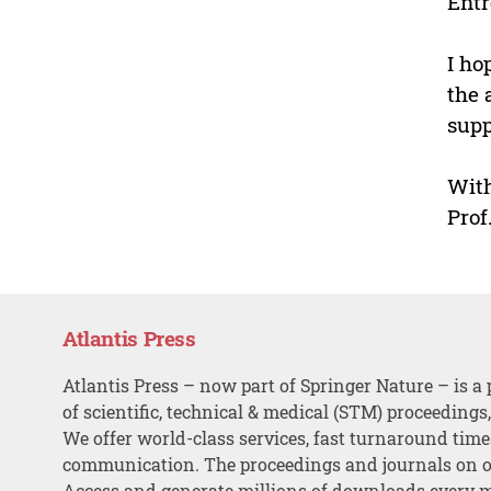
Entr
I ho
the 
supp
With
Prof
Atlantis Press
Atlantis Press – now part of Springer Nature – is a 
of scientific, technical & medical (STM) proceedings
We offer world-class services, fast turnaround tim
communication. The proceedings and journals on o
Access and generate millions of downloads every 