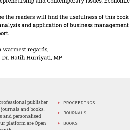
epreneurship and Contemporary Issues, Economic
pe the readers will find the usefulness of this bo
analysis and application of business management 
ort.
 warmest regards,
. Dr. Ratih Hurriyati, MP
professional publisher
PROCEEDINGS
, journals and books.
JOURNALS
es and personalised
ur platform are Open
BOOKS
month.