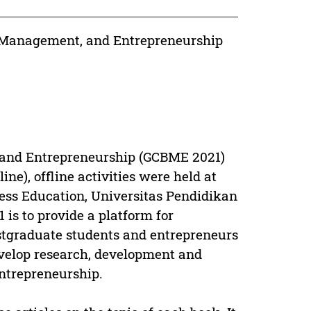
, Management, and Entrepreneurship
 and Entrepreneurship (GCBME 2021)
ine), offline activities were held at
ess Education, Universitas Pendidikan
is to provide a platform for
ostgraduate students and entrepreneurs
evelop research, development and
ntrepreneurship.