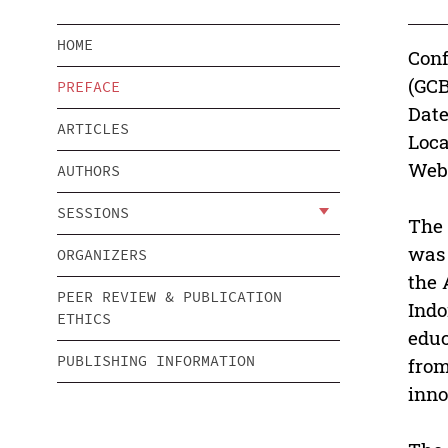
HOME
Conf
(GC
PREFACE
Date
ARTICLES
Loca
Webs
AUTHORS
SESSIONS
The 
was 
ORGANIZERS
the 
PEER REVIEW & PUBLICATION
Indo
ETHICS
educ
PUBLISHING INFORMATION
from
inno