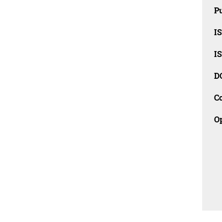
Pu
I
I
D
C
O