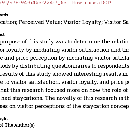
991/978-94-6463-234-7_53
How to use a DOI?
ords
cation; Perceived Value; Visitor Loyalty; Visitor Sa
act
purpose of this study was to determine the relat
tor loyalty by mediating visitor satisfaction and t
e and price perception by mediating visitor satisf
ods by distributing questionnaires to respondent
results of this study showed interesting results i
e to visitor satisfaction, visitor loyalty, and price 
that this research focused more on how the role of 
had staycations. The novelty of this research is tha
ses on visitor perceptions of the staycation concep
ight
24 The Author(s)