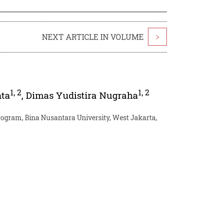
NEXT ARTICLE IN VOLUME
>
1
,
2
1
,
2
ta
,
Dimas Yudistira Nugraha
ogram, Bina Nusantara University, West Jakarta,