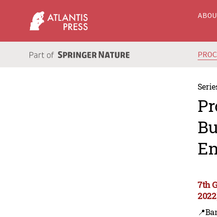
ABO
PRO
Serie
Pr
Bu
En
7th 
2022
📍Ba