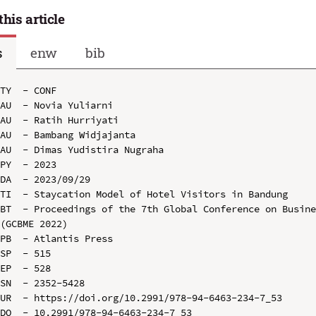
this article
s
enw
bib
TY  - CONF

AU  - Novia Yuliarni

AU  - Ratih Hurriyati

AU  - Bambang Widjajanta

AU  - Dimas Yudistira Nugraha

PY  - 2023

DA  - 2023/09/29

TI  - Staycation Model of Hotel Visitors in Bandung

BT  - Proceedings of the 7th Global Conference on Busine
(GCBME 2022)

PB  - Atlantis Press

SP  - 515

EP  - 528

SN  - 2352-5428

UR  - https://doi.org/10.2991/978-94-6463-234-7_53

DO  - 10.2991/978-94-6463-234-7_53
