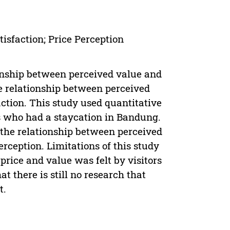
tisfaction; Price Perception
ionship between perceived value and
he relationship between perceived
action. This study used quantitative
s who had a staycation in Bandung.
n the relationship between perceived
perception. Limitations of this study
price and value was felt by visitors
t there is still no research that
t.