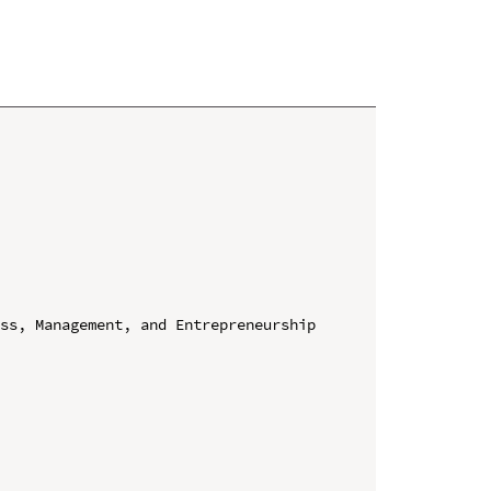
ss, Management, and Entrepreneurship 