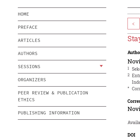
HOME
<
PREFACE
Sta
ARTICLES
Autho
AUTHORS
Novi
SESSIONS
1
Sek
2
Ent
ORGANIZERS
Ind
*
Cor
PEER REVIEW & PUBLICATION
ETHICS
Corre
Novi
PUBLISHING INFORMATION
Avail
DOI