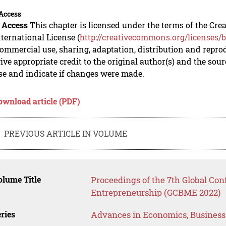
Access
 Access
This chapter is licensed under the terms of the C
nternational License (
http://creativecommons.org/licenses/b
mmercial use, sharing, adaptation, distribution and repro
ive appropriate credit to the original author(s) and the sou
se and indicate if changes were made.
ownload article (PDF)
PREVIOUS ARTICLE IN VOLUME
lume Title
Proceedings of the 7th Global Co
Entrepreneurship (GCBME 2022)
ries
Advances in Economics, Busines