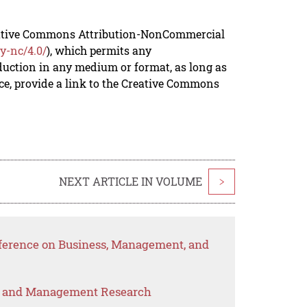
reative Commons Attribution-NonCommercial
y-nc/4.0/
), which permits any
duction in any medium or format, as long as
rce, provide a link to the Creative Commons
NEXT ARTICLE IN VOLUME
>
nference on Business, Management, and
s and Management Research