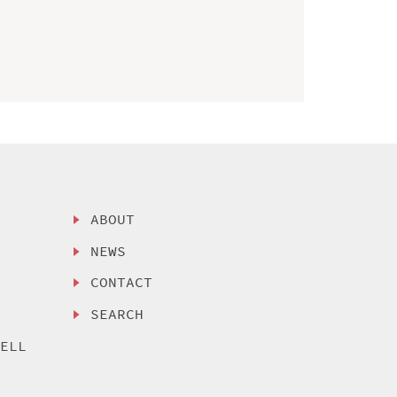
ABOUT
NEWS
CONTACT
SEARCH
SELL