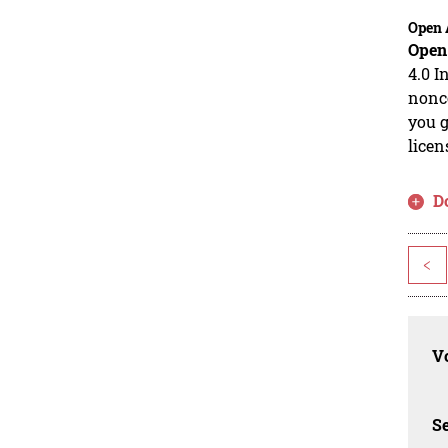
Open 
Open
4.0 I
nonco
you g
licen
D
<
Vo
Se