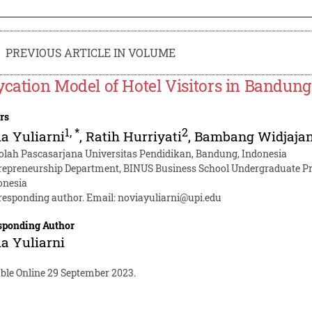
PREVIOUS ARTICLE IN VOLUME
ycation Model of Hotel Visitors in Bandung
rs
1
,
*
2
a Yuliarni
,
Ratih Hurriyati
,
Bambang Widjajan
olah Pascasarjana Universitas Pendidikan, Bandung, Indonesia
repreneurship Department, BINUS Business School Undergraduate Pr
onesia
responding author. Email:
noviayuliarni@upi.edu
sponding Author
a Yuliarni
able Online 29 September 2023.