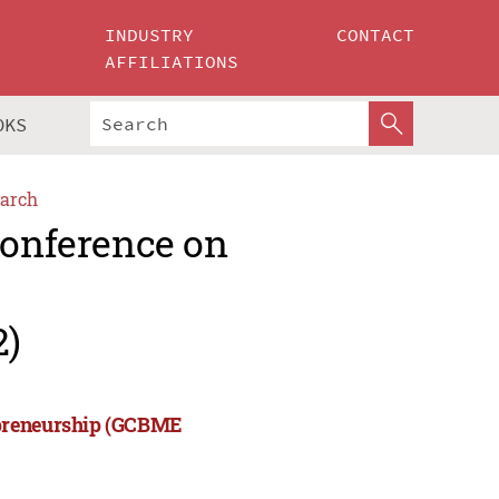
INDUSTRY
CONTACT
AFFILIATIONS
OKS
arch
Conference on
2)
epreneurship (GCBME