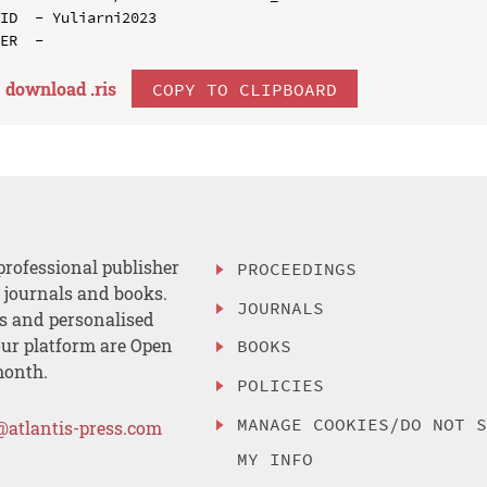
ID  - Yuliarni2023

download .
ris
COPY TO CLIPBOARD
professional publisher
PROCEEDINGS
, journals and books.
JOURNALS
es and personalised
ur platform are Open
BOOKS
month.
POLICIES
MANAGE COOKIES/DO NOT 
@atlantis-press.com
MY INFO