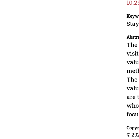
10.2
Keyw
Stay
Abstr
The 
visi
valu
meth
The 
valu
are 
who 
focu
Copyr
© 20