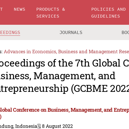
UT
NEWS
PRODUCTS &
POLICIES AND
SERVICES
GUIDELINES
CEEDINGS
JOURNALS
BO
s:
Advances in Economics, Business and Management Rese
oceedings of the 7th Global 
siness, Management, and
trepreneurship (GCBME 202
Global Conference on Business, Management, and Entr
)
ndung, Indonesia
🗓️ 8 August 2022