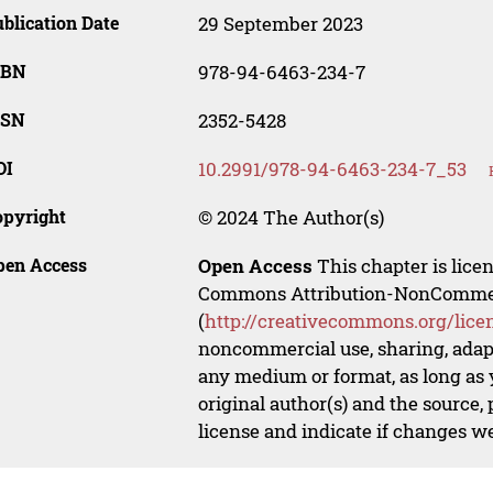
blication Date
29 September 2023
SBN
978-94-6463-234-7
SSN
2352-5428
OI
10.2991/978-94-6463-234-7_53
opyright
© 2024 The Author(s)
pen Access
Open Access
This chapter is lice
Commons Attribution-NonCommerci
(
http://creativecommons.org/lice
noncommercial use, sharing, adapt
any medium or format, as long as y
original author(s) and the source,
license and indicate if changes w