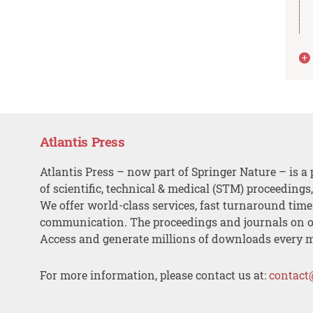
Atlantis Press
Atlantis Press – now part of Springer Nature – is a 
of scientific, technical & medical (STM) proceedings
We offer world-class services, fast turnaround tim
communication. The proceedings and journals on o
Access and generate millions of downloads every 
For more information, please contact us at:
contact