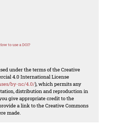
How to use a DOI?
nsed under the terms of the Creative
al 4.0 International License
nses/by-nc/4.0/
), which permits any
ation, distribution and reproduction in
ou give appropriate credit to the
 provide a link to the Creative Commons
ere made.