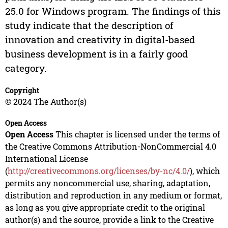
25.0 for Windows program. The findings of this
study indicate that the description of
innovation and creativity in digital-based
business development is in a fairly good
category.
Copyright
© 2024 The Author(s)
Open Access
Open Access
This chapter is licensed under the terms of
the Creative Commons Attribution-NonCommercial 4.0
International License
(
http://creativecommons.org/licenses/by-nc/4.0/
), which
permits any noncommercial use, sharing, adaptation,
distribution and reproduction in any medium or format,
as long as you give appropriate credit to the original
author(s) and the source, provide a link to the Creative