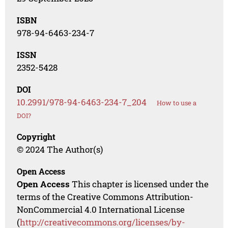
ISBN
978-94-6463-234-7
ISSN
2352-5428
DOI
10.2991/978-94-6463-234-7_204
How to use a
DOI?
Copyright
© 2024 The Author(s)
Open Access
Open Access
This chapter is licensed under the
terms of the Creative Commons Attribution-
NonCommercial 4.0 International License
(
http://creativecommons.org/licenses/by-