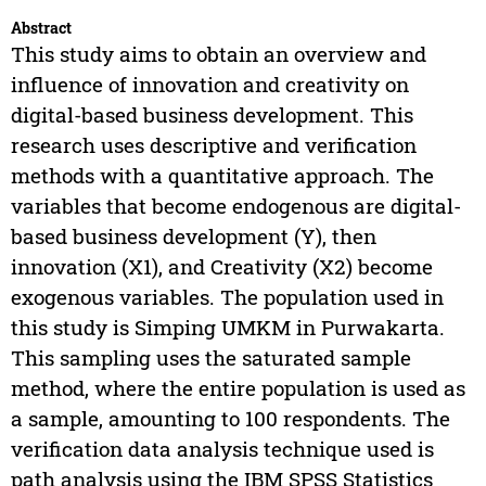
Abstract
This study aims to obtain an overview and
influence of innovation and creativity on
digital-based business development. This
research uses descriptive and verification
methods with a quantitative approach. The
variables that become endogenous are digital-
based business development (Y), then
innovation (X1), and Creativity (X2) become
exogenous variables. The population used in
this study is Simping UMKM in Purwakarta.
This sampling uses the saturated sample
method, where the entire population is used as
a sample, amounting to 100 respondents. The
verification data analysis technique used is
path analysis using the IBM SPSS Statistics