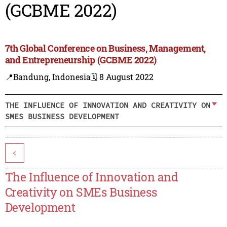
(GCBME 2022)
7th Global Conference on Business, Management,
and Entrepreneurship (GCBME 2022)
📍Bandung, Indonesia
🗓️ 8 August 2022
THE INFLUENCE OF INNOVATION AND CREATIVITY ON
SMES BUSINESS DEVELOPMENT
<
The Influence of Innovation and
Creativity on SMEs Business
Development