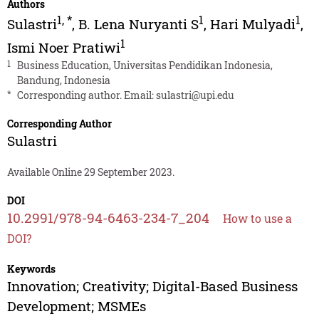
Authors
1
,
*
1
1
Sulastri
,
B. Lena Nuryanti S
,
Hari Mulyadi
,
1
Ismi Noer Pratiwi
1
Business Education, Universitas Pendidikan Indonesia,
Bandung, Indonesia
*
Corresponding author. Email:
sulastri@upi.edu
Corresponding Author
Sulastri
Available Online 29 September 2023.
DOI
10.2991/978-94-6463-234-7_204
How to use a
DOI?
Keywords
Innovation; Creativity; Digital-Based Business
Development; MSMEs