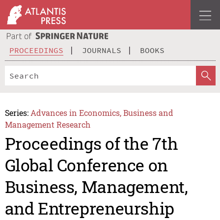
PROCEEDINGS
JOURNALS
BOOKS
Series:
Advances in Economics, Business and
Management Research
Proceedings of the 7th
Global Conference on
Business, Management,
and Entrepreneurship