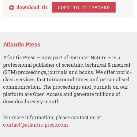
download .
ris
COPY TO CLIPBOARD
Atlantis Press
Atlantis Press – now part of Springer Nature – is a
professional publisher of scientific, technical & medical
(STM) proceedings, journals and books. We offer world-
class services, fast turnaround times and personalised
communication. The proceedings and journals on our
platform are Open Access and generate millions of
downloads every month.
For more information, please contact us at:
contact@atlantis-press.com