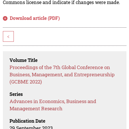
Commons license and indicate if changes were made.
Download article (PDF)
<
Volume Title
Proceedings of the 7th Global Conference on
Business, Management, and Entrepreneurship
(GCBME 2022)
Series
Advances in Economics, Business and
Management Research
Publication Date
29 September 2023