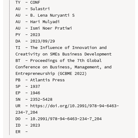
TY  - CONF

AU  - Sulastri

AU  - B. Lena Nuryanti S

AU  - Hari Mulyadi

AU  - Ismi Noer Pratiwi

PY  - 2023

DA  - 2023/09/29

TI  - The Influence of Innovation and 
Creativity on SMEs Business Development

BT  - Proceedings of the 7th Global 
Conference on Business, Management, and 
Entrepreneurship (GCBME 2022)

PB  - Atlantis Press

SP  - 1937

EP  - 1946

SN  - 2352-5428

UR  - https://doi.org/10.2991/978-94-6463-
234-7_204

DO  - 10.2991/978-94-6463-234-7_204

ID  - 2023
