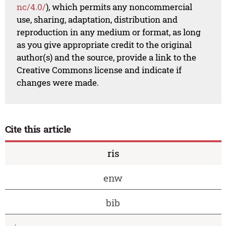
nc/4.0/
), which permits any noncommercial
use, sharing, adaptation, distribution and
reproduction in any medium or format, as long
as you give appropriate credit to the original
author(s) and the source, provide a link to the
Creative Commons license and indicate if
changes were made.
Cite this article
ris
enw
bib