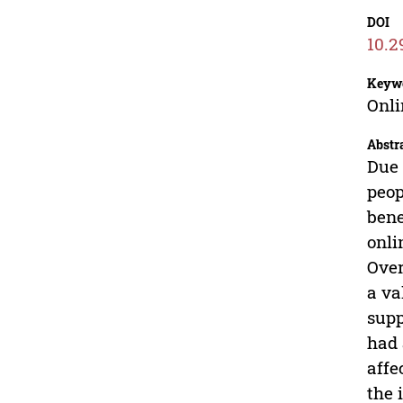
DOI
10.2
Keyw
Onli
Abstr
Due 
peop
bene
onli
Over
a va
supp
had 
affe
the 