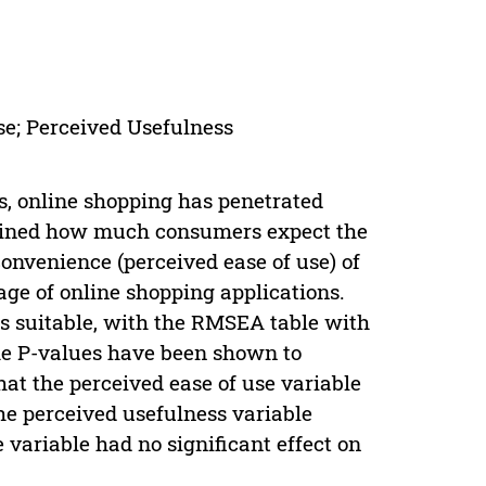
se; Perceived Usefulness
, online shopping has penetrated
xamined how much consumers expect the
convenience (perceived ease of use) of
ge of online shopping applications.
as suitable, with the RMSEA table with
 the P-values have been shown to
at the perceived ease of use variable
the perceived usefulness variable
e variable had no significant effect on