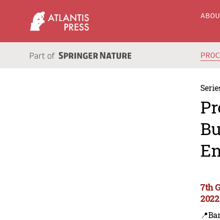
ABO
PRO
Serie
Pr
Bu
En
7th 
2022
📍Ba