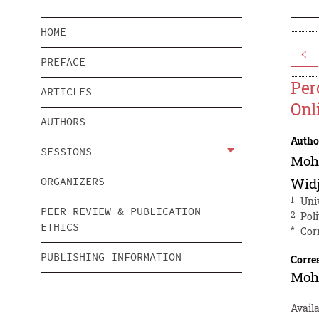
HOME
<
PREFACE
Per
ARTICLES
Onl
AUTHORS
Autho
SESSIONS
Moh
ORGANIZERS
Widj
1
Uni
PEER REVIEW & PUBLICATION
2
Pol
ETHICS
*
Cor
PUBLISHING INFORMATION
Corre
Moh
Avail