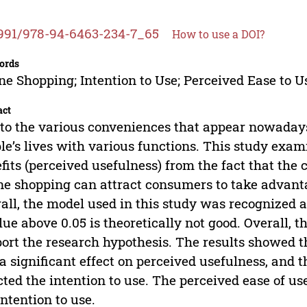
991/978-94-6463-234-7_65
How to use a DOI?
ords
ne Shopping; Intention to Use; Perceived Ease to U
act
to the various conveniences that appear nowadays
le’s lives with various functions. This study e
fits (perceived usefulness) from the fact that the 
ne shopping can attract consumers to take advanta
all, the model used in this study was recognized 
lue above 0.05 is theoretically not good. Overall,
ort the research hypothesis. The results showed th
a significant effect on perceived usefulness, and 
cted the intention to use. The perceived ease of us
intention to use.