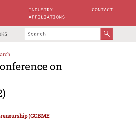
INDUSTRY
CONTACT
AFFILIATIONS
OKS
arch
Conference on
2)
epreneurship (GCBME