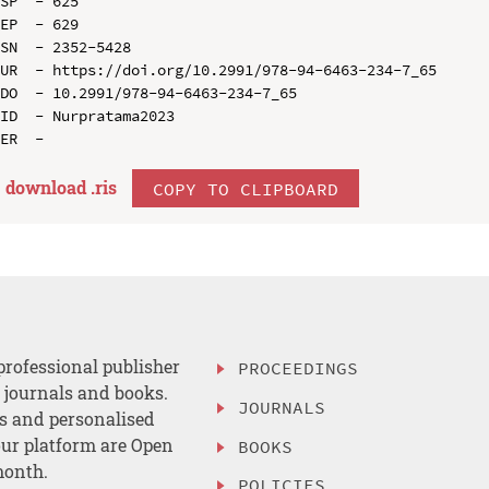
SP  - 625

EP  - 629

SN  - 2352-5428

UR  - https://doi.org/10.2991/978-94-6463-234-7_65

DO  - 10.2991/978-94-6463-234-7_65

ID  - Nurpratama2023

download .
ris
COPY TO CLIPBOARD
professional publisher
PROCEEDINGS
, journals and books.
JOURNALS
es and personalised
ur platform are Open
BOOKS
month.
POLICIES