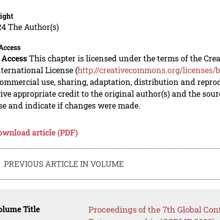
ight
24 The Author(s)
Access
 Access
This chapter is licensed under the terms of the C
nternational License (
http://creativecommons.org/licenses/b
mmercial use, sharing, adaptation, distribution and repro
ive appropriate credit to the original author(s) and the sou
se and indicate if changes were made.
ownload article (PDF)
PREVIOUS ARTICLE IN VOLUME
lume Title
Proceedings of the 7th Global Co