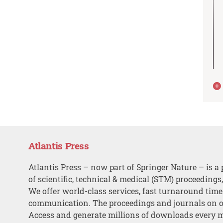
Atlantis Press
Atlantis Press – now part of Springer Nature – is a 
of scientific, technical & medical (STM) proceedings
We offer world-class services, fast turnaround tim
communication. The proceedings and journals on o
Access and generate millions of downloads every 