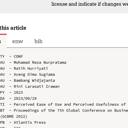
license and indicate if changes w
this article
s
enw
bib
TY  - CONF

AU  - Mohamad Reza Nurpratama

AU  - Ratih Hurriyati

AU  - Aceng Gima Sugiama

AU  - Bambang Widjajanta

AU  - Rini Larasati Irawan

PY  - 2023

DA  - 2023/09/29

TI  - Perceived Ease of Use and Perceived Usefulness of 
BT  - Proceedings of the 7th Global Conference on Busine
(GCBME 2022)

PB  - Atlantis Press
