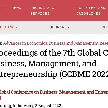
UT
NEWS
PRODUCTS &
POLICIES AND
SERVICES
GUIDELINES
CEEDINGS
JOURNALS
BO
s:
Advances in Economics, Business and Management Rese
oceedings of the 7th Global 
siness, Management, and
trepreneurship (GCBME 202
Global Conference on Business, Management, and Entr
)
ndung, Indonesia
🗓️ 8 August 2022