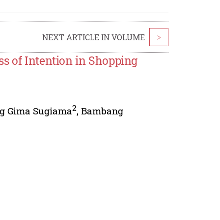
NEXT ARTICLE IN VOLUME
>
s of Intention in Shopping
2
g Gima Sugiama
,
Bambang