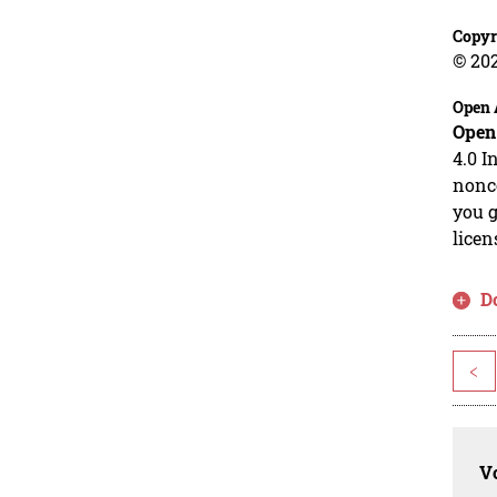
Copyr
© 20
Open 
Open
4.0 I
nonco
you g
licen
D
<
Vo