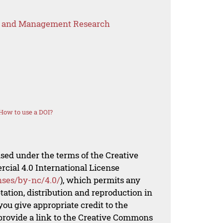
s and Management Research
How to use a DOI?
nsed under the terms of the Creative
al 4.0 International License
nses/by-nc/4.0/
), which permits any
ation, distribution and reproduction in
ou give appropriate credit to the
 provide a link to the Creative Commons