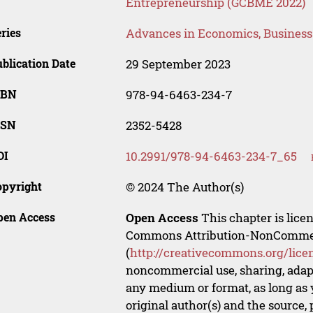
Entrepreneurship (GCBME 2022)
ries
Advances in Economics, Busines
blication Date
29 September 2023
SBN
978-94-6463-234-7
SSN
2352-5428
OI
10.2991/978-94-6463-234-7_65
opyright
© 2024 The Author(s)
pen Access
Open Access
This chapter is lice
Commons Attribution-NonCommerci
(
http://creativecommons.org/lice
noncommercial use, sharing, adapt
any medium or format, as long as y
original author(s) and the source,