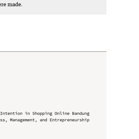
ere made.
Intention in Shopping Online Bandung

ss, Management, and Entrepreneurship 