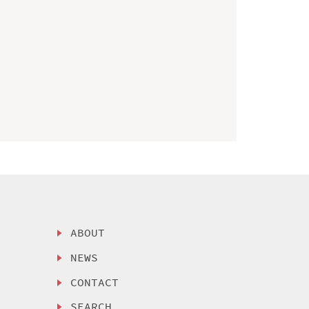
ABOUT
NEWS
CONTACT
SEARCH