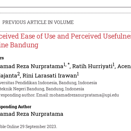
PREVIOUS ARTICLE IN VOLUME
ceived Ease of Use and Perceived Usefulnes
ine Bandung
rs
1
,
*
1
amad Reza Nurpratama
,
Ratih Hurriyati
,
Acen
2
1
ajanta
,
Rini Larasati Irawan
versitas Pendidikan Indonesia, Bandung, Indonesia
iteknik Negeri Bandung, Bandung, Indonesia
responding author. Email:
mohamadrezanurpratama@upi.edu
sponding Author
amad Reza Nurpratama
able Online 29 September 2023.