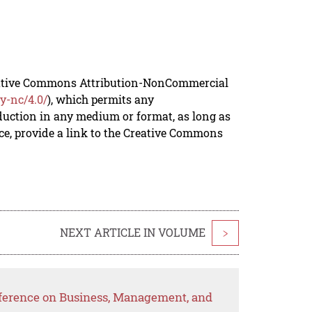
reative Commons Attribution-NonCommercial
y-nc/4.0/
), which permits any
duction in any medium or format, as long as
rce, provide a link to the Creative Commons
NEXT ARTICLE IN VOLUME
>
nference on Business, Management, and