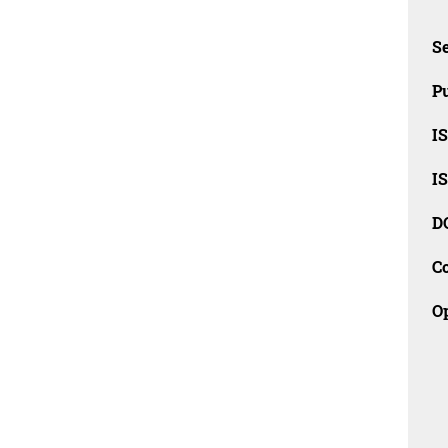
Se
Pu
I
I
D
C
O