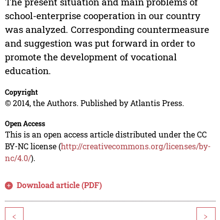
The present situation and main problems of
school-enterprise cooperation in our country
was analyzed. Corresponding countermeasure
and suggestion was put forward in order to
promote the development of vocational
education.
Copyright
© 2014, the Authors. Published by Atlantis Press.
Open Access
This is an open access article distributed under the CC
BY-NC license (
http://creativecommons.org/licenses/by-
nc/4.0/
).
Download article (PDF)
<
>