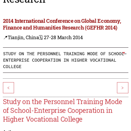
2014 International Conference on Global Economy,
Finance and Humanities Research (GEFHR 2014)
📍Tianjin, China
🗓️ 27-28 March 2014
STUDY ON THE PERSONNEL TRAINING MODE OF SCHOOL-
ENTERPRISE COOPERATION IN HIGHER VOCATIONAL
COLLEGE
<
>
Study on the Personnel Training Mode
of School-Enterprise Cooperation in
Higher Vocational College