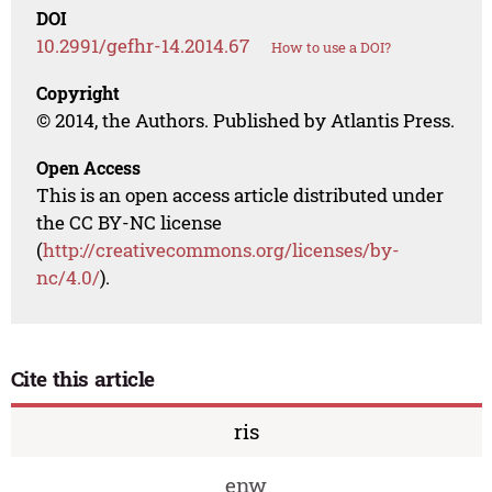
DOI
10.2991/gefhr-14.2014.67
How to use a DOI?
Copyright
© 2014, the Authors. Published by Atlantis Press.
Open Access
This is an open access article distributed under
the CC BY-NC license
(
http://creativecommons.org/licenses/by-
nc/4.0/
).
Cite this article
ris
enw