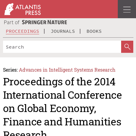
PROCEEDINGS
JOURNALS
BOOKS
Series:
Advances in Intelligent Systems Research
Proceedings of the 2014
International Conference
on Global Economy,
Finance and Humanities
Research