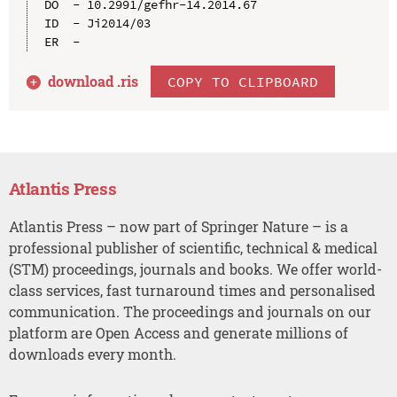
DO  - 10.2991/gefhr-14.2014.67

ID  - Ji2014/03

download .
ris
COPY TO CLIPBOARD
Atlantis Press
Atlantis Press – now part of Springer Nature – is a
professional publisher of scientific, technical & medical
(STM) proceedings, journals and books. We offer world-
class services, fast turnaround times and personalised
communication. The proceedings and journals on our
platform are Open Access and generate millions of
downloads every month.