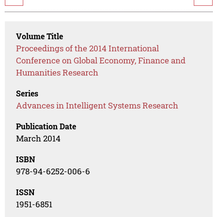
Volume Title
Proceedings of the 2014 International
Conference on Global Economy, Finance and
Humanities Research
Series
Advances in Intelligent Systems Research
Publication Date
March 2014
ISBN
978-94-6252-006-6
ISSN
1951-6851