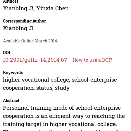
Authors
Xianbing Ji
,
Yinxia Chen
Corresponding Author
Xianbing Ji
Available Online March 2014.
DOI
10.2991/gefhr-14.2014.67
How to use a DOI?
Keywords
higher vocational college, school-enterprise
cooperation, status, study
Abstract
Personnel training mode of school-enterprise
cooperation is an efficient way to reaching the
training target in higher vocational college.