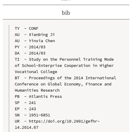
bib
TY  - CONF

AU  - Xianbing Ji

AU  - Yinxia Chen

PY  - 2014/03

DA  - 2014/03

TI  - Study on the Personnel Training Mode 
of School-Enterprise Cooperation in Higher 
Vocational College

BT  - Proceedings of the 2014 International 
Conference on Global Economy, Finance and 
Humanities Research

PB  - Atlantis Press

SP  - 241

EP  - 243

SN  - 1951-6851

UR  - https://doi.org/10.2991/gefhr-
14.2014.67
