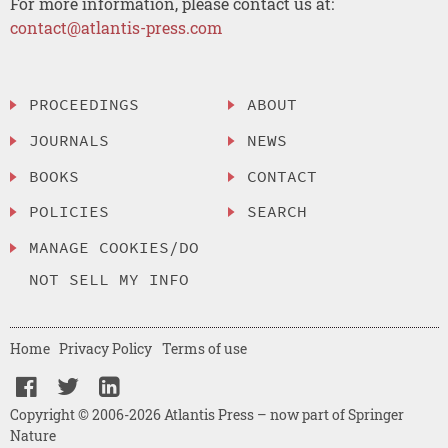
For more information, please contact us at:
contact@atlantis-press.com
PROCEEDINGS
ABOUT
JOURNALS
NEWS
BOOKS
CONTACT
POLICIES
SEARCH
MANAGE COOKIES/DO
NOT SELL MY INFO
Home
Privacy Policy
Terms of use
Copyright © 2006-2026 Atlantis Press – now part of Springer
Nature