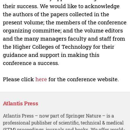
their success. We would like to acknowledge
the authors of the papers collected in the
present volume; the members of the conference
organizing committee; and the volume editors
and the many managers faculty and staff from
the Higher Colleges of Technology for their
guidance and support in making this
conference a success.
Please click
here
for the conference website.
Atlantis Press
Atlantis Press – now part of Springer Nature – is a
professional publisher of scientific, technical & medical
(STM) proceedings, journals and books. We offer world-