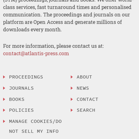
class services, fast turnaround times and personalised
communication. The proceedings and journals on our
platform are Open Access and generate millions of
downloads every month.
For more information, please contact us at:
contact@atlantis-press.com
PROCEEDINGS
ABOUT
JOURNALS
NEWS
BOOKS
CONTACT
POLICIES
SEARCH
MANAGE COOKIES/DO
NOT SELL MY INFO