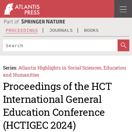
PROCEEDINGS
JOURNALS
BOOKS
Series:
Atlantis Highlights in Social Sciences, Education
and Humanities
Proceedings of the HCT
International General
Education Conference
(HCTIGEC 2024)