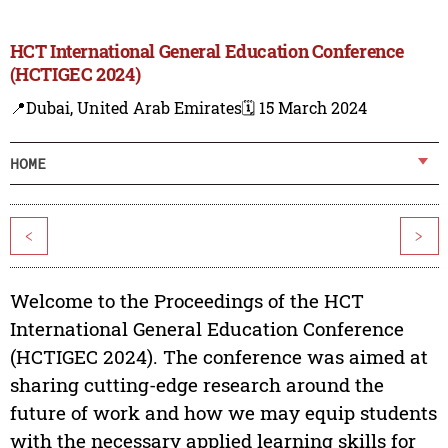
HCT International General Education Conference
(HCTIGEC 2024)
📍Dubai, United Arab Emirates
🗓️ 15 March 2024
HOME
<
>
Welcome to the Proceedings of the HCT
International General Education Conference
(HCTIGEC 2024). The conference was aimed at
sharing cutting-edge research around the
future of work and how we may equip students
with the necessary applied learning skills for