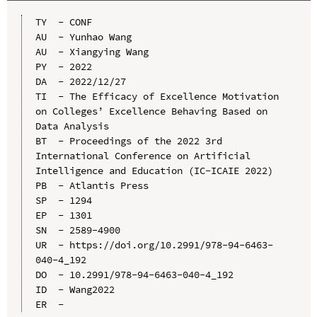
TY  - CONF

AU  - Yunhao Wang

AU  - Xiangying Wang

PY  - 2022

DA  - 2022/12/27

TI  - The Efficacy of Excellence Motivation 
on Colleges’ Excellence Behaving Based on 
Data Analysis

BT  - Proceedings of the 2022 3rd 
International Conference on Artificial 
Intelligence and Education (IC-ICAIE 2022)

PB  - Atlantis Press

SP  - 1294

EP  - 1301

SN  - 2589-4900

UR  - https://doi.org/10.2991/978-94-6463-
040-4_192

DO  - 10.2991/978-94-6463-040-4_192

ID  - Wang2022
