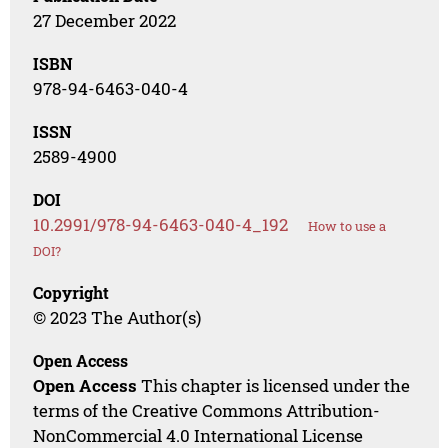
27 December 2022
ISBN
978-94-6463-040-4
ISSN
2589-4900
DOI
10.2991/978-94-6463-040-4_192
How to use a
DOI?
Copyright
© 2023 The Author(s)
Open Access
Open Access
This chapter is licensed under the
terms of the Creative Commons Attribution-
NonCommercial 4.0 International License