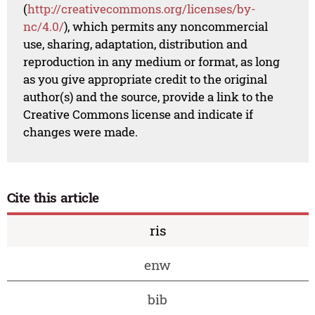
(
http://creativecommons.org/licenses/by-
nc/4.0/
), which permits any noncommercial
use, sharing, adaptation, distribution and
reproduction in any medium or format, as long
as you give appropriate credit to the original
author(s) and the source, provide a link to the
Creative Commons license and indicate if
changes were made.
Cite this article
ris
enw
bib