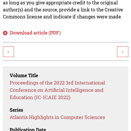
as long as you give appropriate credit to the original
author(s) and the source, provide a link to the Creative
Commons license and indicate if changes were made.
Download article (PDF)
<
>
Volume Title
Proceedings of the 2022 3rd International
Conference on Artificial Intelligence and
Education (IC-ICAIE 2022)
Series
Atlantis Highlights in Computer Sciences
Publication Date