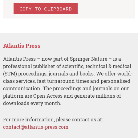
COPY TO CLIPBOARD
Atlantis Press
Atlantis Press – now part of Springer Nature – is a
professional publisher of scientific, technical & medical
(STM) proceedings, journals and books. We offer world-
class services, fast turnaround times and personalised
communication. The proceedings and journals on our
platform are Open Access and generate millions of
downloads every month.
For more information, please contact us at:
contact@atlantis-press.com