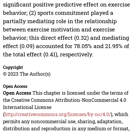
significant positive predictive effect on exercise
behavior; (2) sports commitment played a
partially mediating role in the relationship
between exercise motivation and exercise
behavior; this direct effect (0.32) and mediating
effect (0.09) accounted for 78.05% and 21.95% of
the total effect (0.41), respectively.
Copyright
© 2023 The Author(s)
Open Access
Open Access
This chapter is licensed under the terms of
the Creative Commons Attribution-NonCommercial 4.0
International License
(
http://creativecommons.org/licenses/by-nc/4.0/
), which
permits any noncommercial use, sharing, adaptation,
distribution and reproduction in any medium or format,