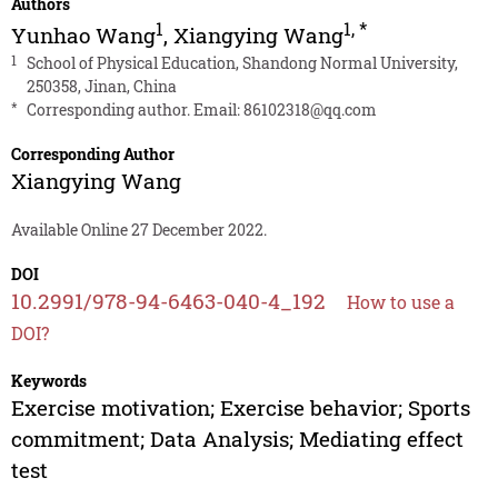
Authors
1
1
,
*
Yunhao Wang
,
Xiangying Wang
1
School of Physical Education, Shandong Normal University,
250358, Jinan, China
*
Corresponding author. Email:
86102318@qq.com
Corresponding Author
Xiangying Wang
Available Online 27 December 2022.
DOI
10.2991/978-94-6463-040-4_192
How to use a
DOI?
Keywords
Exercise motivation; Exercise behavior; Sports
commitment; Data Analysis; Mediating effect
test