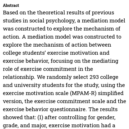
Abstract
Based on the theoretical results of previous
studies in social psychology, a mediation model
was constructed to explore the mechanism of
action. A mediation model was constructed to
explore the mechanism of action between
college students’ exercise motivation and
exercise behavior, focusing on the mediating
role of exercise commitment in the
relationship. We randomly select 293 college
and university students for the study, using the
exercise motivation scale (MPAM-R) simplified
version, the exercise commitment scale and the
exercise behavior questionnaire. The results
showed that: (1) after controlling for gender,
grade, and major, exercise motivation had a