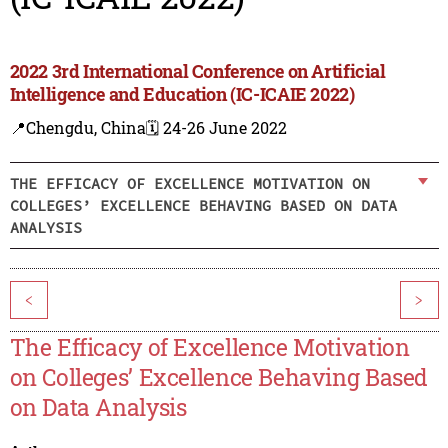
2022 3rd International Conference on Artificial
Intelligence and Education (IC-ICAIE 2022)
📍Chengdu, China
🗓️ 24-26 June 2022
THE EFFICACY OF EXCELLENCE MOTIVATION ON
COLLEGES’ EXCELLENCE BEHAVING BASED ON DATA
ANALYSIS
<
>
The Efficacy of Excellence Motivation
on Colleges’ Excellence Behaving Based
on Data Analysis