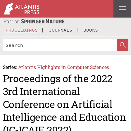
PROCEEDINGS
JOURNALS
BOOKS
Series:
Atlantis Highlights in Computer Sciences
Proceedings of the 2022
3rd International
Conference on Artificial
Intelligence and Education
(IC-ICAIE 2022)