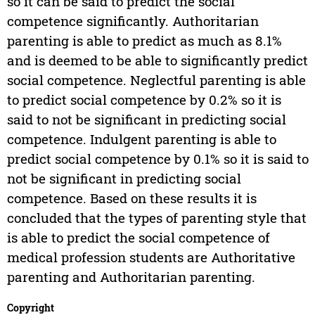
so it can be said to predict the social
competence significantly. Authoritarian
parenting is able to predict as much as 8.1%
and is deemed to be able to significantly predict
social competence. Neglectful parenting is able
to predict social competence by 0.2% so it is
said to not be significant in predicting social
competence. Indulgent parenting is able to
predict social competence by 0.1% so it is said to
not be significant in predicting social
competence. Based on these results it is
concluded that the types of parenting style that
is able to predict the social competence of
medical profession students are Authoritative
parenting and Authoritarian parenting.
Copyright