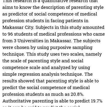
This research is a quantitative research that
aims to know the description of parenting style
as predictor of social competence of medical
profession students in facing patients in
Makassar City. Subjects in this study amounted
to 96 students of medical professions who came
from 3 Universities in Makassar. The subjects
were chosen by using purposive sampling
technique. This study uses two scales, namely
the scale of parenting style and social
competence scale and analyzed by using
simple regression analysis technique. The
results showed that parenting style is able to
predict the social competence of medical
profession students as much as 20.8%.
Authoritative parenting is able to predict 19.7%