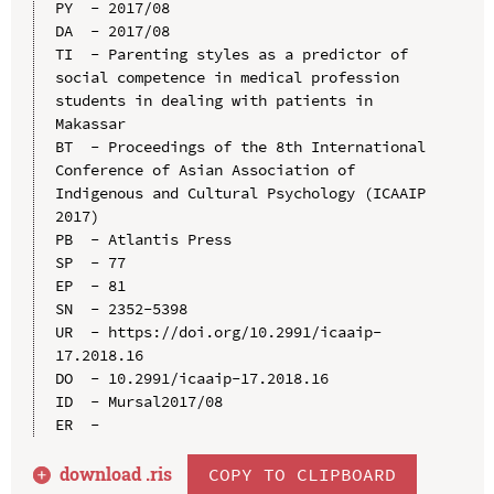
PY  - 2017/08

DA  - 2017/08

TI  - Parenting styles as a predictor of 
social competence in medical profession 
students in dealing with patients in 
Makassar

BT  - Proceedings of the 8th International 
Conference of Asian Association of 
Indigenous and Cultural Psychology (ICAAIP 
2017)

PB  - Atlantis Press

SP  - 77

EP  - 81

SN  - 2352-5398

UR  - https://doi.org/10.2991/icaaip-
17.2018.16

DO  - 10.2991/icaaip-17.2018.16

ID  - Mursal2017/08

download .
ris
COPY TO CLIPBOARD