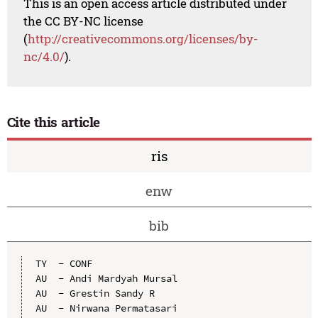
This is an open access article distributed under
the CC BY-NC license
(
http://creativecommons.org/licenses/by-
nc/4.0/
).
Cite this article
ris
enw
bib
TY  - CONF

AU  - Andi Mardyah Mursal

AU  - Grestin Sandy R

AU  - Nirwana Permatasari
