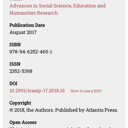
Advances in Social Science, Education and
Humanities Research
Publication Date
August 2017
ISBN
978-94-6252-465-1
ISSN
2352-5398
DOI
10.2991/icaaip-17.2018.16
How to use a DOI?
Copyright
© 2018, the Authors. Published by Atlantis Press.
Open Access