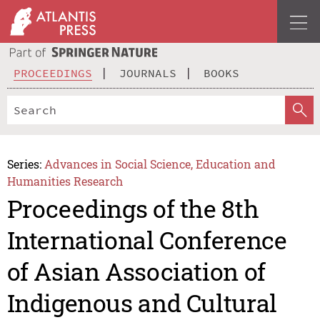
PROCEEDINGS
JOURNALS
BOOKS
Series:
Advances in Social Science, Education and
Humanities Research
Proceedings of the 8th
International Conference
of Asian Association of
Indigenous and Cultural