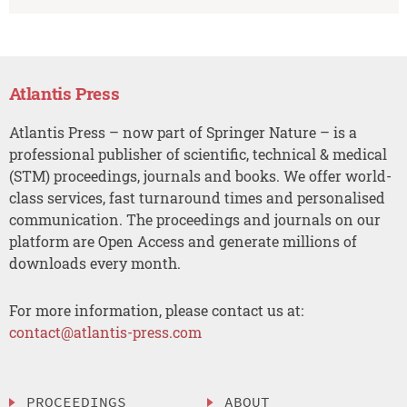
Atlantis Press
Atlantis Press – now part of Springer Nature – is a
professional publisher of scientific, technical & medical
(STM) proceedings, journals and books. We offer world-
class services, fast turnaround times and personalised
communication. The proceedings and journals on our
platform are Open Access and generate millions of
downloads every month.
For more information, please contact us at:
contact@atlantis-press.com
PROCEEDINGS
ABOUT