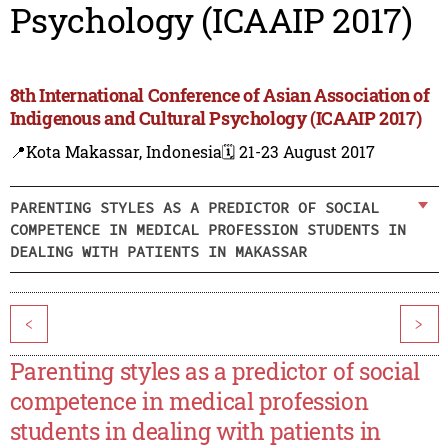
Psychology (ICAAIP 2017)
8th International Conference of Asian Association of
Indigenous and Cultural Psychology (ICAAIP 2017)
📍Kota Makassar, Indonesia
🗓️ 21-23 August 2017
PARENTING STYLES AS A PREDICTOR OF SOCIAL
COMPETENCE IN MEDICAL PROFESSION STUDENTS IN
DEALING WITH PATIENTS IN MAKASSAR
<
>
Parenting styles as a predictor of social
competence in medical profession
students in dealing with patients in