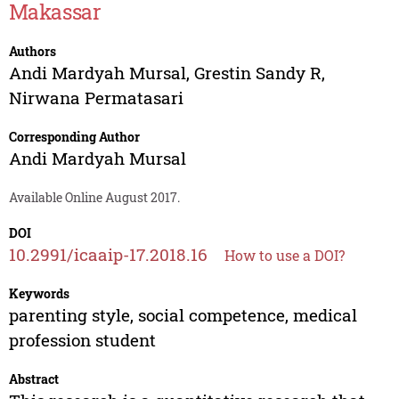
Makassar
Authors
Andi Mardyah Mursal
,
Grestin Sandy R
,
Nirwana Permatasari
Corresponding Author
Andi Mardyah Mursal
Available Online August 2017.
DOI
10.2991/icaaip-17.2018.16
How to use a DOI?
Keywords
parenting style, social competence, medical
profession student
Abstract