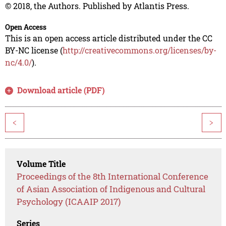
© 2018, the Authors. Published by Atlantis Press.
Open Access
This is an open access article distributed under the CC
BY-NC license (
http://creativecommons.org/licenses/by-
nc/4.0/
).
Download article (PDF)
<
>
Volume Title
Proceedings of the 8th International Conference
of Asian Association of Indigenous and Cultural
Psychology (ICAAIP 2017)
Series