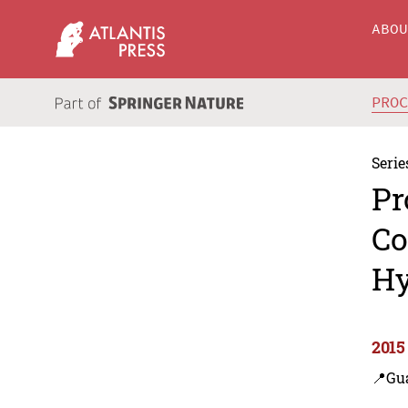
ABO
PRO
Serie
Pr
Co
Hy
2015
📍Gu