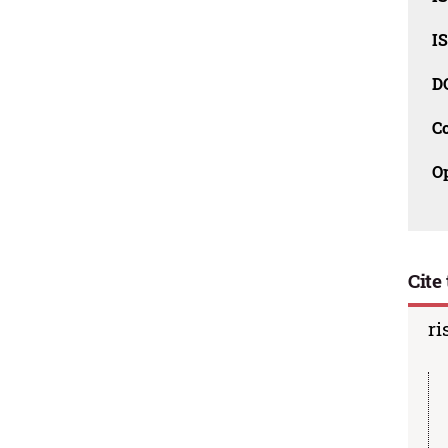
I
D
C
O
Cite 
ri