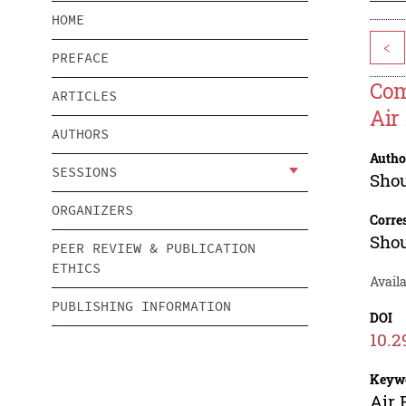
HOME
<
PREFACE
Com
ARTICLES
Air
AUTHORS
Autho
SESSIONS
Sho
ORGANIZERS
Corre
Sho
PEER REVIEW & PUBLICATION
ETHICS
Avail
PUBLISHING INFORMATION
DOI
10.2
Keyw
Air 