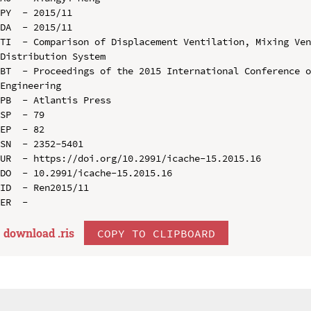
PY  - 2015/11

DA  - 2015/11

TI  - Comparison of Displacement Ventilation, Mixing Ven
Distribution System

BT  - Proceedings of the 2015 International Conference o
Engineering

PB  - Atlantis Press

SP  - 79

EP  - 82

SN  - 2352-5401

UR  - https://doi.org/10.2991/icache-15.2015.16

DO  - 10.2991/icache-15.2015.16

ID  - Ren2015/11

download .
ris
COPY TO CLIPBOARD