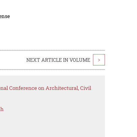
cense
NEXT ARTICLE IN VOLUME
>
nal Conference on Architectural, Civil
ch