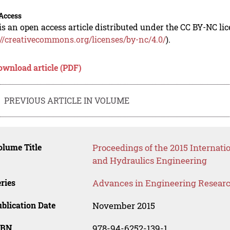
Access
is an open access article distributed under the CC BY-NC li
://creativecommons.org/licenses/by-nc/4.0/
).
ownload article (PDF)
PREVIOUS ARTICLE IN VOLUME
lume Title
Proceedings of the 2015 Internatio
and Hydraulics Engineering
ries
Advances in Engineering Resear
blication Date
November 2015
SBN
978-94-6252-139-1