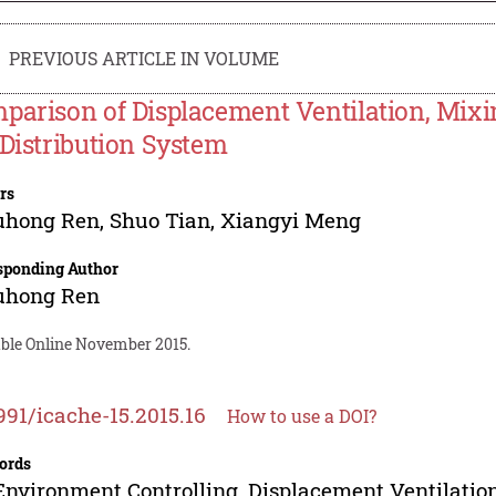
PREVIOUS ARTICLE IN VOLUME
parison of Displacement Ventilation, Mixi
 Distribution System
rs
uhong Ren
,
Shuo Tian
,
Xiangyi Meng
sponding Author
uhong Ren
able Online November 2015.
991/icache-15.2015.16
How to use a DOI?
ords
Environment Controlling, Displacement Ventilation