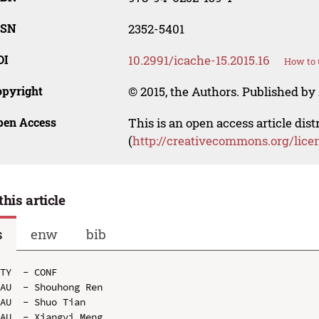
SSN
2352-5401
OI
10.2991/icache-15.2015.16
How to 
opyright
© 2015, the Authors. Published by 
pen Access
This is an open access article dis
(
http://creativecommons.org/lice
this article
s
enw
bib
TY  - CONF

AU  - Shouhong Ren

AU  - Shuo Tian

AU  - Xiangyi Meng
