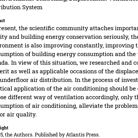
ribution System
act
resent, the scientific community attaches importan
ity and building energy conservation seriously, th
ronment is also improving constantly, improving t
umption of building energy consumption and the w
da. In view of this situation, we researched and 
rit as well as applicable occasions of the displac
underfloor air distribution. In the process of inve
tical application of the air conditioning should be
se different way of ventilation accordingly, only
umption of air conditioning, alleviate the proble
or air quality.
ight
5, the Authors. Published by Atlantis Press.