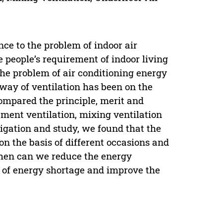
ce to the problem of indoor air
e people’s requirement of indoor living
he problem of air conditioning energy
ay of ventilation has been on the
compared the principle, merit and
ement ventilation, mixing ventilation
stigation and study, we found that the
 on the basis of different occasions and
 then can we reduce the energy
m of energy shortage and improve the