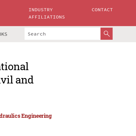
INDUSTRY
CONTACT
AFFILIATIONS
OKS
ational
ivil and
ydraulics Engineering