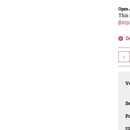
Open 
This 
(
http
D
<
Vo
Se
Pu
I