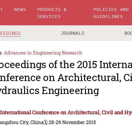
UT
NEWS
PRODUCTS &
POLICIES AND
SERVICES
GUIDELINES
CEEDINGS
JOURNALS
BO
s:
Advances in Engineering Research
oceedings of the 2015 Intern
nference on Architectural, C
draulics Engineering
 International Conference on Architectural, Civil and H
angzhou City, China
🗓️ 28-29 November 2015