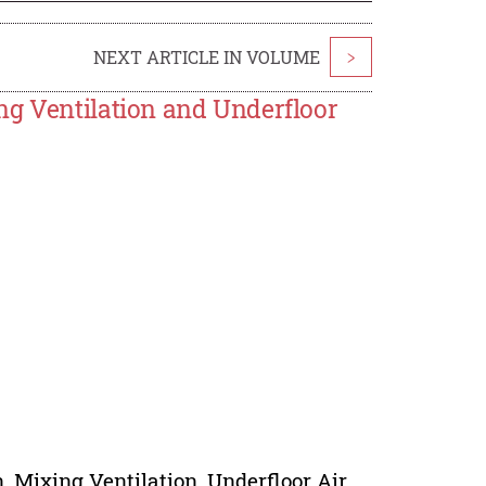
NEXT ARTICLE IN VOLUME
>
ng Ventilation and Underfloor
, Mixing Ventilation, Underfloor Air