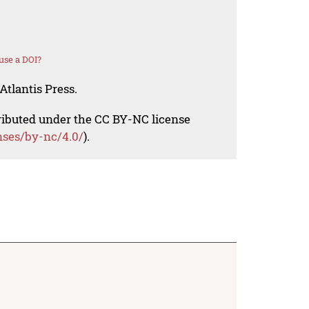
use a DOI?
Atlantis Press.
tributed under the CC BY-NC license
nses/by-nc/4.0/
).