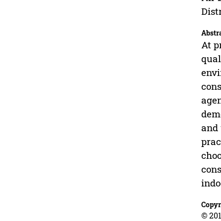
Dist
Abstr
At p
qual
envi
cons
agen
deme
and 
prac
choo
cons
indo
Copyr
© 201