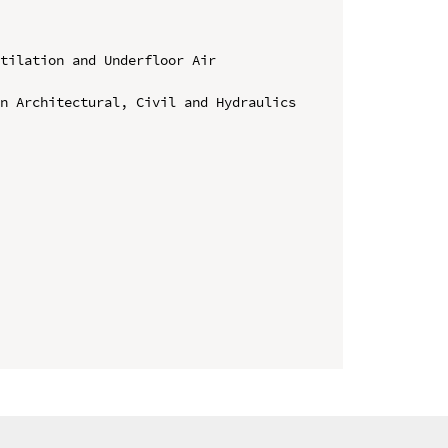
tilation and Underfloor Air 
n Architectural, Civil and Hydraulics 