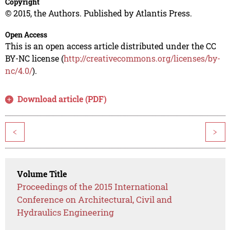
Copyright
© 2015, the Authors. Published by Atlantis Press.
Open Access
This is an open access article distributed under the CC
BY-NC license (
http://creativecommons.org/licenses/by-
nc/4.0/
).
Download article (PDF)
<
>
Volume Title
Proceedings of the 2015 International
Conference on Architectural, Civil and
Hydraulics Engineering