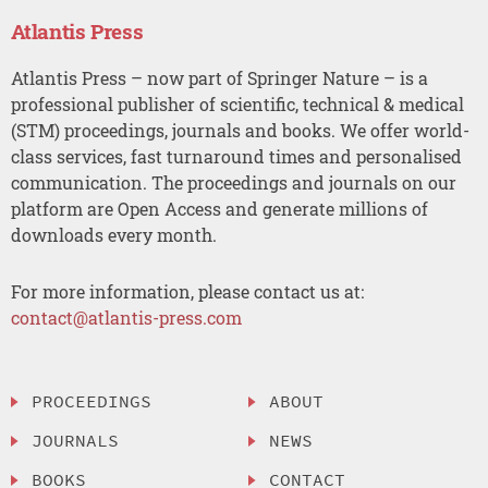
Atlantis Press
Atlantis Press – now part of Springer Nature – is a
professional publisher of scientific, technical & medical
(STM) proceedings, journals and books. We offer world-
class services, fast turnaround times and personalised
communication. The proceedings and journals on our
platform are Open Access and generate millions of
downloads every month.
For more information, please contact us at:
contact@atlantis-press.com
PROCEEDINGS
ABOUT
JOURNALS
NEWS
BOOKS
CONTACT