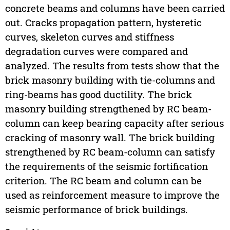
concrete beams and columns have been carried
out. Cracks propagation pattern, hysteretic
curves, skeleton curves and stiffness
degradation curves were compared and
analyzed. The results from tests show that the
brick masonry building with tie-columns and
ring-beams has good ductility. The brick
masonry building strengthened by RC beam-
column can keep bearing capacity after serious
cracking of masonry wall. The brick building
strengthened by RC beam-column can satisfy
the requirements of the seismic fortification
criterion. The RC beam and column can be
used as reinforcement measure to improve the
seismic performance of brick buildings.