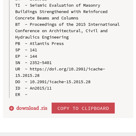
TI  - Seismic Evaluation of Masonry 
Buildings Strengthened with Reinforced 
Concrete Beams and Columns

BT  - Proceedings of the 2015 International 
Conference on Architectural, Civil and 
Hydraulics Engineering

PB  - Atlantis Press

SP  - 141

EP  - 144

SN  - 2352-5401

UR  - https://doi.org/10.2991/icache-
15.2015.28

DO  - 10.2991/icache-15.2015.28

ID  - An2015/11

download .
ris
COPY TO CLIPBOARD