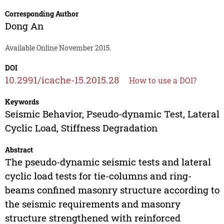
Corresponding Author
Dong An
Available Online November 2015.
DOI
10.2991/icache-15.2015.28
How to use a DOI?
Keywords
Seismic Behavior, Pseudo-dynamic Test, Lateral
Cyclic Load, Stiffness Degradation
Abstract
The pseudo-dynamic seismic tests and lateral
cyclic load tests for tie-columns and ring-
beams confined masonry structure according to
the seismic requirements and masonry
structure strengthened with reinforced