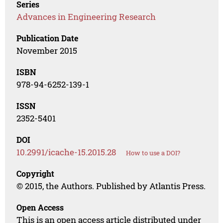
Series
Advances in Engineering Research
Publication Date
November 2015
ISBN
978-94-6252-139-1
ISSN
2352-5401
DOI
10.2991/icache-15.2015.28
How to use a DOI?
Copyright
© 2015, the Authors. Published by Atlantis Press.
Open Access
This is an open access article distributed under