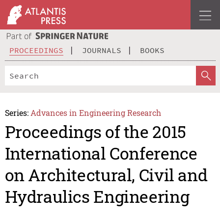
PROCEEDINGS
JOURNALS
BOOKS
Series:
Advances in Engineering Research
Proceedings of the 2015
International Conference
on Architectural, Civil and
Hydraulics Engineering