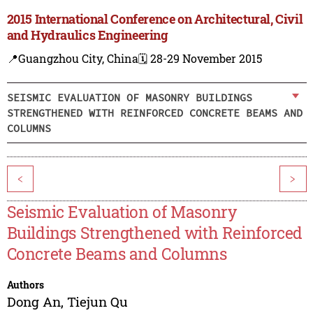
2015 International Conference on Architectural, Civil
and Hydraulics Engineering
📍Guangzhou City, China
🗓️ 28-29 November 2015
SEISMIC EVALUATION OF MASONRY BUILDINGS
STRENGTHENED WITH REINFORCED CONCRETE BEAMS AND
COLUMNS
<
>
Seismic Evaluation of Masonry
Buildings Strengthened with Reinforced
Concrete Beams and Columns
Authors
Dong An
,
Tiejun Qu