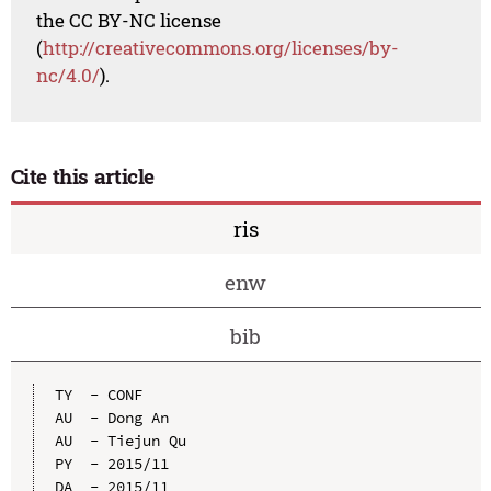
the CC BY-NC license
(
http://creativecommons.org/licenses/by-
nc/4.0/
).
Cite this article
ris
enw
bib
TY  - CONF

AU  - Dong An

AU  - Tiejun Qu

PY  - 2015/11

DA  - 2015/11
