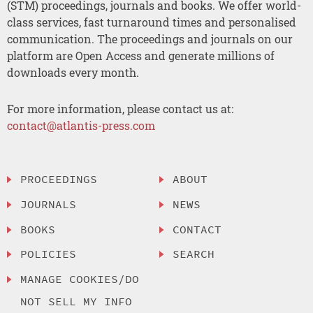
(STM) proceedings, journals and books. We offer world-
class services, fast turnaround times and personalised
communication. The proceedings and journals on our
platform are Open Access and generate millions of
downloads every month.
For more information, please contact us at:
contact@atlantis-press.com
PROCEEDINGS
ABOUT
JOURNALS
NEWS
BOOKS
CONTACT
POLICIES
SEARCH
MANAGE COOKIES/DO
NOT SELL MY INFO