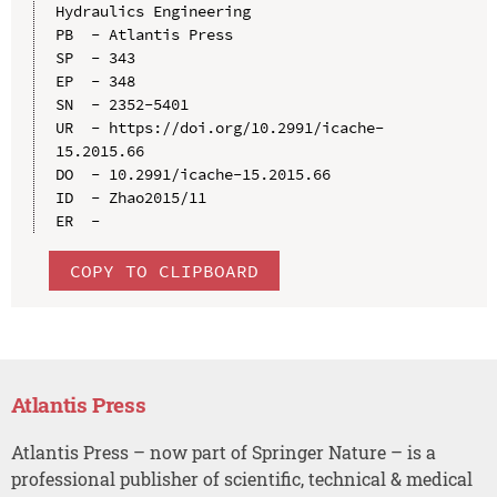
Hydraulics Engineering

PB  - Atlantis Press

SP  - 343

EP  - 348

SN  - 2352-5401

UR  - https://doi.org/10.2991/icache-
15.2015.66

DO  - 10.2991/icache-15.2015.66

ID  - Zhao2015/11

COPY TO CLIPBOARD
Atlantis Press
Atlantis Press – now part of Springer Nature – is a
professional publisher of scientific, technical & medical