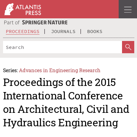
PROCEEDINGS
JOURNALS
BOOKS
Series:
Advances in Engineering Research
Proceedings of the 2015
International Conference
on Architectural, Civil and
Hydraulics Engineering