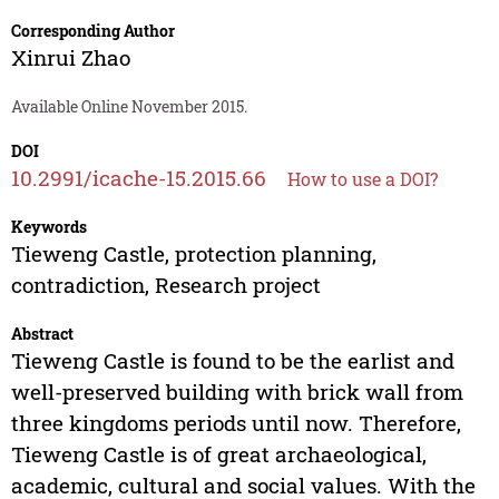
Corresponding Author
Xinrui Zhao
Available Online November 2015.
DOI
10.2991/icache-15.2015.66
How to use a DOI?
Keywords
Tieweng Castle, protection planning,
contradiction, Research project
Abstract
Tieweng Castle is found to be the earlist and
well-preserved building with brick wall from
three kingdoms periods until now. Therefore,
Tieweng Castle is of great archaeological,
academic, cultural and social values. With the