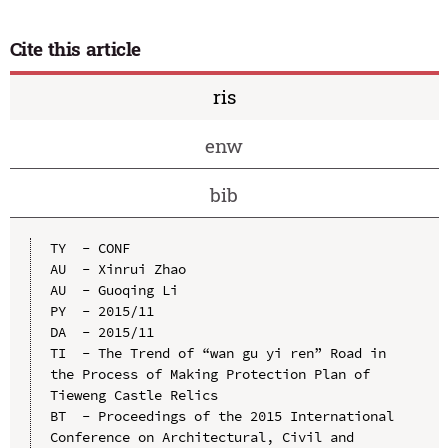
Cite this article
ris
enw
bib
TY  - CONF

AU  - Xinrui Zhao

AU  - Guoqing Li

PY  - 2015/11

DA  - 2015/11

TI  - The Trend of “wan gu yi ren” Road in 
the Process of Making Protection Plan of 
Tieweng Castle Relics

BT  - Proceedings of the 2015 International 
Conference on Architectural, Civil and 