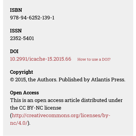
ISBN
978-94-6252-139-1
ISSN
2352-5401
DOI
10.2991/icache-15.2015.66
How to use a DOI?
Copyright
© 2015, the Authors. Published by Atlantis Press.
Open Access
This is an open access article distributed under
the CC BY-NC license
(
http://creativecommons.org/licenses/by-
nc/4.0/
).