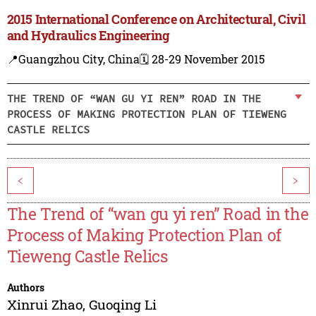
2015 International Conference on Architectural, Civil
and Hydraulics Engineering
📍Guangzhou City, China
🗓️ 28-29 November 2015
THE TREND OF “WAN GU YI REN” ROAD IN THE
PROCESS OF MAKING PROTECTION PLAN OF TIEWENG
CASTLE RELICS
<
>
The Trend of “wan gu yi ren” Road in the
Process of Making Protection Plan of
Tieweng Castle Relics
Authors
Xinrui Zhao
,
Guoqing Li