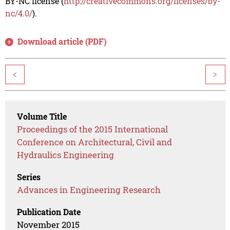
BY-NC license (
http://creativecommons.org/licenses/by-
nc/4.0/
).
Download article (PDF)
<
>
Volume Title
Proceedings of the 2015 International
Conference on Architectural, Civil and
Hydraulics Engineering
Series
Advances in Engineering Research
Publication Date
November 2015