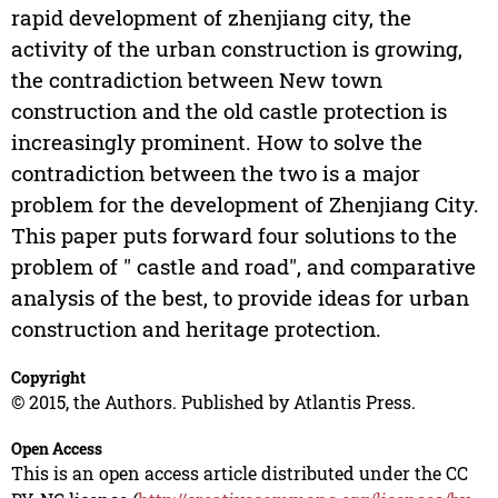
rapid development of zhenjiang city, the
activity of the urban construction is growing,
the contradiction between New town
construction and the old castle protection is
increasingly prominent. How to solve the
contradiction between the two is a major
problem for the development of Zhenjiang City.
This paper puts forward four solutions to the
problem of " castle and road", and comparative
analysis of the best, to provide ideas for urban
construction and heritage protection.
Copyright
© 2015, the Authors. Published by Atlantis Press.
Open Access
This is an open access article distributed under the CC