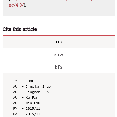
nc/4.0/
).
Cite this article
ris
enw
bib
TY  - CONF

AU  - Jinxian Zhao

AU  - Jinghan Sun

AU  - Ke Fan

AU  - Min Liu

PY  - 2015/11

DA  - 2015/11
