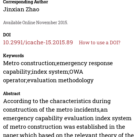
Corresponding Author
Jinxian Zhao
Available Online November 2015.
DOI
10.2991/icache-15.2015.89
How to use a DOI?
Keywords
Metro construction;emergency response
capability;index system;OWA
operator;evaluation methodology
Abstract
According to the characteristics during
construction of the metro incidents,an
emergency capability evaluation index system
of metro construction was established in the
paper,which based on the relevant theory of the