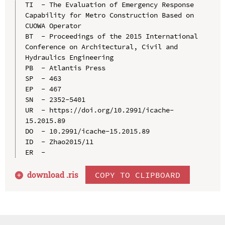
TI  - The Evaluation of Emergency Response 
Capability for Metro Construction Based on 
CUOWA Operator

BT  - Proceedings of the 2015 International 
Conference on Architectural, Civil and 
Hydraulics Engineering

PB  - Atlantis Press

SP  - 463

EP  - 467

SN  - 2352-5401

UR  - https://doi.org/10.2991/icache-
15.2015.89

DO  - 10.2991/icache-15.2015.89

ID  - Zhao2015/11

download .
ris
COPY TO CLIPBOARD