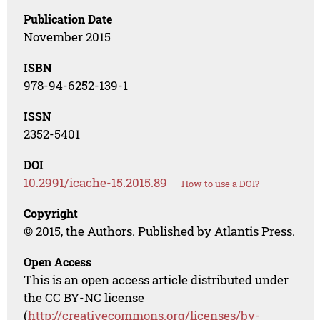
Publication Date
November 2015
ISBN
978-94-6252-139-1
ISSN
2352-5401
DOI
10.2991/icache-15.2015.89
How to use a DOI?
Copyright
© 2015, the Authors. Published by Atlantis Press.
Open Access
This is an open access article distributed under
the CC BY-NC license
(
http://creativecommons.org/licenses/by-