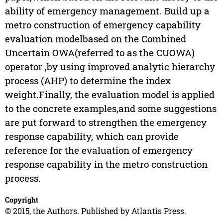
ability of emergency management. Build up a
metro construction of emergency capability
evaluation modelbased on the Combined
Uncertain OWA(referred to as the CUOWA)
operator ,by using improved analytic hierarchy
process (AHP) to determine the index
weight.Finally, the evaluation model is applied
to the concrete examples,and some suggestions
are put forward to strengthen the emergency
response capability, which can provide
reference for the evaluation of emergency
response capability in the metro construction
process.
Copyright
© 2015, the Authors. Published by Atlantis Press.