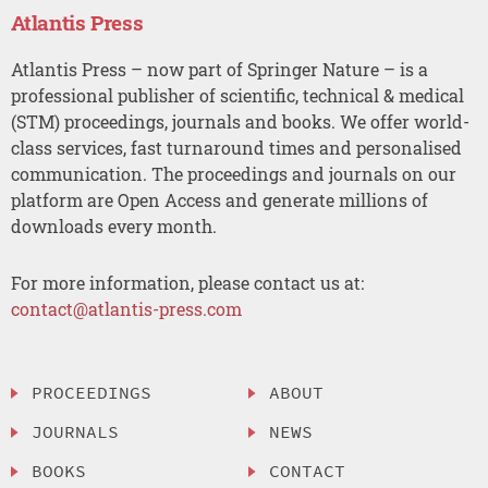
Atlantis Press
Atlantis Press – now part of Springer Nature – is a
professional publisher of scientific, technical & medical
(STM) proceedings, journals and books. We offer world-
class services, fast turnaround times and personalised
communication. The proceedings and journals on our
platform are Open Access and generate millions of
downloads every month.
For more information, please contact us at:
contact@atlantis-press.com
PROCEEDINGS
ABOUT
JOURNALS
NEWS
BOOKS
CONTACT