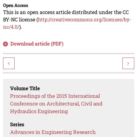
Open Access
This is an open access article distributed under the CC
BY-NC license (
http://creativecommons.org/licenses/by-
nc/4.0/
).
Download article (PDF)
<
>
Volume Title
Proceedings of the 2015 International
Conference on Architectural, Civil and
Hydraulics Engineering
Series
Advances in Engineering Research