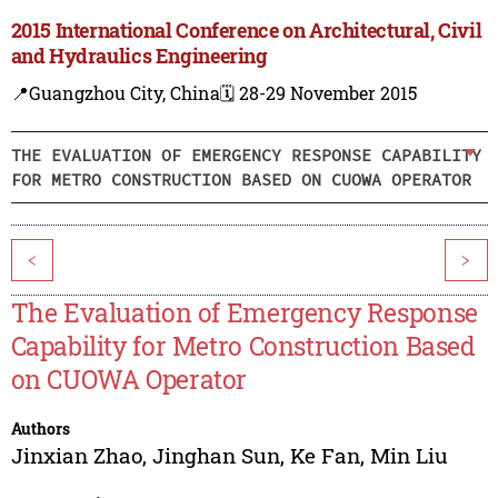
2015 International Conference on Architectural, Civil
and Hydraulics Engineering
📍Guangzhou City, China
🗓️ 28-29 November 2015
THE EVALUATION OF EMERGENCY RESPONSE CAPABILITY
FOR METRO CONSTRUCTION BASED ON CUOWA OPERATOR
<
>
The Evaluation of Emergency Response
Capability for Metro Construction Based
on CUOWA Operator
Authors
Jinxian Zhao
,
Jinghan Sun
,
Ke Fan
,
Min Liu