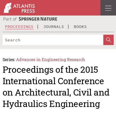
PROCEEDINGS
JOURNALS
BOOKS
Series:
Advances in Engineering Research
Proceedings of the 2015
International Conference
on Architectural, Civil and
Hydraulics Engineering