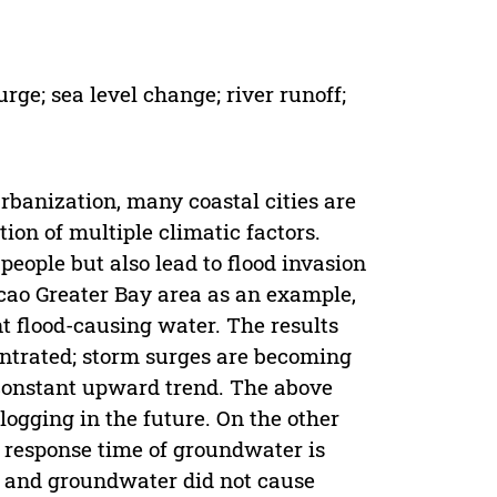
rge; sea level change; river runoff;
rbanization, many coastal cities are
tion of multiple climatic factors.
people but also lead to flood invasion
ao Greater Bay area as an example,
nt flood-causing water. The results
entrated; storm surges are becoming
a constant upward trend. The above
logging in the future. On the other
he response time of groundwater is
ff and groundwater did not cause