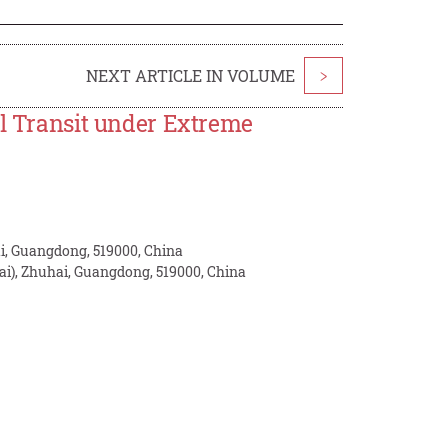
NEXT ARTICLE IN VOLUME
>
il Transit under Extreme
ai, Guangdong, 519000, China
i), Zhuhai, Guangdong, 519000, China