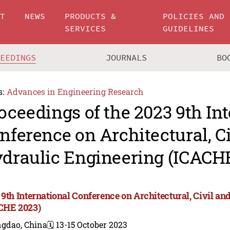
UT
NEWS
PRODUCTS &
POLICIES AND
SERVICES
GUIDELINES
CEEDINGS
JOURNALS
BO
s:
Advances in Engineering Research
oceedings of the 2023 9th In
nference on Architectural, C
draulic Engineering (ICACH
 9th International Conference on Architectural, Civil a
CHE 2023)
ngdao, China
🗓️ 13-15 October 2023