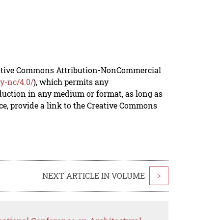
reative Commons Attribution-NonCommercial
y-nc/4.0/
), which permits any
duction in any medium or format, as long as
rce, provide a link to the Creative Commons
NEXT ARTICLE IN VOLUME
>