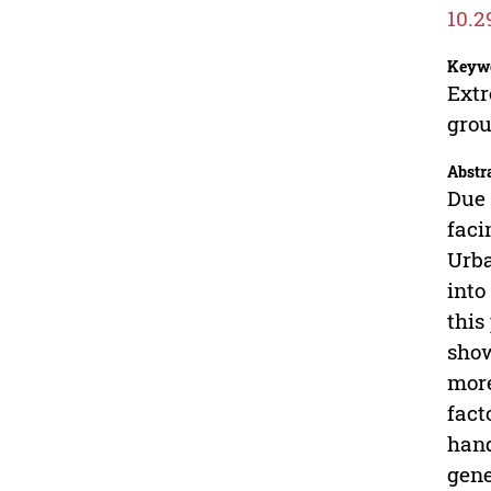
10.2
Keyw
Extr
grou
Abstr
Due 
faci
Urba
into
this
show
more
fact
hand
gene