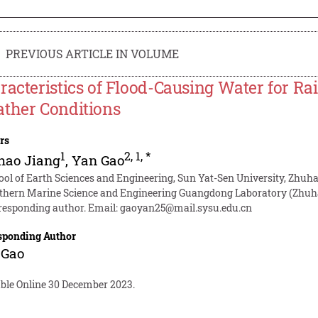
PREVIOUS ARTICLE IN VOLUME
racteristics of Flood-Causing Water for Ra
ther Conditions
rs
1
2
,
1
,
*
hao Jiang
,
Yan Gao
ool of Earth Sciences and Engineering, Sun Yat-Sen University, Zhuh
thern Marine Science and Engineering Guangdong Laboratory (Zhuha
responding author. Email:
gaoyan25@mail.sysu.edu.cn
sponding Author
 Gao
able Online 30 December 2023.