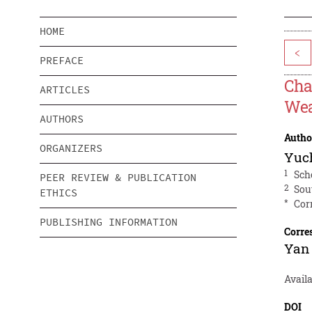
HOME
<
PREFACE
Cha
ARTICLES
Wea
AUTHORS
Autho
ORGANIZERS
Yuc
1
Sch
PEER REVIEW & PUBLICATION
2
Sou
ETHICS
*
Cor
PUBLISHING INFORMATION
Corre
Yan
Avail
DOI