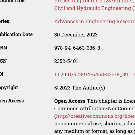
lume Title
Proceedings of the 2023 9th Inter
Civil and Hydraulic Engineering 
ries
Advances in Engineering Resear
blication Date
30 December 2023
SBN
978-94-6463-336-8
SSN
2352-5401
OI
10.2991/978-94-6463-336-8_39
opyright
© 2023 The Author(s)
pen Access
Open Access
This chapter is lice
Commons Attribution-NonCommerci
(
http://creativecommons.org/lice
noncommercial use, sharing, adapt
any medium or format, as long as y