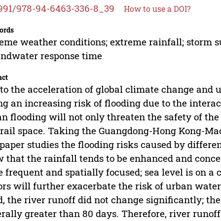
991/978-94-6463-336-8_39
How to use a DOI?
ords
eme weather conditions; extreme rainfall; storm su
ndwater response time
act
to the acceleration of global climate change and u
ng an increasing risk of flooding due to the interac
n flooding will not only threaten the safety of the 
 rail space. Taking the Guangdong-Hong Kong-Mac
 paper studies the flooding risks caused by differe
 that the rainfall tends to be enhanced and conc
 frequent and spatially focused; sea level is on 
ors will further exacerbate the risk of urban water
, the river runoff did not change significantly; t
rally greater than 80 days. Therefore, river runo