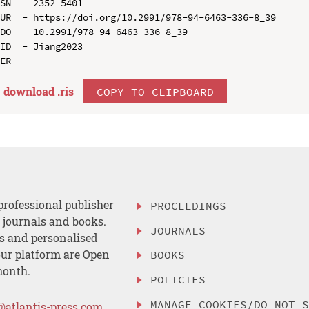
SN  - 2352-5401

UR  - https://doi.org/10.2991/978-94-6463-336-8_39

DO  - 10.2991/978-94-6463-336-8_39

ID  - Jiang2023

download .
ris
COPY TO CLIPBOARD
professional publisher
PROCEEDINGS
, journals and books.
JOURNALS
es and personalised
ur platform are Open
BOOKS
month.
POLICIES
MANAGE COOKIES/DO NOT 
@atlantis-press.com