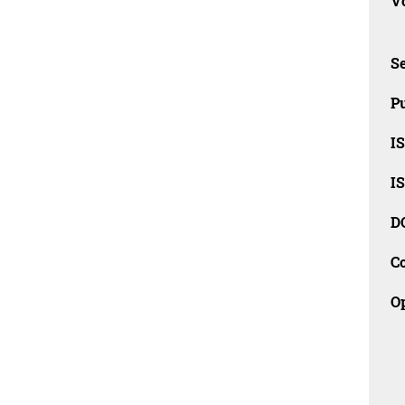
Vo
Se
Pu
I
I
D
C
O