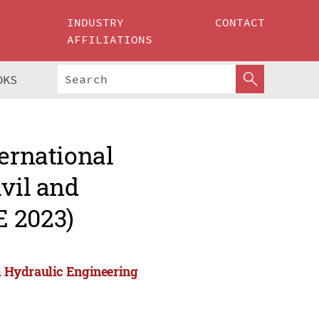
INDUSTRY
CONTACT
AFFILIATIONS
OKS
ternational
ivil and
E 2023)
nd Hydraulic Engineering