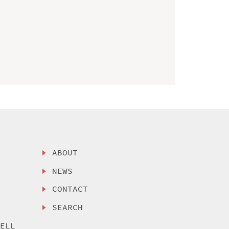
ABOUT
NEWS
CONTACT
SEARCH
SELL