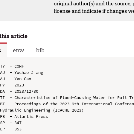
original author(s) and the source,
license and indicate if changes w
this article
s
enw
bib
TY  - CONF

AU  - Yuchao Jiang

AU  - Yan Gao

PY  - 2023

DA  - 2023/12/30

TI  - Characteristics of Flood-Causing Water for Rail Tr
BT  - Proceedings of the 2023 9th International Conferen
Hydraulic Engineering (ICACHE 2023)

PB  - Atlantis Press

SP  - 347

EP  - 353
