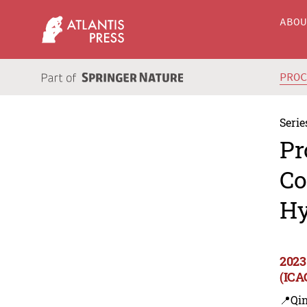
ABO
PRO
Serie
Pr
Co
Hy
2023
(ICA
📍Qi