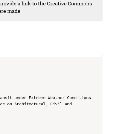
 provide a link to the Creative Commons
ere made.
ansit under Extreme Weather Conditions

ce on Architectural, Civil and 