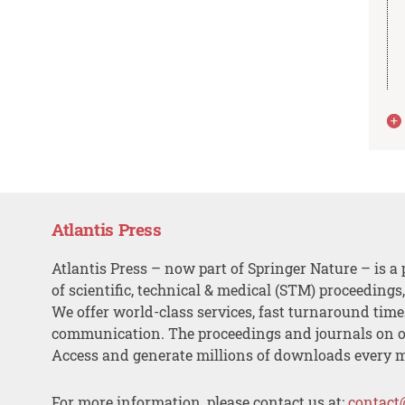
Atlantis Press
Atlantis Press – now part of Springer Nature – is a 
of scientific, technical & medical (STM) proceedings
We offer world-class services, fast turnaround tim
communication. The proceedings and journals on o
Access and generate millions of downloads every 
For more information, please contact us at:
contact