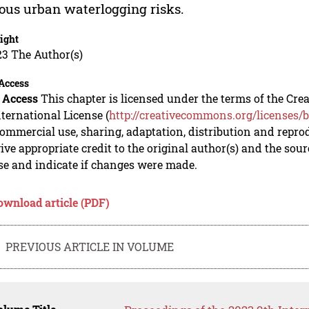
ous urban waterlogging risks.
ight
23 The Author(s)
Access
 Access
This chapter is licensed under the terms of the C
nternational License (
http://creativecommons.org/licenses/b
mmercial use, sharing, adaptation, distribution and repro
ive appropriate credit to the original author(s) and the sou
se and indicate if changes were made.
ownload article (PDF)
PREVIOUS ARTICLE IN VOLUME