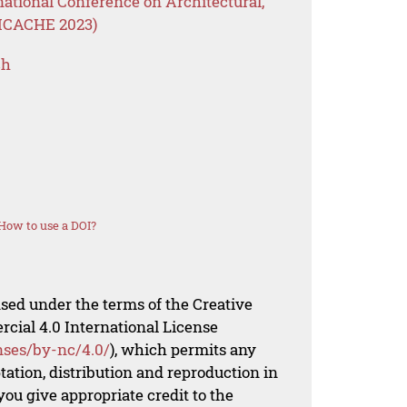
national Conference on Architectural,
(ICACHE 2023)
ch
How to use a DOI?
nsed under the terms of the Creative
al 4.0 International License
nses/by-nc/4.0/
), which permits any
ation, distribution and reproduction in
ou give appropriate credit to the