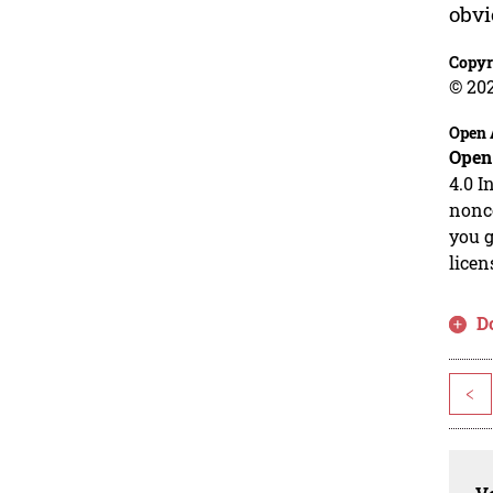
obvi
Copyr
© 20
Open 
Open
4.0 I
nonco
you g
licen
D
<