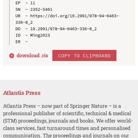
EP  - 11

SN  - 2352-5401

UR  - https://doi.org/10.2991/978-94-6463-
336-8_2

DO  - 10.2991/978-94-6463-336-8_2

ID  - Ming2023

download .
ris
COPY TO CLIPBOARD
Atlantis Press
Atlantis Press – now part of Springer Nature – is a
professional publisher of scientific, technical & medical
(STM) proceedings, journals and books. We offer world-
class services, fast turnaround times and personalised
communication. The proceedings and journals on our