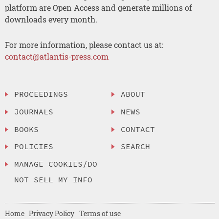
platform are Open Access and generate millions of
downloads every month.
For more information, please contact us at:
contact@atlantis-press.com
PROCEEDINGS
ABOUT
JOURNALS
NEWS
BOOKS
CONTACT
POLICIES
SEARCH
MANAGE COOKIES/DO
NOT SELL MY INFO
Home
Privacy Policy
Terms of use