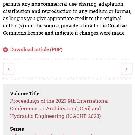
permits any noncommercial use, sharing, adaptation,
distribution and reproduction in any medium or format,
as long as you give appropriate credit to the original
author(s) and the source, provide a link to the Creative
Commons license and indicate if changes were made.
Download article (PDF)
<
>
Volume Title
Proceedings of the 2023 9th International
Conference on Architectural, Civil and
Hydraulic Engineering (ICACHE 2023)
Series