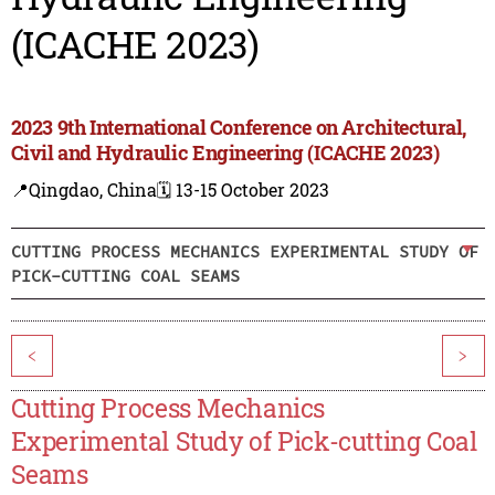
(ICACHE 2023)
2023 9th International Conference on Architectural,
Civil and Hydraulic Engineering (ICACHE 2023)
📍Qingdao, China
🗓️ 13-15 October 2023
CUTTING PROCESS MECHANICS EXPERIMENTAL STUDY OF
PICK-CUTTING COAL SEAMS
<
>
Cutting Process Mechanics
Experimental Study of Pick-cutting Coal
Seams