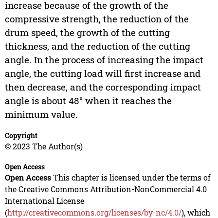
increase because of the growth of the
compressive strength, the reduction of the
drum speed, the growth of the cutting
thickness, and the reduction of the cutting
angle. In the process of increasing the impact
angle, the cutting load will first increase and
then decrease, and the corresponding impact
angle is about 48° when it reaches the
minimum value.
Copyright
© 2023 The Author(s)
Open Access
Open Access
This chapter is licensed under the terms of
the Creative Commons Attribution-NonCommercial 4.0
International License
(
http://creativecommons.org/licenses/by-nc/4.0/
), which