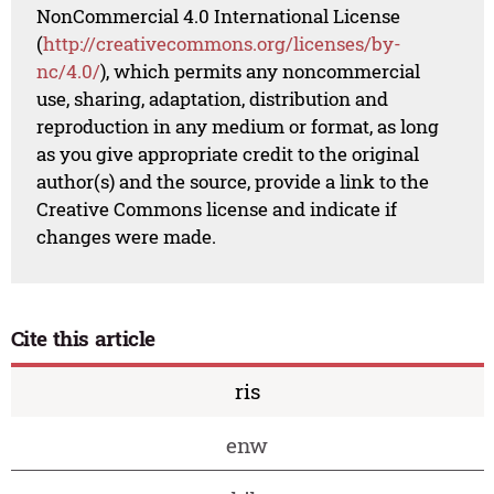
NonCommercial 4.0 International License
(
http://creativecommons.org/licenses/by-
nc/4.0/
), which permits any noncommercial
use, sharing, adaptation, distribution and
reproduction in any medium or format, as long
as you give appropriate credit to the original
author(s) and the source, provide a link to the
Creative Commons license and indicate if
changes were made.
Cite this article
ris
enw