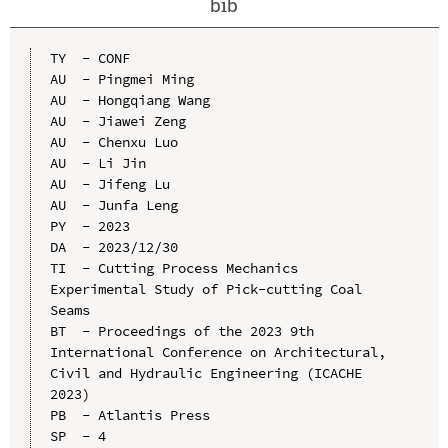
bib
TY  - CONF

AU  - Pingmei Ming

AU  - Hongqiang Wang

AU  - Jiawei Zeng

AU  - Chenxu Luo

AU  - Li Jin

AU  - Jifeng Lu

AU  - Junfa Leng

PY  - 2023

DA  - 2023/12/30

TI  - Cutting Process Mechanics 
Experimental Study of Pick-cutting Coal 
Seams

BT  - Proceedings of the 2023 9th 
International Conference on Architectural, 
Civil and Hydraulic Engineering (ICACHE 
2023)

PB  - Atlantis Press

SP  - 4
