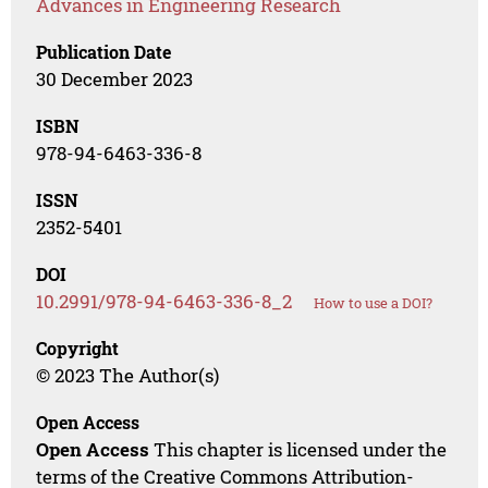
Advances in Engineering Research
Publication Date
30 December 2023
ISBN
978-94-6463-336-8
ISSN
2352-5401
DOI
10.2991/978-94-6463-336-8_2
How to use a DOI?
Copyright
© 2023 The Author(s)
Open Access
Open Access
This chapter is licensed under the
terms of the Creative Commons Attribution-