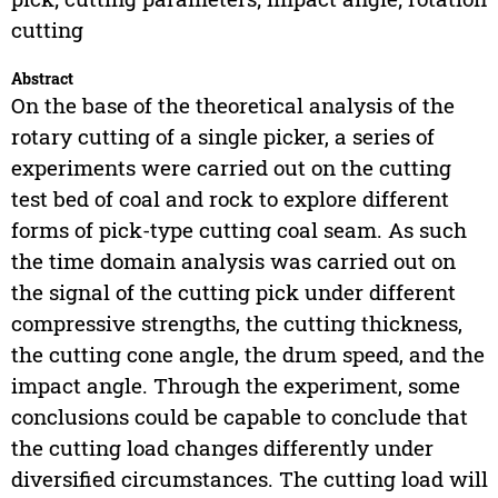
cutting
Abstract
On the base of the theoretical analysis of the
rotary cutting of a single picker, a series of
experiments were carried out on the cutting
test bed of coal and rock to explore different
forms of pick-type cutting coal seam. As such
the time domain analysis was carried out on
the signal of the cutting pick under different
compressive strengths, the cutting thickness,
the cutting cone angle, the drum speed, and the
impact angle. Through the experiment, some
conclusions could be capable to conclude that
the cutting load changes differently under
diversified circumstances. The cutting load will