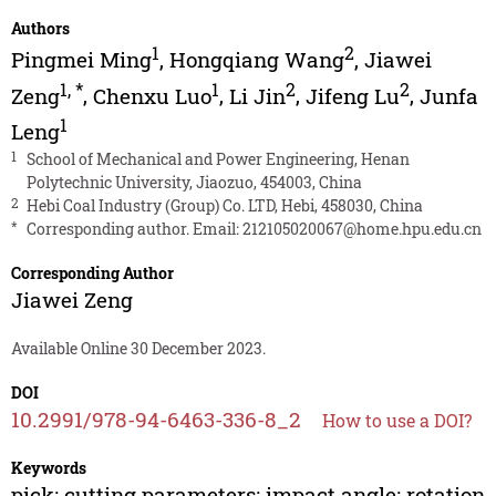
Authors
1
2
Pingmei Ming
,
Hongqiang Wang
,
Jiawei
1
,
*
1
2
2
Zeng
,
Chenxu Luo
,
Li Jin
,
Jifeng Lu
,
Junfa
1
Leng
1
School of Mechanical and Power Engineering, Henan
Polytechnic University, Jiaozuo, 454003, China
2
Hebi Coal Industry (Group) Co. LTD, Hebi, 458030, China
*
Corresponding author. Email:
212105020067@home.hpu.edu.cn
Corresponding Author
Jiawei Zeng
Available Online 30 December 2023.
DOI
10.2991/978-94-6463-336-8_2
How to use a DOI?
Keywords
pick; cutting parameters; impact angle; rotation