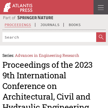
PROCEEDINGS
JOURNALS
BOOKS
Series:
Advances in Engineering Research
Proceedings of the 2023
9th International
Conference on
Architectural, Civil and
Hydraulic Engineering