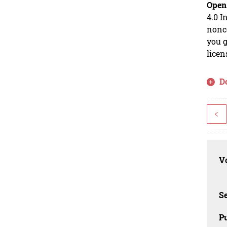
Open
4.0 I
nonco
you g
licen
D
<
Vo
Se
Pu