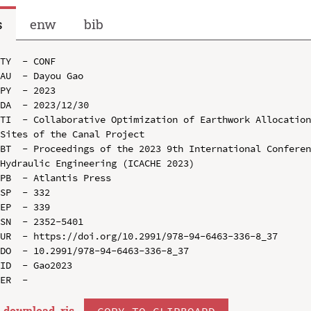
s
enw
bib
TY  - CONF

AU  - Dayou Gao

PY  - 2023

DA  - 2023/12/30

TI  - Collaborative Optimization of Earthwork Allocation
Sites of the Canal Project

BT  - Proceedings of the 2023 9th International Conferen
Hydraulic Engineering (ICACHE 2023)

PB  - Atlantis Press

SP  - 332

EP  - 339

SN  - 2352-5401

UR  - https://doi.org/10.2991/978-94-6463-336-8_37

DO  - 10.2991/978-94-6463-336-8_37

ID  - Gao2023

download .
ris
COPY TO CLIPBOARD