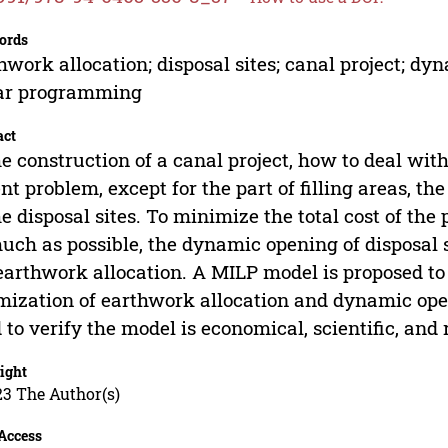
ords
hwork allocation; disposal sites; canal project; 
ear programming
act
he construction of a canal project, how to deal wi
nt problem, except for the part of filling areas, t
he disposal sites. To minimize the total cost of the
uch as possible, the dynamic opening of disposal s
earthwork allocation. A MILP model is proposed to 
mization of earthwork allocation and dynamic openi
 to verify the model is economical, scientific, and
ight
23 The Author(s)
Access