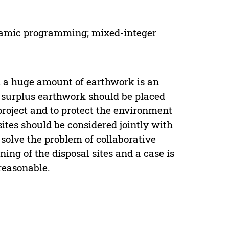
dynamic programming; mixed-integer
th a huge amount of earthwork is an
he surplus earthwork should be placed
 project and to protect the environment
ites should be considered jointly with
solve the problem of collaborative
ng of the disposal sites and a case is
 reasonable.