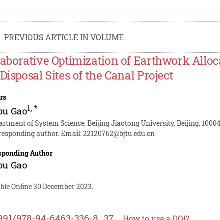
PREVIOUS ARTICLE IN VOLUME
laborative Optimization of Earthwork Allo
 Disposal Sites of the Canal Project
rs
1
,
*
ou Gao
artment of System Science, Beijing Jiaotong University, Beijing, 1000
responding author. Email:
22120762@bjtu.edu.cn
sponding Author
ou Gao
able Online 30 December 2023.
991/978-94-6463-336-8_37
How to use a DOI?