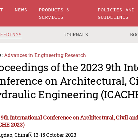
UT
NEWS
PRODUCTS &
POLICIES AND
SERVICES
GUIDELINES
CEEDINGS
JOURNALS
BO
s:
Advances in Engineering Research
oceedings of the 2023 9th In
nference on Architectural, C
draulic Engineering (ICACH
 9th International Conference on Architectural, Civil a
CHE 2023)
ngdao, China
🗓️ 13-15 October 2023