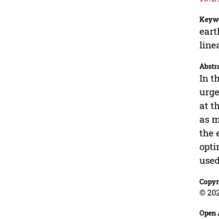
Keyw
eart
lin
Abstr
In t
urge
at t
as m
the 
opti
used
Copyr
© 20
Open 