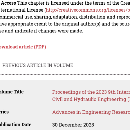
 Access
This chapter is licensed under the terms of the C
nternational License (
http://creativecommons.org/licenses/b
mmercial use, sharing, adaptation, distribution and repro
ive appropriate credit to the original author(s) and the sou
se and indicate if changes were made.
ownload article (PDF)
PREVIOUS ARTICLE IN VOLUME
lume Title
Proceedings of the 2023 9th Inter
Civil and Hydraulic Engineering 
ries
Advances in Engineering Resear
blication Date
30 December 2023