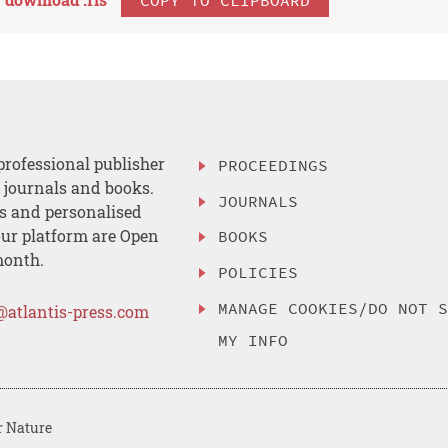
professional publisher
PROCEEDINGS
, journals and books.
JOURNALS
es and personalised
ur platform are Open
BOOKS
month.
POLICIES
MANAGE COOKIES/DO NOT 
@atlantis-press.com
MY INFO
r Nature