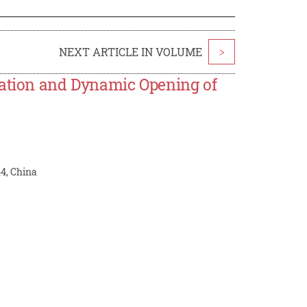
NEXT ARTICLE IN VOLUME
>
cation and Dynamic Opening of
44, China