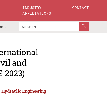
INDUSTRY
CONTACT
AFFILIATIONS
OKS
ternational
ivil and
E 2023)
nd Hydraulic Engineering