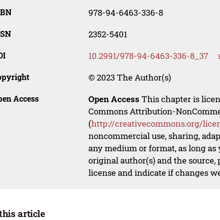
SBN
978-94-6463-336-8
SSN
2352-5401
OI
10.2991/978-94-6463-336-8_37
opyright
© 2023 The Author(s)
pen Access
Open Access
This chapter is lice
Commons Attribution-NonCommerci
(
http://creativecommons.org/lice
noncommercial use, sharing, adapt
any medium or format, as long as y
original author(s) and the source,
license and indicate if changes w
this article