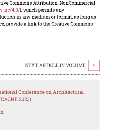
reative Commons Attribution-NonCommercial
y-nc/4.0/
), which permits any
duction in any medium or format, as long as
rce, provide a link to the Creative Commons
NEXT ARTICLE IN VOLUME
>
national Conference on Architectural,
(ICACHE 2023)
ch