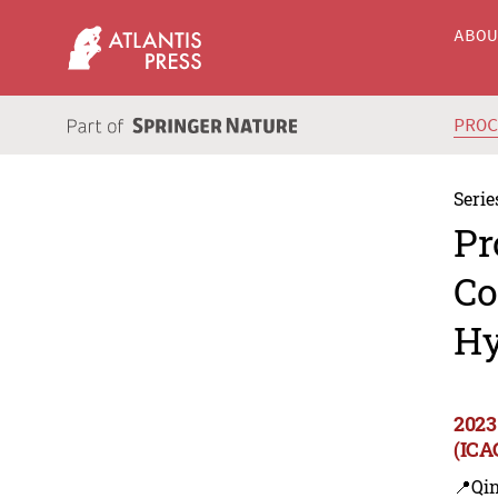
ABO
PRO
Serie
Pr
Co
Hy
2023
(ICA
📍Qi