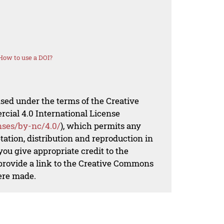
How to use a DOI?
nsed under the terms of the Creative
al 4.0 International License
nses/by-nc/4.0/
), which permits any
ation, distribution and reproduction in
ou give appropriate credit to the
 provide a link to the Creative Commons
ere made.