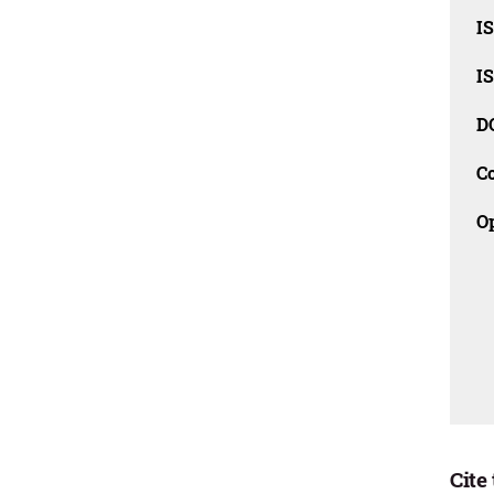
I
I
D
C
O
Cite 