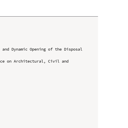
 and Dynamic Opening of the Disposal 
ce on Architectural, Civil and 