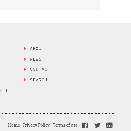
ABOUT
NEWS
CONTACT
SEARCH
SELL
Home
Privacy Policy
Terms of use