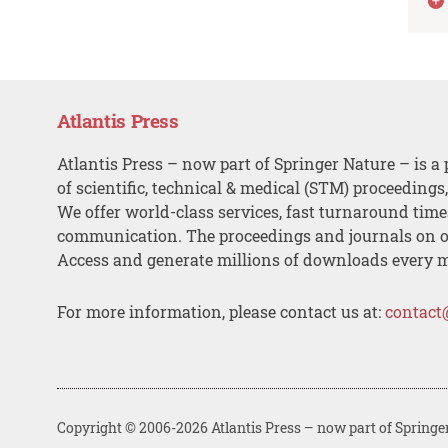
Atlantis Press
Atlantis Press – now part of Springer Nature – is a 
of scientific, technical & medical (STM) proceedings
We offer world-class services, fast turnaround tim
communication. The proceedings and journals on o
Access and generate millions of downloads every 
For more information, please contact us at:
contact
Copyright © 2006-2026 Atlantis Press – now part of Springe