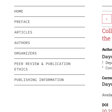
HOME
<
PREFACE
Col
ARTICLES
the
AUTHORS
Autho
ORGANIZERS
Day
1
Dep
PEER REVIEW & PUBLICATION
*
Cor
ETHICS
Corre
PUBLISHING INFORMATION
Day
Avail
DOI
10.2