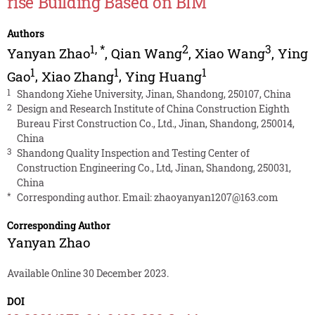
rise Building Based on BIM
Authors
1
,
*
2
3
Yanyan Zhao
,
Qian Wang
,
Xiao Wang
,
Ying
1
1
1
Gao
,
Xiao Zhang
,
Ying Huang
1
Shandong Xiehe University, Jinan, Shandong, 250107, China
2
Design and Research Institute of China Construction Eighth
Bureau First Construction Co., Ltd., Jinan, Shandong, 250014,
China
3
Shandong Quality Inspection and Testing Center of
Construction Engineering Co., Ltd, Jinan, Shandong, 250031,
China
*
Corresponding author. Email:
zhaoyanyan1207@163.com
Corresponding Author
Yanyan Zhao
Available Online 30 December 2023.
DOI