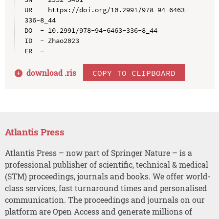
UR  - https://doi.org/10.2991/978-94-6463-
336-8_44

DO  - 10.2991/978-94-6463-336-8_44

ID  - Zhao2023

download .
ris
COPY TO CLIPBOARD
Atlantis Press
Atlantis Press – now part of Springer Nature – is a
professional publisher of scientific, technical & medical
(STM) proceedings, journals and books. We offer world-
class services, fast turnaround times and personalised
communication. The proceedings and journals on our
platform are Open Access and generate millions of