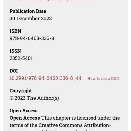
Publication Date
30 December 2023
ISBN
978-94-6463-336-8
ISSN
2352-5401
DOI
10.2991/978-94-6463-336-8_44
How to use a DOI?
Copyright
© 2023 The Author(s)
Open Access
Open Access
This chapter is licensed under the
terms of the Creative Commons Attribution-