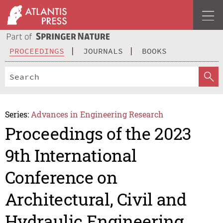
PROCEEDINGS
JOURNALS
BOOKS
Series:
Advances in Engineering Research
Proceedings of the 2023
9th International
Conference on
Architectural, Civil and
Hydraulic Engineering