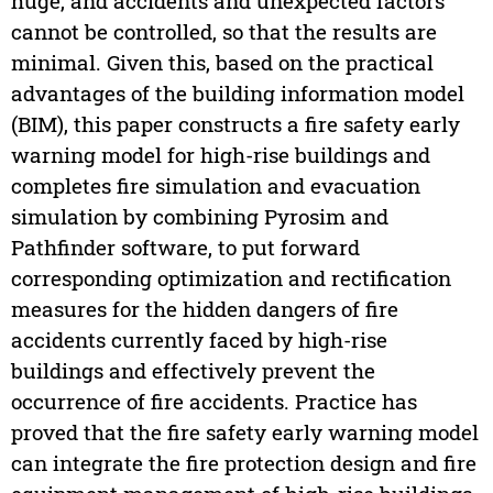
huge, and accidents and unexpected factors
cannot be controlled, so that the results are
minimal. Given this, based on the practical
advantages of the building information model
(BIM), this paper constructs a fire safety early
warning model for high-rise buildings and
completes fire simulation and evacuation
simulation by combining Pyrosim and
Pathfinder software, to put forward
corresponding optimization and rectification
measures for the hidden dangers of fire
accidents currently faced by high-rise
buildings and effectively prevent the
occurrence of fire accidents. Practice has
proved that the fire safety early warning model
can integrate the fire protection design and fire