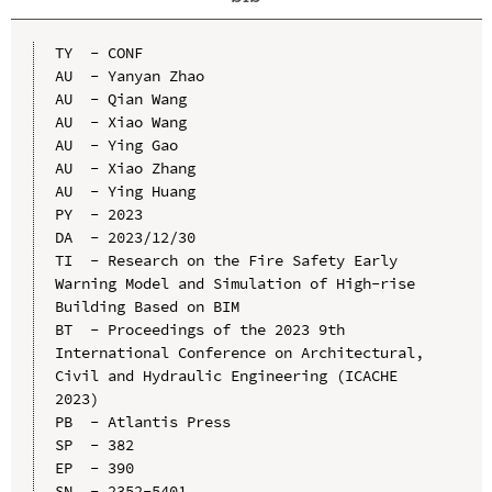
TY  - CONF

AU  - Yanyan Zhao

AU  - Qian Wang

AU  - Xiao Wang

AU  - Ying Gao

AU  - Xiao Zhang

AU  - Ying Huang

PY  - 2023

DA  - 2023/12/30

TI  - Research on the Fire Safety Early 
Warning Model and Simulation of High-rise 
Building Based on BIM

BT  - Proceedings of the 2023 9th 
International Conference on Architectural, 
Civil and Hydraulic Engineering (ICACHE 
2023)

PB  - Atlantis Press

SP  - 382

EP  - 390

SN  - 2352-5401
