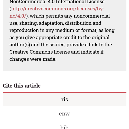
NonCommercial 4.0 International License
(
http://creativecommons.org/licenses/by-
nc/4.0/
), which permits any noncommercial
use, sharing, adaptation, distribution and
reproduction in any medium or format, as long
as you give appropriate credit to the original
author(s) and the source, provide a link to the
Creative Commons license and indicate if
changes were made.
Cite this article
ris
enw
bib