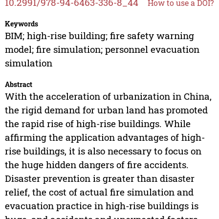
10.2991/978-94-6463-336-8_44
How to use a DOI?
Keywords
BIM; high-rise building; fire safety warning
model; fire simulation; personnel evacuation
simulation
Abstract
With the acceleration of urbanization in China,
the rigid demand for urban land has promoted
the rapid rise of high-rise buildings. While
affirming the application advantages of high-
rise buildings, it is also necessary to focus on
the huge hidden dangers of fire accidents.
Disaster prevention is greater than disaster
relief, the cost of actual fire simulation and
evacuation practice in high-rise buildings is