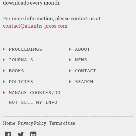
downloads every month.
For more information, please contact us at:
contact@atlantis-press.com
PROCEEDINGS
ABOUT
JOURNALS
NEWS
BOOKS
CONTACT
POLICIES
SEARCH
MANAGE COOKIES/DO
NOT SELL MY INFO
Home
Privacy Policy
Terms of use