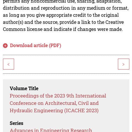
permits any noncommercial use, sharing, adaptation,
distribution and reproduction in any medium or format,
as long as you give appropriate credit to the original
author(s) and the source, provide a link to the Creative
Commons license and indicate if changes were made.
Download article (PDF)
<
>
Volume Title
Proceedings of the 2023 9th International
Conference on Architectural, Civil and
Hydraulic Engineering (ICACHE 2023)
Series
Advances in Engineering Research