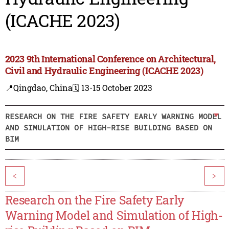
(ICACHE 2023)
2023 9th International Conference on Architectural,
Civil and Hydraulic Engineering (ICACHE 2023)
📍Qingdao, China
🗓️ 13-15 October 2023
RESEARCH ON THE FIRE SAFETY EARLY WARNING MODEL
AND SIMULATION OF HIGH-RISE BUILDING BASED ON
BIM
<
>
Research on the Fire Safety Early
Warning Model and Simulation of High-