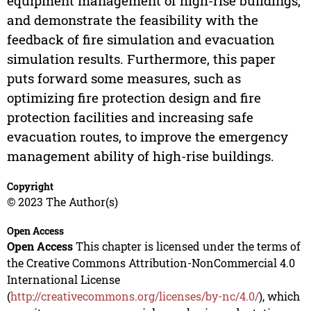
equipment management of high-rise buildings,
and demonstrate the feasibility with the
feedback of fire simulation and evacuation
simulation results. Furthermore, this paper
puts forward some measures, such as
optimizing fire protection design and fire
protection facilities and increasing safe
evacuation routes, to improve the emergency
management ability of high-rise buildings.
Copyright
© 2023 The Author(s)
Open Access
Open Access
This chapter is licensed under the terms of
the Creative Commons Attribution-NonCommercial 4.0
International License
(
http://creativecommons.org/licenses/by-nc/4.0/
), which