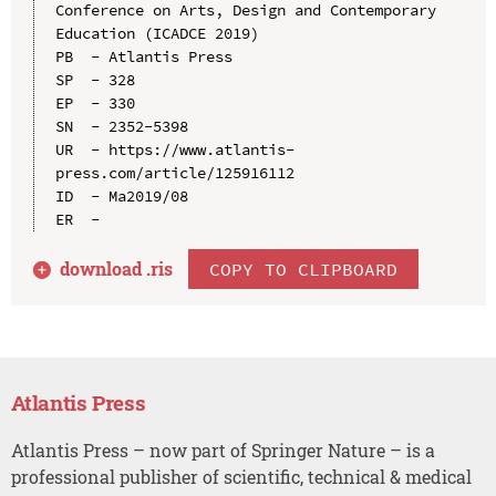
Conference on Arts, Design and Contemporary 
Education (ICADCE 2019)

PB  - Atlantis Press

SP  - 328

EP  - 330

SN  - 2352-5398

UR  - https://www.atlantis-
press.com/article/125916112

ID  - Ma2019/08

download .
ris
COPY TO CLIPBOARD
Atlantis Press
Atlantis Press – now part of Springer Nature – is a
professional publisher of scientific, technical & medical