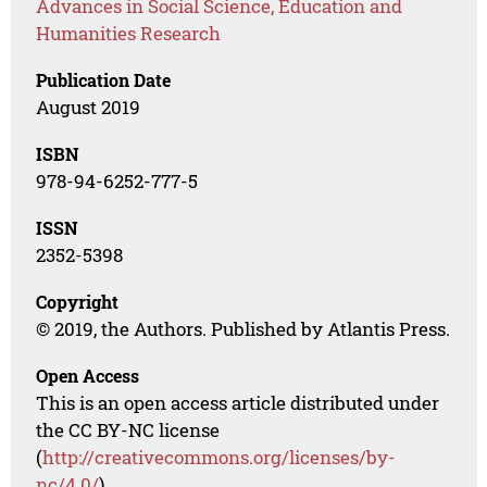
Advances in Social Science, Education and
Humanities Research
Publication Date
August 2019
ISBN
978-94-6252-777-5
ISSN
2352-5398
Copyright
© 2019, the Authors. Published by Atlantis Press.
Open Access
This is an open access article distributed under
the CC BY-NC license
(
http://creativecommons.org/licenses/by-
nc/4.0/
).