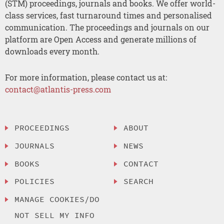
(STM) proceedings, journals and books. We offer world-
class services, fast turnaround times and personalised
communication. The proceedings and journals on our
platform are Open Access and generate millions of
downloads every month.
For more information, please contact us at:
contact@atlantis-press.com
PROCEEDINGS
ABOUT
JOURNALS
NEWS
BOOKS
CONTACT
POLICIES
SEARCH
MANAGE COOKIES/DO
NOT SELL MY INFO