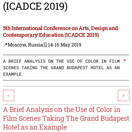
(ICADCE 2019)
5th International Conference on Arts, Design and
Contemporary Education (ICADCE 2019)
📍Moscow, Russia
🗓️ 14-16 May 2019
A BRIEF ANALYSIS ON THE USE OF COLOR IN FILM
SCENES TAKING THE GRAND BUDAPEST HOTEL AS AN
EXAMPLE
<
>
A Brief Analysis on the Use of Color in
Film Scenes Taking The Grand Budapest
Hotel as an Example