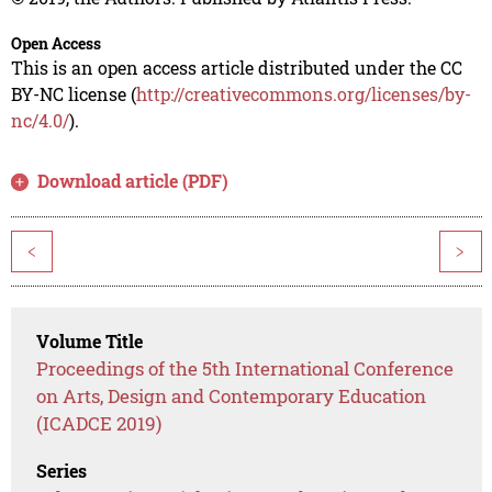
Open Access
This is an open access article distributed under the CC
BY-NC license (
http://creativecommons.org/licenses/by-
nc/4.0/
).
Download article (PDF)
<
>
Volume Title
Proceedings of the 5th International Conference
on Arts, Design and Contemporary Education
(ICADCE 2019)
Series