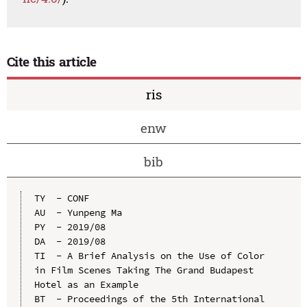
Cite this article
ris
enw
bib
TY  - CONF

AU  - Yunpeng Ma

PY  - 2019/08

DA  - 2019/08

TI  - A Brief Analysis on the Use of Color 
in Film Scenes Taking The Grand Budapest 
Hotel as an Example

BT  - Proceedings of the 5th International 