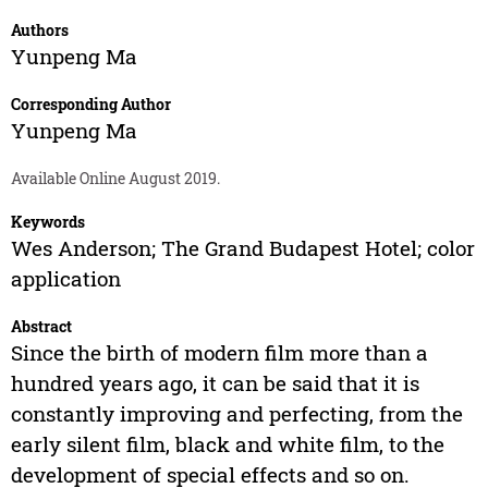
Authors
Yunpeng Ma
Corresponding Author
Yunpeng Ma
Available Online August 2019.
Keywords
Wes Anderson; The Grand Budapest Hotel; color
application
Abstract
Since the birth of modern film more than a
hundred years ago, it can be said that it is
constantly improving and perfecting, from the
early silent film, black and white film, to the
development of special effects and so on.