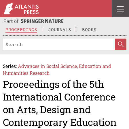
PROCEEDINGS
JOURNALS
BOOKS
Series:
Advances in Social Science, Education and
Humanities Research
Proceedings of the 5th
International Conference
on Arts, Design and
Contemporary Education