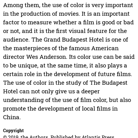
Among them, the use of color is very important
in the production of movies. It is an important
factor to measure whether a film is good or bad
or not, and it is the first visual feature for the
audience. The Grand Budapest Hotel is one of
the masterpieces of the famous American
director Wes Anderson. Its color use can be said
to be unique, at the same time, it also plays a
certain role in the development of future films.
The use of color in the study of The Budapest
Hotel can not only give us a deeper
understanding of the use of film color, but also
promote the development of local films in
China.
Copyright
© 2019, the Authors. Published by Atlantis Press.