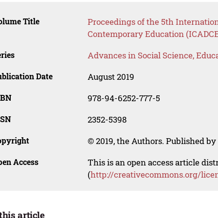
lume Title
Proceedings of the 5th Internatio
Contemporary Education (ICADCE
ries
Advances in Social Science, Educ
blication Date
August 2019
SBN
978-94-6252-777-5
SSN
2352-5398
opyright
© 2019, the Authors. Published by 
pen Access
This is an open access article dis
(
http://creativecommons.org/lice
this article