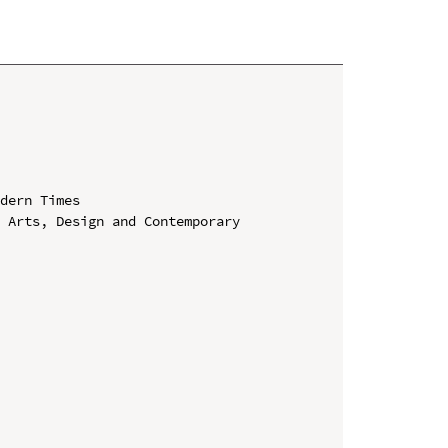
dern Times

 Arts, Design and Contemporary 