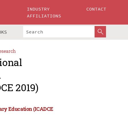
INDUSTRY
CONTACT
AFFILIATIONS
OKS
esearch
ional
d
CE 2019)
rary Education (ICADCE