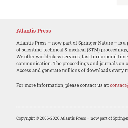
Atlantis Press
Atlantis Press – now part of Springer Nature – is a 
of scientific, technical & medical (STM) proceedings
We offer world-class services, fast turnaround tim
communication. The proceedings and journals on o
Access and generate millions of downloads every 
For more information, please contact us at:
contact
Copyright © 2006-2026 Atlantis Press – now part of Springe