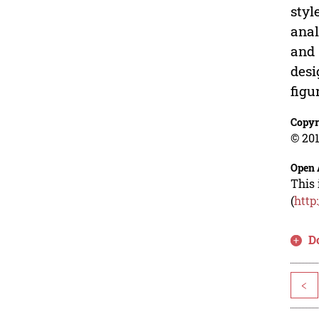
styl
anal
and 
desi
figu
Copyr
© 201
Open 
This 
(
http
D
<