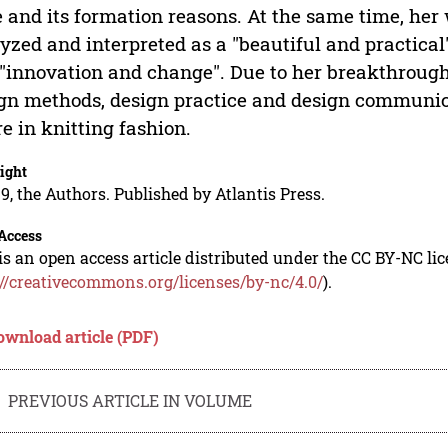
e and its formation reasons. At the same time, her
yzed and interpreted as a "beautiful and practical"
"innovation and change". Due to her breakthrough
gn methods, design practice and design communica
re in knitting fashion.
ight
9, the Authors. Published by Atlantis Press.
Access
is an open access article distributed under the CC BY-NC li
://creativecommons.org/licenses/by-nc/4.0/
).
ownload article (PDF)
PREVIOUS ARTICLE IN VOLUME