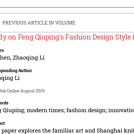
PREVIOUS ARTICLE IN VOLUME
dy on Feng Qiuping's Fashion Design Style
rs
Chen
,
Zhaoqing Li
sponding Author
qing Li
ble Online August 2019.
ords
 Qiuping; modern times; fashion design; innovati
act
 paper explores the familiar art and Shanghai kni