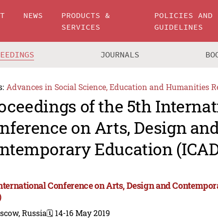
UT
NEWS
PRODUCTS &
POLICIES AND
SERVICES
GUIDELINES
CEEDINGS
JOURNALS
BO
s:
Advances in Social Science, Education and Humanities R
oceedings of the 5th Internat
nference on Arts, Design an
ntemporary Education (ICAD
International Conference on Arts, Design and Contempo
)
scow, Russia
🗓️ 14-16 May 2019