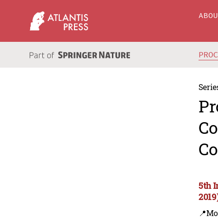
ABO
PRO
Serie
Pr
Co
Co
5th 
2019
📍Mo