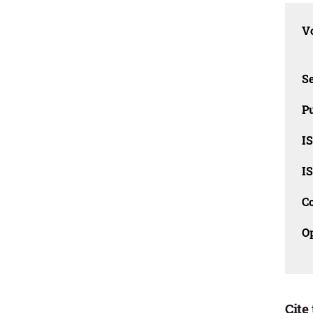
Vo
Se
Pu
I
I
C
O
Cite 