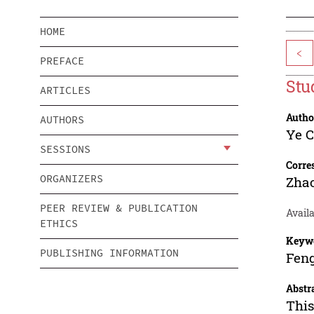
HOME
<
PREFACE
Stu
ARTICLES
Autho
AUTHORS
Ye 
SESSIONS
Corre
ORGANIZERS
Zhao
PEER REVIEW & PUBLICATION
Availa
ETHICS
Keyw
PUBLISHING INFORMATION
Feng
Abstr
This