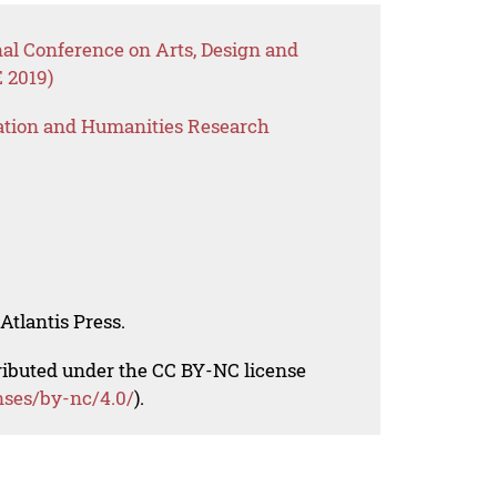
nal Conference on Arts, Design and
 2019)
ation and Humanities Research
Atlantis Press.
tributed under the CC BY-NC license
nses/by-nc/4.0/
).