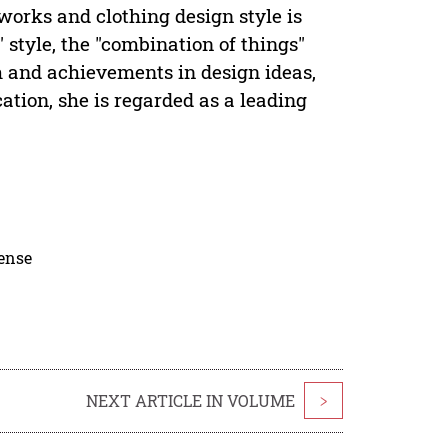
 works and clothing design style is
 style, the "combination of things"
 and achievements in design ideas,
tion, she is regarded as a leading
cense
NEXT ARTICLE IN VOLUME
>