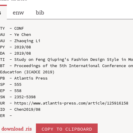
s
enw
bib
TY  - CONF

AU  - Ye Chen

AU  - Zhaoqing Li

PY  - 2019/08

DA  - 2019/08

TI  - Study on Feng Qiuping's Fashion Design Style in Mo
BT  - Proceedings of the 5th International Conference on
Education (ICADCE 2019)

PB  - Atlantis Press

SP  - 555

EP  - 558

SN  - 2352-5398

UR  - https://www.atlantis-press.com/article/125916158

ID  - Chen2019/08

download .
ris
COPY TO CLIPBOARD