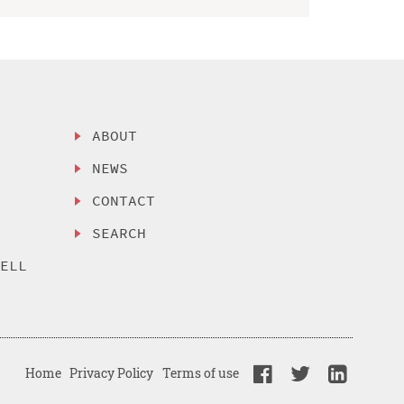
ABOUT
NEWS
CONTACT
SEARCH
SELL
Home
Privacy Policy
Terms of use