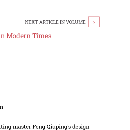
NEXT ARTICLE IN VOLUME
>
 in Modern Times
on
tting master Feng Qiuping's design