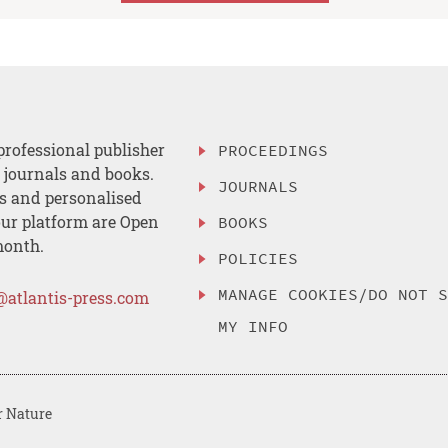
professional publisher
PROCEEDINGS
, journals and books.
JOURNALS
es and personalised
ur platform are Open
BOOKS
month.
POLICIES
MANAGE COOKIES/DO NOT 
@atlantis-press.com
MY INFO
r Nature