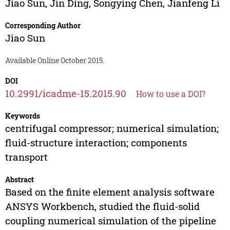
Jiao Sun
,
Jin Ding
,
Songying Chen
,
Jianfeng Li
Corresponding Author
Jiao Sun
Available Online October 2015.
DOI
10.2991/icadme-15.2015.90
How to use a DOI?
Keywords
centrifugal compressor; numerical simulation;
fluid-structure interaction; components
transport
Abstract
Based on the finite element analysis software
ANSYS Workbench, studied the fluid-solid
coupling numerical simulation of the pipeline