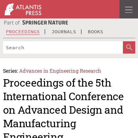
PROCEEDINGS
JOURNALS
BOOKS
Series:
Advances in Engineering Research
Proceedings of the 5th
International Conference
on Advanced Design and
Manufacturing
Engineering