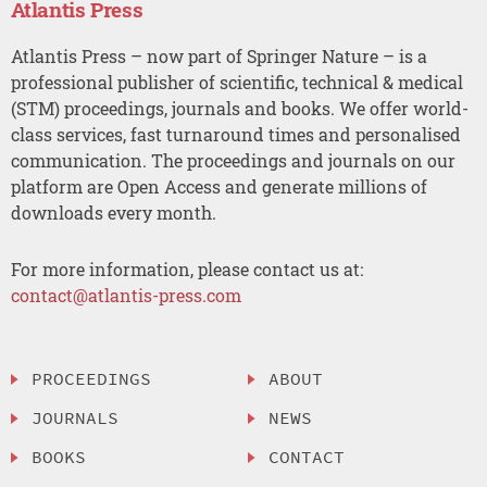
Atlantis Press
Atlantis Press – now part of Springer Nature – is a
professional publisher of scientific, technical & medical
(STM) proceedings, journals and books. We offer world-
class services, fast turnaround times and personalised
communication. The proceedings and journals on our
platform are Open Access and generate millions of
downloads every month.
For more information, please contact us at:
contact@atlantis-press.com
PROCEEDINGS
ABOUT
JOURNALS
NEWS
BOOKS
CONTACT