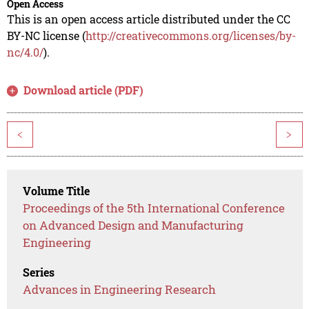
Open Access
This is an open access article distributed under the CC
BY-NC license (
http://creativecommons.org/licenses/by-
nc/4.0/
).
Download article (PDF)
<
>
Volume Title
Proceedings of the 5th International Conference
on Advanced Design and Manufacturing
Engineering
Series
Advances in Engineering Research