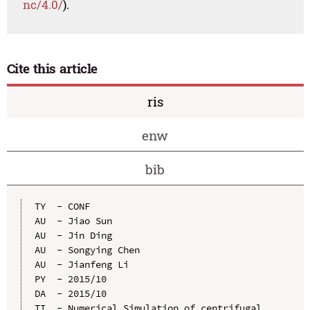
nc/4.0/
).
Cite this article
ris
enw
bib
TY  - CONF

AU  - Jiao Sun

AU  - Jin Ding

AU  - Songying Chen

AU  - Jianfeng Li

PY  - 2015/10

DA  - 2015/10

TI  - Numerical Simulation of centrifugal 