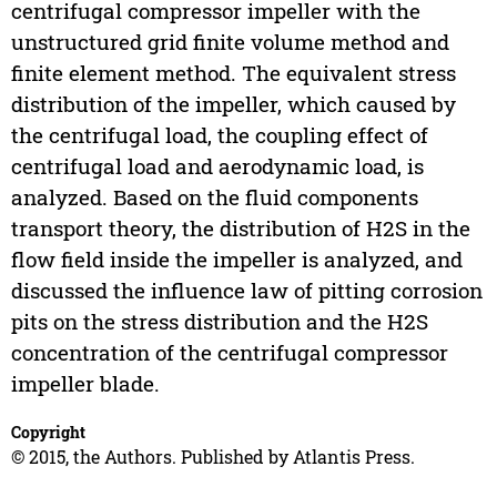
centrifugal compressor impeller with the
unstructured grid finite volume method and
finite element method. The equivalent stress
distribution of the impeller, which caused by
the centrifugal load, the coupling effect of
centrifugal load and aerodynamic load, is
analyzed. Based on the fluid components
transport theory, the distribution of H2S in the
flow field inside the impeller is analyzed, and
discussed the influence law of pitting corrosion
pits on the stress distribution and the H2S
concentration of the centrifugal compressor
impeller blade.
Copyright
© 2015, the Authors. Published by Atlantis Press.