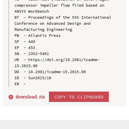
compressor impeller flow flied based on 
ANSYS Workbench

BT  - Proceedings of the 5th International 
Conference on Advanced Design and 
Manufacturing Engineering

PB  - Atlantis Press

SP  - 449

EP  - 453

SN  - 2352-5401

UR  - https://doi.org/10.2991/icadme-
15.2015.90

DO  - 10.2991/icadme-15.2015.90

ID  - Sun2015/10

download .
ris
COPY TO CLIPBOARD