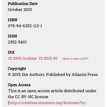
Publication Date
October 2015
ISBN
978-94-6252-113-1
ISSN
2352-5401
DOI
10.2991/icadme-15.2015.90
How to use a DOI?
Copyright
© 2015, the Authors. Published by Atlantis Press.
Open Access
This is an open access article distributed under
the CC BY-NC license
(
http://creativecommons.org/licenses/by-