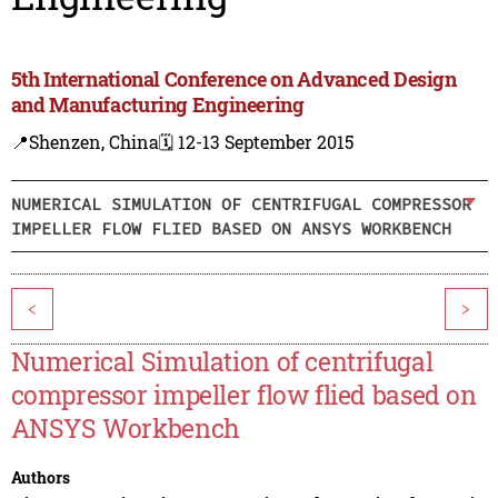
5th International Conference on Advanced Design
and Manufacturing Engineering
📍Shenzen, China
🗓️ 12-13 September 2015
NUMERICAL SIMULATION OF CENTRIFUGAL COMPRESSOR
IMPELLER FLOW FLIED BASED ON ANSYS WORKBENCH
<
>
Numerical Simulation of centrifugal
compressor impeller flow flied based on
ANSYS Workbench
Authors