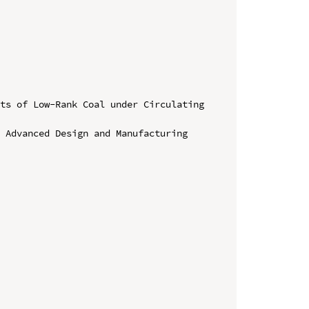
ts of Low-Rank Coal under Circulating 
 Advanced Design and Manufacturing 