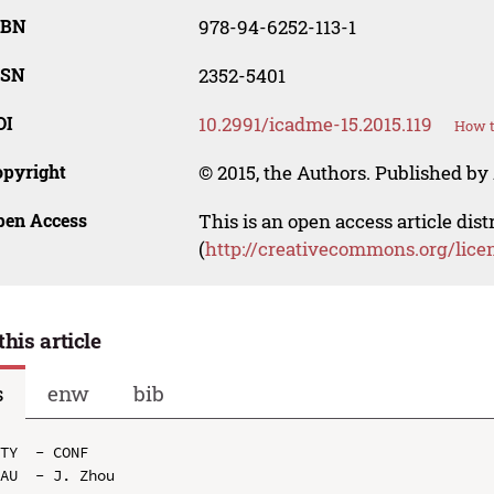
SBN
978-94-6252-113-1
SSN
2352-5401
OI
10.2991/icadme-15.2015.119
How t
opyright
© 2015, the Authors. Published by 
pen Access
This is an open access article dis
(
http://creativecommons.org/lice
this article
s
enw
bib
TY  - CONF

AU  - J. Zhou
