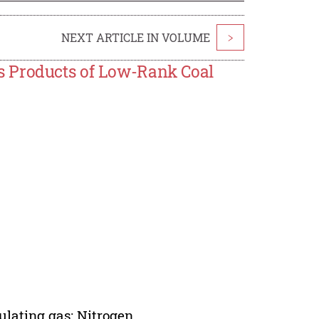
NEXT ARTICLE IN VOLUME
>
s Products of Low-Rank Coal
ulating gas; Nitrogen.