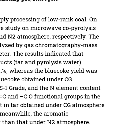
ply processing of low-rank coal. On
ve study on microwave co-pyrolysis
and N2 atmosphere, respectively. The
nalyzed by gas chromatography-mass
ter. The results indicated that
ucts (tar and pyrolysis water)
.%, whereas the bluecoke yield was
bluecoke obtained under CG
S-1 Grade, and the N element content
=C and –C O functional groups in the
 in tar obtained under CG atmosphere
 meanwhile, the aromatic
 than that under N2 atmosphere.