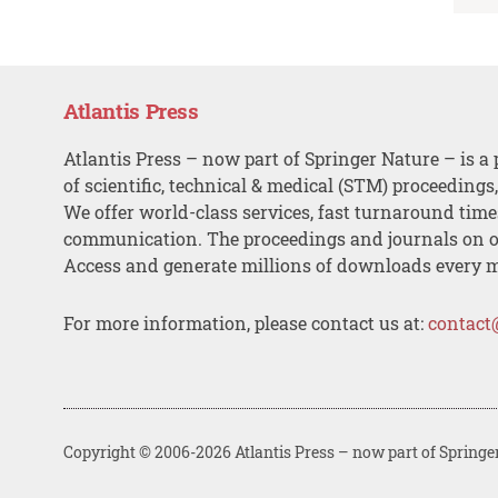
Atlantis Press
Atlantis Press – now part of Springer Nature – is a 
of scientific, technical & medical (STM) proceedings
We offer world-class services, fast turnaround tim
communication. The proceedings and journals on o
Access and generate millions of downloads every 
For more information, please contact us at:
contact
Copyright © 2006-2026 Atlantis Press – now part of Springe