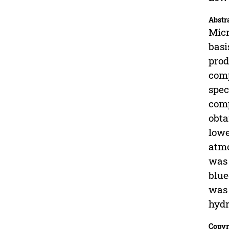
Abstr
Micr
basi
prod
comp
spec
comp
obta
lowe
atmo
was 
blue
was 
hydr
Copyr