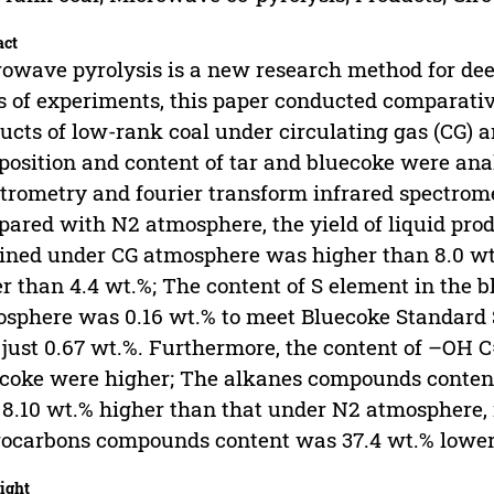
act
owave pyrolysis is a new research method for dee
s of experiments, this paper conducted comparati
ucts of low-rank coal under circulating gas (CG) 
osition and content of tar and bluecoke were a
trometry and fourier transform infrared spectrome
ared with N2 atmosphere, the yield of liquid prod
ined under CG atmosphere was higher than 8.0 wt
r than 4.4 wt.%; The content of S element in the 
sphere was 0.16 wt.% to meet Bluecoke Standard 
just 0.67 wt.%. Furthermore, the content of –OH C
coke were higher; The alkanes compounds content
8.10 wt.% higher than that under N2 atmosphere,
ocarbons compounds content was 37.4 wt.% lower
ight