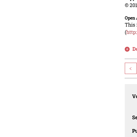
© 201
Open 
This 
(
http
D
<
Vo
Se
Pu