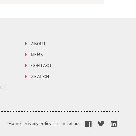
ABOUT
NEWS
CONTACT
SEARCH
SELL
Home
Privacy Policy
Terms of use