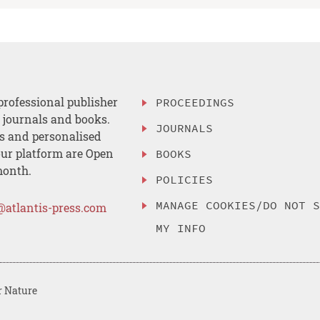
professional publisher
PROCEEDINGS
, journals and books.
JOURNALS
es and personalised
ur platform are Open
BOOKS
month.
POLICIES
MANAGE COOKIES/DO NOT 
@atlantis-press.com
MY INFO
r Nature