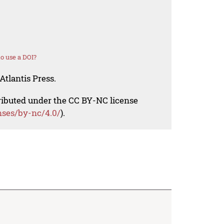
o use a DOI?
Atlantis Press.
tributed under the CC BY-NC license
nses/by-nc/4.0/
).