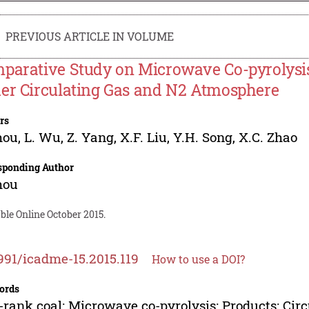
PREVIOUS ARTICLE IN VOLUME
parative Study on Microwave Co-pyrolysi
er Circulating Gas and N2 Atmosphere
rs
hou
,
L. Wu
,
Z. Yang
,
X.F. Liu
,
Y.H. Song
,
X.C. Zhao
sponding Author
hou
ble Online October 2015.
991/icadme-15.2015.119
How to use a DOI?
ords
rank coal; Microwave co-pyrolysis; Products; Circ