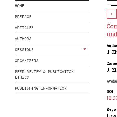
HOME
<
PREFACE
Com
ARTICLES
und
AUTHORS
Autho
SESSIONS
J. Z
ORGANIZERS
Corre
J. Z
PEER REVIEW & PUBLICATION
ETHICS
Availa
PUBLISHING INFORMATION
DOI
10.2
Keyw
Low-