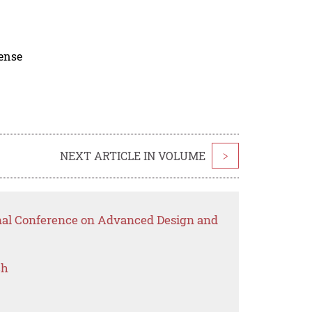
cense
NEXT ARTICLE IN VOLUME
>
onal Conference on Advanced Design and
ch