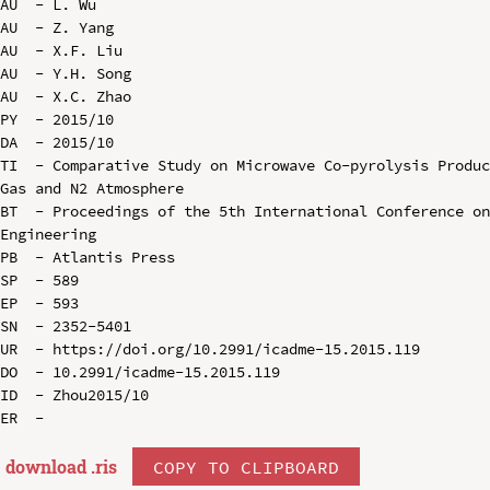
AU  - L. Wu

AU  - Z. Yang

AU  - X.F. Liu

AU  - Y.H. Song

AU  - X.C. Zhao

PY  - 2015/10

DA  - 2015/10

TI  - Comparative Study on Microwave Co-pyrolysis Produc
Gas and N2 Atmosphere

BT  - Proceedings of the 5th International Conference on
Engineering

PB  - Atlantis Press

SP  - 589

EP  - 593

SN  - 2352-5401

UR  - https://doi.org/10.2991/icadme-15.2015.119

DO  - 10.2991/icadme-15.2015.119

ID  - Zhou2015/10

download .
ris
COPY TO CLIPBOARD