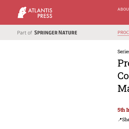
ABO
PRO
Serie
Pr
Co
Ma
5th 
📍Sh