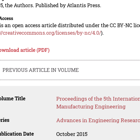
5, the Authors. Published by Atlantis Press.
Access
is an open access article distributed under the CC BY-NC li
://creativecommons.org/licenses/by-nc/4.0/
).
ownload article (PDF)
PREVIOUS ARTICLE IN VOLUME
lume Title
Proceedings of the 5th Internati
Manufacturing Engineering
ries
Advances in Engineering Resear
blication Date
October 2015