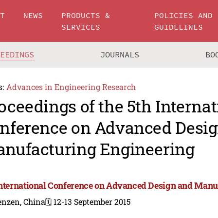
UT
NEWS
PRODUCTS &
POLICIES AND
SERVICES
GUIDELINES
CEEDINGS
JOURNALS
BO
s:
Advances in Engineering Research
oceedings of the 5th Internat
nference on Advanced Desi
nufacturing Engineering
International Conference on Advanced Design and Manu
enzen, China
🗓️ 12-13 September 2015