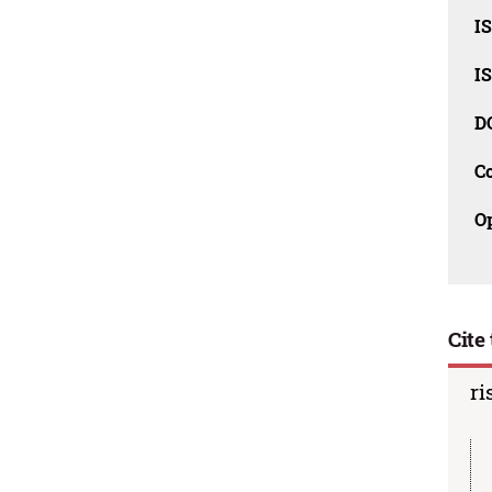
I
I
D
C
O
Cite 
ri