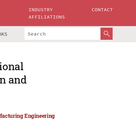
INDUSTRY
CONTACT
AFFILIATIONS
OKS
ional
gn and
facturing Engineering