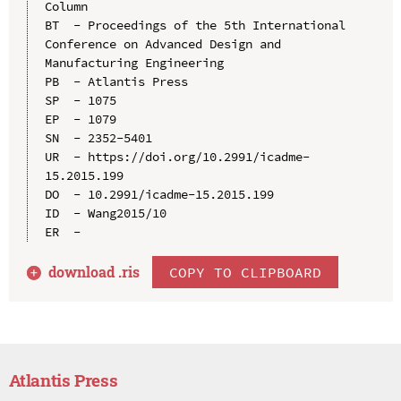
Column

BT  - Proceedings of the 5th International 
Conference on Advanced Design and 
Manufacturing Engineering

PB  - Atlantis Press

SP  - 1075

EP  - 1079

SN  - 2352-5401

UR  - https://doi.org/10.2991/icadme-
15.2015.199

DO  - 10.2991/icadme-15.2015.199

ID  - Wang2015/10

download .
ris
COPY TO CLIPBOARD
Atlantis Press