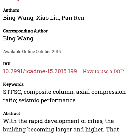
Authors
Bing Wang
,
Xiao Liu
,
Pan Ren
Corresponding Author
Bing Wang
Available Online October 2015.
DOI
10.2991/icadme-15.2015.199
How to use a DOI?
Keywords
STFSC; composite column; axial compression
ratio; seismic performance
Abstract
With the rapid development of cities, the
building becoming larger and higher. That