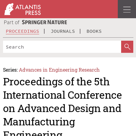
PROCEEDINGS
JOURNALS
BOOKS
Series:
Advances in Engineering Research
Proceedings of the 5th
International Conference
on Advanced Design and
Manufacturing
Engineering