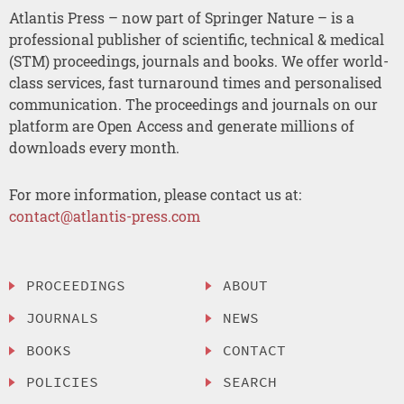
Atlantis Press – now part of Springer Nature – is a
professional publisher of scientific, technical & medical
(STM) proceedings, journals and books. We offer world-
class services, fast turnaround times and personalised
communication. The proceedings and journals on our
platform are Open Access and generate millions of
downloads every month.
For more information, please contact us at:
contact@atlantis-press.com
PROCEEDINGS
ABOUT
JOURNALS
NEWS
BOOKS
CONTACT
POLICIES
SEARCH