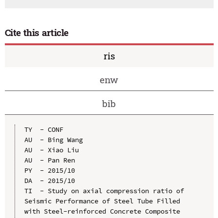
Cite this article
ris
enw
bib
TY  - CONF

AU  - Bing Wang

AU  - Xiao Liu

AU  - Pan Ren

PY  - 2015/10

DA  - 2015/10

TI  - Study on axial compression ratio of 
Seismic Performance of Steel Tube Filled 
with Steel-reinforced Concrete Composite 