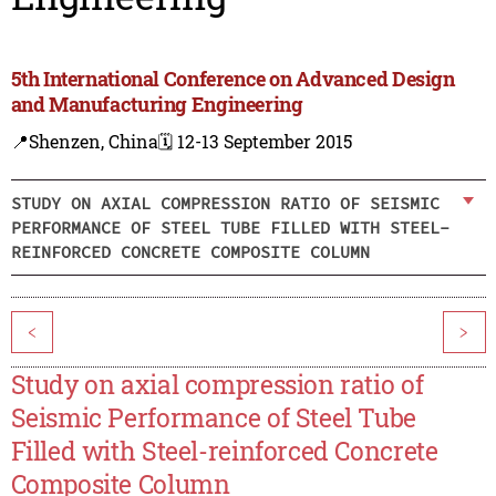
5th International Conference on Advanced Design
and Manufacturing Engineering
📍Shenzen, China
🗓️ 12-13 September 2015
STUDY ON AXIAL COMPRESSION RATIO OF SEISMIC
PERFORMANCE OF STEEL TUBE FILLED WITH STEEL-
REINFORCED CONCRETE COMPOSITE COLUMN
<
>
Study on axial compression ratio of
Seismic Performance of Steel Tube
Filled with Steel-reinforced Concrete
Composite Column