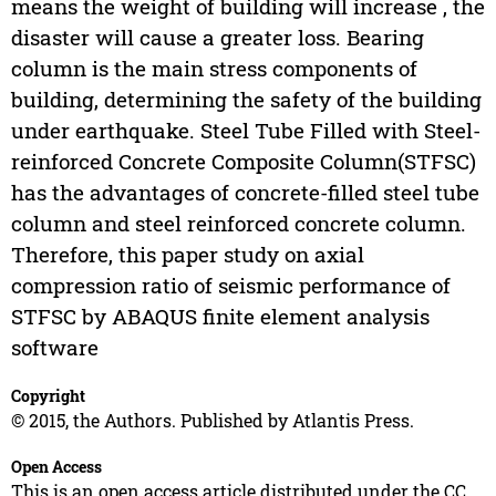
means the weight of building will increase , the
disaster will cause a greater loss. Bearing
column is the main stress components of
building, determining the safety of the building
under earthquake. Steel Tube Filled with Steel-
reinforced Concrete Composite Column(STFSC)
has the advantages of concrete-filled steel tube
column and steel reinforced concrete column.
Therefore, this paper study on axial
compression ratio of seismic performance of
STFSC by ABAQUS finite element analysis
software
Copyright
© 2015, the Authors. Published by Atlantis Press.
Open Access
This is an open access article distributed under the CC