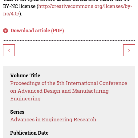
BY-NC license (
http://creativecommons.org/licenses/by-
nc/4.0/
).
Download article (PDF)
<
>
Volume Title
Proceedings of the 5th International Conference
on Advanced Design and Manufacturing
Engineering
Series
Advances in Engineering Research
Publication Date