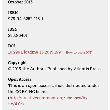
October 2015
ISBN
978-94-6252-113-1
ISSN
2352-5401
DOI
10.2991/icadme-15.2015.199
How to use a DOI?
Copyright
© 2015, the Authors. Published by Atlantis Press.
Open Access
This is an open access article distributed under
the CC BY-NC license
(
http://creativecommons.org/licenses/by-
nc/4.0/
).