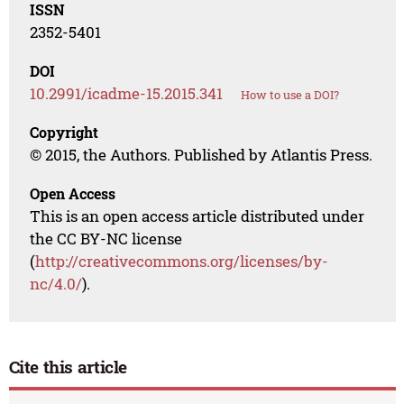
ISSN
2352-5401
DOI
10.2991/icadme-15.2015.341
How to use a DOI?
Copyright
© 2015, the Authors. Published by Atlantis Press.
Open Access
This is an open access article distributed under
the CC BY-NC license
(
http://creativecommons.org/licenses/by-
nc/4.0/
).
Cite this article