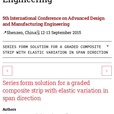
5th International Conference on Advanced Design
and Manufacturing Engineering
📍Shenzen, China
🗓️ 12-13 September 2015
SERIES FORM SOLUTION FOR A GRADED COMPOSITE
STRIP WITH ELASTIC VARIATION IN SPAN DIRECTION
<
>
Series form solution for a graded
composite strip with elastic variation in
span direction
Authors