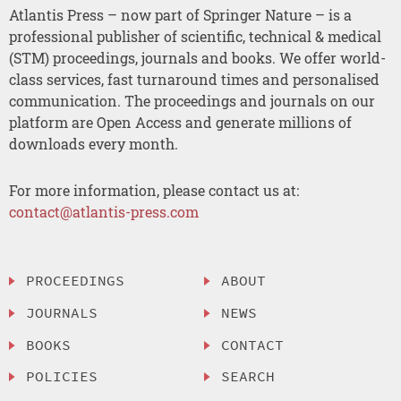
Atlantis Press – now part of Springer Nature – is a
professional publisher of scientific, technical & medical
(STM) proceedings, journals and books. We offer world-
class services, fast turnaround times and personalised
communication. The proceedings and journals on our
platform are Open Access and generate millions of
downloads every month.
For more information, please contact us at:
contact@atlantis-press.com
PROCEEDINGS
ABOUT
JOURNALS
NEWS
BOOKS
CONTACT
POLICIES
SEARCH