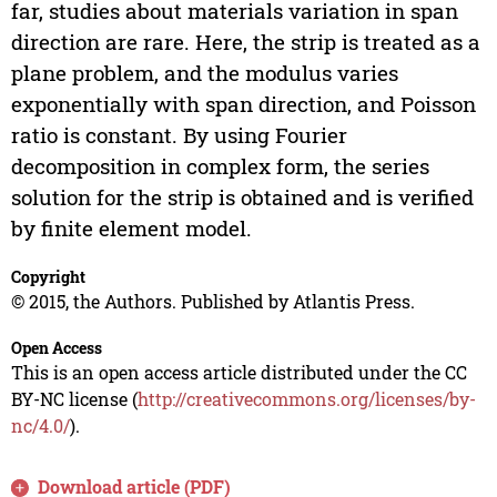
far, studies about materials variation in span
direction are rare. Here, the strip is treated as a
plane problem, and the modulus varies
exponentially with span direction, and Poisson
ratio is constant. By using Fourier
decomposition in complex form, the series
solution for the strip is obtained and is verified
by finite element model.
Copyright
© 2015, the Authors. Published by Atlantis Press.
Open Access
This is an open access article distributed under the CC
BY-NC license (
http://creativecommons.org/licenses/by-
nc/4.0/
).
Download article (PDF)