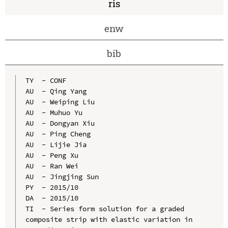
ris
enw
bib
TY  - CONF

AU  - Qing Yang

AU  - Weiping Liu

AU  - Muhuo Yu

AU  - Dongyan Xiu

AU  - Ping Cheng

AU  - Lijie Jia

AU  - Peng Xu

AU  - Ran Wei

AU  - Jingjing Sun

PY  - 2015/10

DA  - 2015/10

TI  - Series form solution for a graded 
composite strip with elastic variation in 