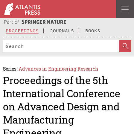
PROCEEDINGS
JOURNALS
BOOKS
Series:
Advances in Engineering Research
Proceedings of the 5th
International Conference
on Advanced Design and
Manufacturing
Engineering