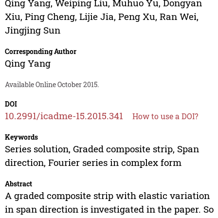
Qing Yang
,
Weiping Liu
,
Muhuo Yu
,
Dongyan
Xiu
,
Ping Cheng
,
Lijie Jia
,
Peng Xu
,
Ran Wei
,
Jingjing Sun
Corresponding Author
Qing Yang
Available Online October 2015.
DOI
10.2991/icadme-15.2015.341
How to use a DOI?
Keywords
Series solution, Graded composite strip, Span
direction, Fourier series in complex form
Abstract
A graded composite strip with elastic variation
in span direction is investigated in the paper. So