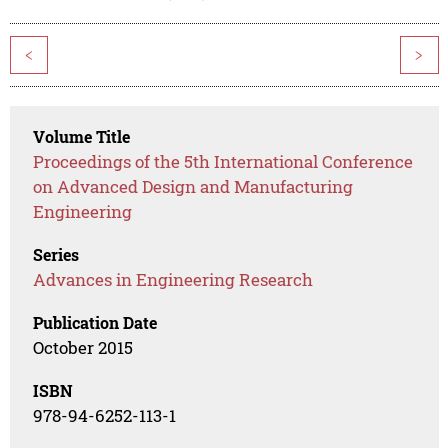
<
>
Volume Title
Proceedings of the 5th International Conference
on Advanced Design and Manufacturing
Engineering
Series
Advances in Engineering Research
Publication Date
October 2015
ISBN
978-94-6252-113-1