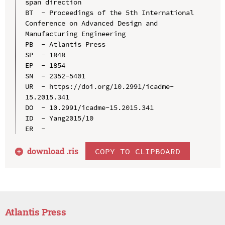
span direction

BT  - Proceedings of the 5th International 
Conference on Advanced Design and 
Manufacturing Engineering

PB  - Atlantis Press

SP  - 1848

EP  - 1854

SN  - 2352-5401

UR  - https://doi.org/10.2991/icadme-
15.2015.341

DO  - 10.2991/icadme-15.2015.341

ID  - Yang2015/10

download .
ris
COPY TO CLIPBOARD
Atlantis Press