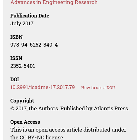
Advances in Engineering Research
Publication Date
July 2017
ISBN
978-94-6252-349-4
ISSN
2352-5401
DOI
10.2991/icadme-17.2017.79
How to use a DOI?
Copyright
© 2017, the Authors. Published by Atlantis Press.
Open Access
This is an open access article distributed under
the CC BY-NC license