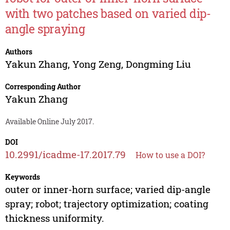
with two patches based on varied dip-
angle spraying
Authors
Yakun Zhang
,
Yong Zeng
,
Dongming Liu
Corresponding Author
Yakun Zhang
Available Online July 2017.
DOI
10.2991/icadme-17.2017.79
How to use a DOI?
Keywords
outer or inner-horn surface; varied dip-angle
spray; robot; trajectory optimization; coating
thickness uniformity.