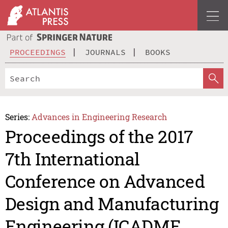
PROCEEDINGS
JOURNALS
BOOKS
Series:
Advances in Engineering Research
Proceedings of the 2017
7th International
Conference on Advanced
Design and Manufacturing
Engineering (ICADME