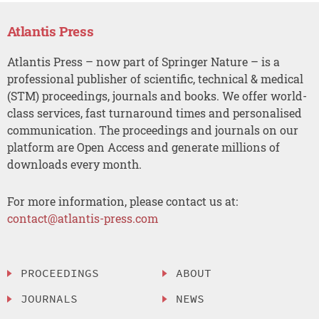
Atlantis Press
Atlantis Press – now part of Springer Nature – is a
professional publisher of scientific, technical & medical
(STM) proceedings, journals and books. We offer world-
class services, fast turnaround times and personalised
communication. The proceedings and journals on our
platform are Open Access and generate millions of
downloads every month.
For more information, please contact us at:
contact@atlantis-press.com
PROCEEDINGS
ABOUT
JOURNALS
NEWS