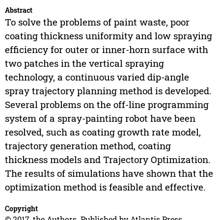
Abstract
To solve the problems of paint waste, poor
coating thickness uniformity and low spraying
efficiency for outer or inner-horn surface with
two patches in the vertical spraying
technology, a continuous varied dip-angle
spray trajectory planning method is developed.
Several problems on the off-line programming
system of a spray-painting robot have been
resolved, such as coating growth rate model,
trajectory generation method, coating
thickness models and Trajectory Optimization.
The results of simulations have shown that the
optimization method is feasible and effective.
Copyright
© 2017, the Authors. Published by Atlantis Press.