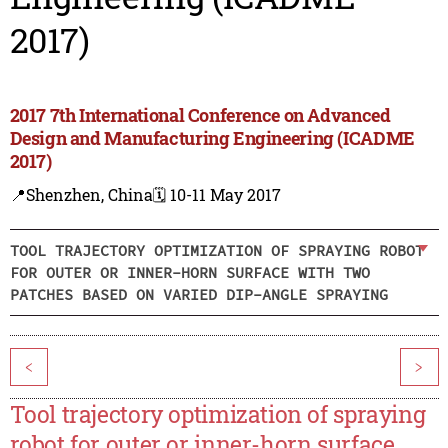
2017)
2017 7th International Conference on Advanced
Design and Manufacturing Engineering (ICADME
2017)
📍Shenzhen, China
🗓️ 10-11 May 2017
TOOL TRAJECTORY OPTIMIZATION OF SPRAYING ROBOT
FOR OUTER OR INNER-HORN SURFACE WITH TWO
PATCHES BASED ON VARIED DIP-ANGLE SPRAYING
<
>
Tool trajectory optimization of spraying
robot for outer or inner-horn surface