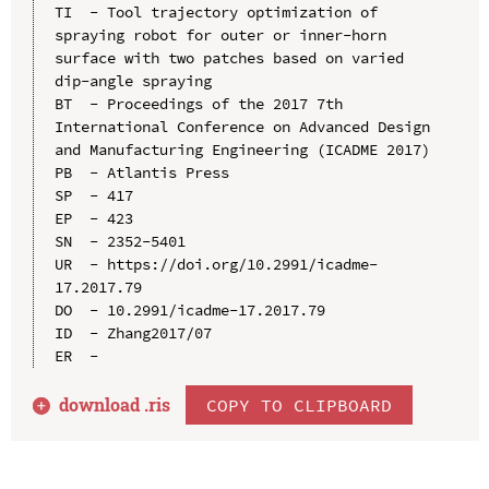
TI  - Tool trajectory optimization of 
spraying robot for outer or inner-horn 
surface with two patches based on varied 
dip-angle spraying

BT  - Proceedings of the 2017 7th 
International Conference on Advanced Design 
and Manufacturing Engineering (ICADME 2017)

PB  - Atlantis Press

SP  - 417

EP  - 423

SN  - 2352-5401

UR  - https://doi.org/10.2991/icadme-
17.2017.79

DO  - 10.2991/icadme-17.2017.79

ID  - Zhang2017/07

download .
ris
COPY TO CLIPBOARD