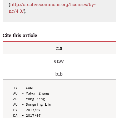
(
http://creativecommons.org/licenses/by-
nc/4.0/
).
Cite this article
ris
enw
bib
TY  - CONF

AU  - Yakun Zhang

AU  - Yong Zeng

AU  - Dongming Liu

PY  - 2017/07

DA  - 2017/07
