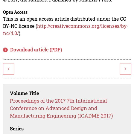
Open Access
This is an open access article distributed under the CC
BY-NC license (
http://creativecommons.org/licenses/by-
nc/4.0/
).
Download article (PDF)
<
>
Volume Title
Proceedings of the 2017 7th International
Conference on Advanced Design and
Manufacturing Engineering (ICADME 2017)
Series