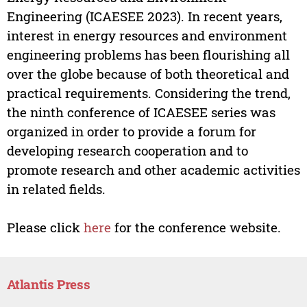
Engineering (ICAESEE 2023). In recent years,
interest in energy resources and environment
engineering problems has been flourishing all
over the globe because of both theoretical and
practical requirements. Considering the trend,
the ninth conference of ICAESEE series was
organized in order to provide a forum for
developing research cooperation and to
promote research and other academic activities
in related fields.
Please click
here
for the conference website.
Atlantis Press