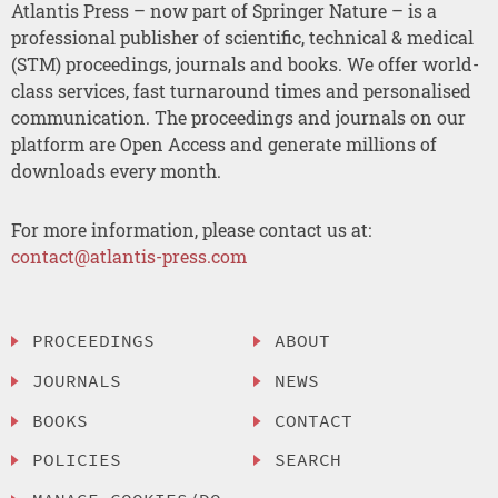
Atlantis Press – now part of Springer Nature – is a
professional publisher of scientific, technical & medical
(STM) proceedings, journals and books. We offer world-
class services, fast turnaround times and personalised
communication. The proceedings and journals on our
platform are Open Access and generate millions of
downloads every month.
For more information, please contact us at:
contact@atlantis-press.com
PROCEEDINGS
ABOUT
JOURNALS
NEWS
BOOKS
CONTACT
POLICIES
SEARCH