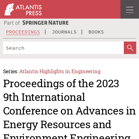
PROCEEDINGS
JOURNALS
BOOKS
Series:
Atlantis Highlights in Engineering
Proceedings of the 2023
9th International
Conference on Advances in
Energy Resources and
Environment Engineering