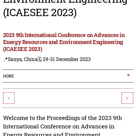
(ICAESEE 2023)
2023 9th International Conference on Advances in
Energy Resources and Environment Engineering
(ICAESEE 2023)
📍Sanya, China
🗓️ 29-31 December 2023
HOME
<
>
Welcome to the Proceedings of the 2023 9th
International Conference on Advances in
Energy Resources and Environment