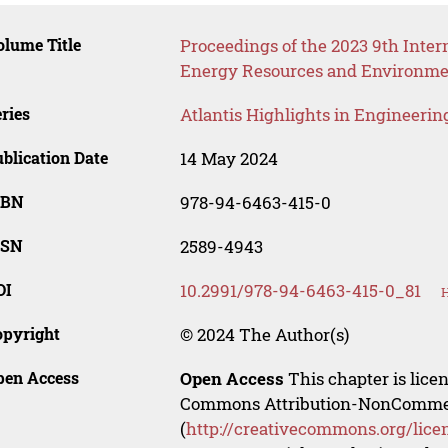
lume Title
Proceedings of the 2023 9th Inte
Energy Resources and Environme
ries
Atlantis Highlights in Engineerin
blication Date
14 May 2024
SBN
978-94-6463-415-0
SSN
2589-4943
OI
10.2991/978-94-6463-415-0_81
H
opyright
© 2024 The Author(s)
pen Access
Open Access
This chapter is lice
Commons Attribution-NonCommerci
(
http://creativecommons.org/lice