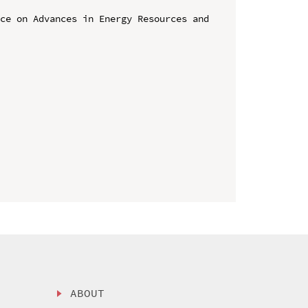
ce on Advances in Energy Resources and 
ABOUT