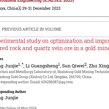
nya, China
🗓️ 29-31 December 2023
PREVIOUS ARTICLE IN VOLUME
erimental study on optimization and impro
ered rock and quartz vein ore in a gold min
rs
1
,
*
1
2
g Junjie
,
Li Guangsheng
,
Sun Qiwei
,
Zhu Xing
ection and Metallurgy Laboratory of, Shandong Gold Mining Technolog
ndong Gold Group (Xinhui) Co Ltd, Qingdao, 266700, China
responding author. Email:
626256087@qq.com
sponding Author
g Junjie
able Online 14 May 2024.