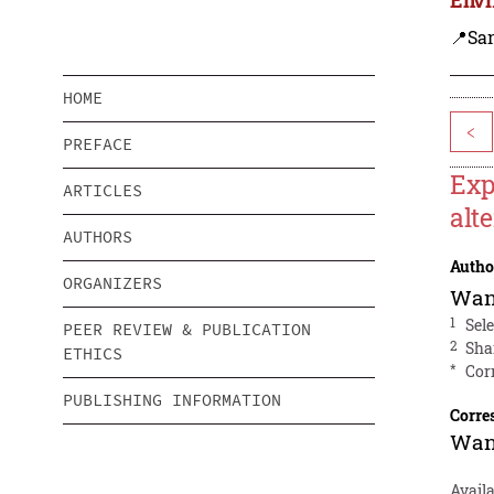
📍Sa
HOME
<
PREFACE
Exp
ARTICLES
alt
AUTHORS
Autho
ORGANIZERS
Wan
1
Sel
PEER REVIEW & PUBLICATION
2
Sha
ETHICS
*
Cor
PUBLISHING INFORMATION
Corre
Wan
Avail