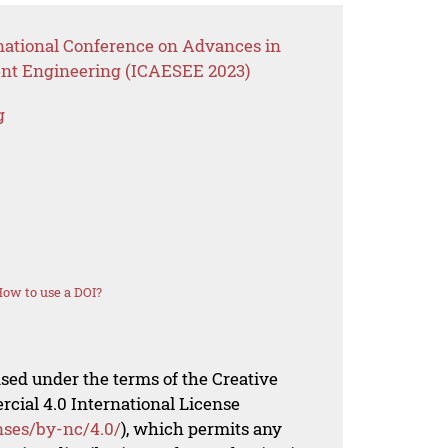
rnational Conference on Advances in
nt Engineering (ICAESEE 2023)
g
ow to use a DOI?
nsed under the terms of the Creative
al 4.0 International License
nses/by-nc/4.0/
), which permits any