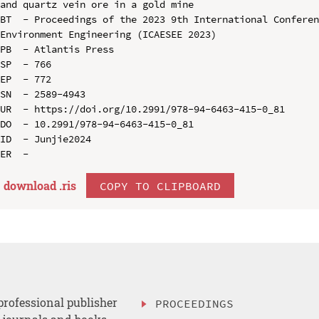
and quartz vein ore in a gold mine

BT  - Proceedings of the 2023 9th International Conferen
Environment Engineering (ICAESEE 2023)

PB  - Atlantis Press

SP  - 766

EP  - 772

SN  - 2589-4943

UR  - https://doi.org/10.2991/978-94-6463-415-0_81

DO  - 10.2991/978-94-6463-415-0_81

ID  - Junjie2024

download .
ris
COPY TO CLIPBOARD
professional publisher
PROCEEDINGS