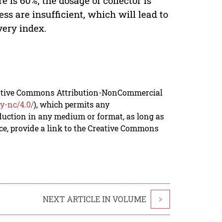
 is 60%, the dosage of collector is
ess are insufficient, which will lead to
very index.
reative Commons Attribution-NonCommercial
y-nc/4.0/
), which permits any
duction in any medium or format, as long as
rce, provide a link to the Creative Commons
NEXT ARTICLE IN VOLUME
>