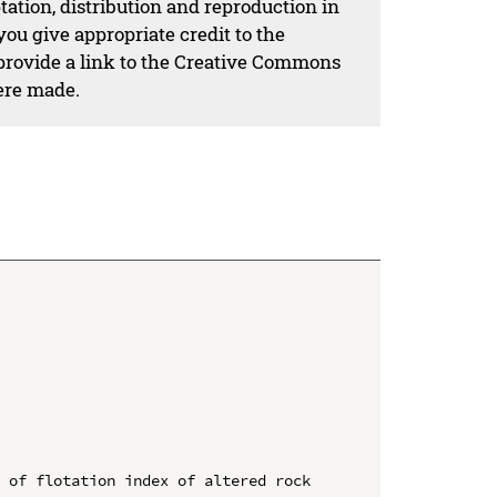
ation, distribution and reproduction in
ou give appropriate credit to the
 provide a link to the Creative Commons
ere made.
 of flotation index of altered rock 