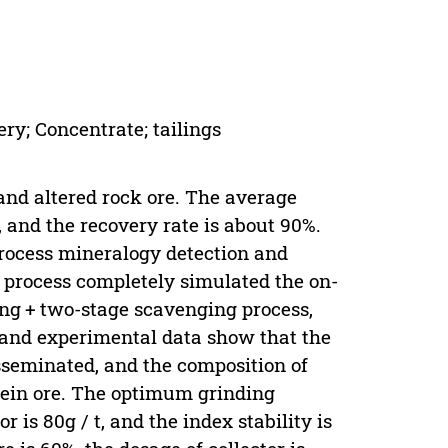
ery; Concentrate; tailings
and altered rock ore. The average
t, and the recovery rate is about 90%.
process mineralogy detection and
st process completely simulated the on-
ing + two-stage scavenging process,
 and experimental data show that the
isseminated, and the composition of
vein ore. The optimum grinding
r is 80g / t, and the index stability is