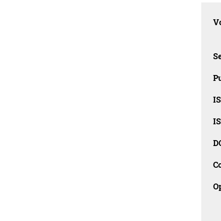
Vo
Se
Pu
I
I
D
C
O