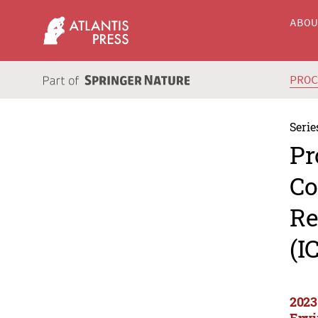
ABO
PRO
Serie
Pr
Co
Re
(I
2023
Envi