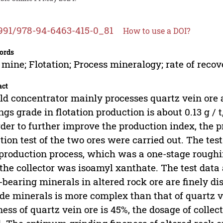
991/978-94-6463-415-0_81
How to use a DOI?
ords
 mine; Flotation; Process mineralogy; rate of recov
act
ld concentrator mainly processes quartz vein ore 
ings grade in flotation production is about 0.13 g / 
rder to further improve the production index, the 
ation test of the two ores were carried out. The te
 production process, which was a one-stage rough
the collector was isoamyl xanthate. The test data
-bearing minerals in altered rock ore are finely d
ide minerals is more complex than that of quartz 
ness of quartz vein ore is 45%, the dosage of collecto