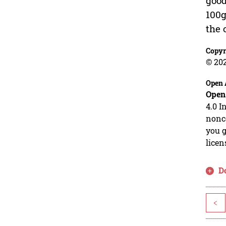
good
100g
the 
Copyr
© 20
Open 
Open
4.0 I
nonco
you g
licen
D
<