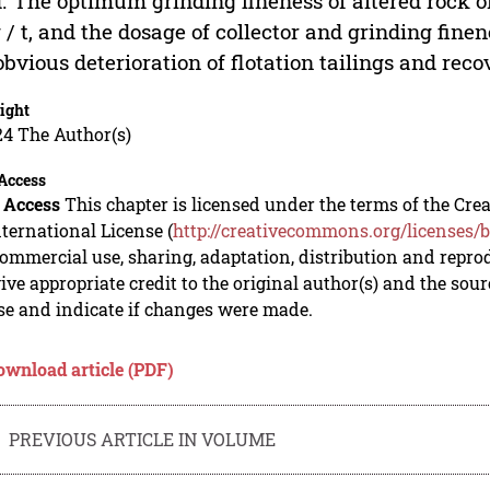
. The optimum grinding fineness of altered rock ore
 / t, and the dosage of collector and grinding finen
obvious deterioration of flotation tailings and reco
ight
24 The Author(s)
Access
 Access
This chapter is licensed under the terms of the C
nternational License (
http://creativecommons.org/licenses/b
mmercial use, sharing, adaptation, distribution and repro
ive appropriate credit to the original author(s) and the sou
se and indicate if changes were made.
ownload article (PDF)
PREVIOUS ARTICLE IN VOLUME