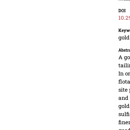
DOI
10.2
Keyw
gold
Abstr
A go
tail
In o
flot
site
and 
gold
sulf
fine