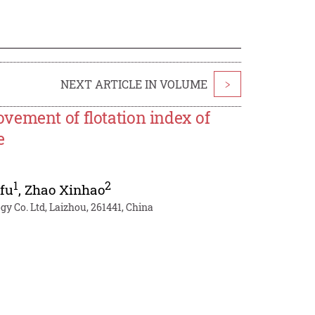
NEXT ARTICLE IN VOLUME
>
vement of flotation index of
e
1
2
fu
,
Zhao Xinhao
y Co. Ltd, Laizhou, 261441, China