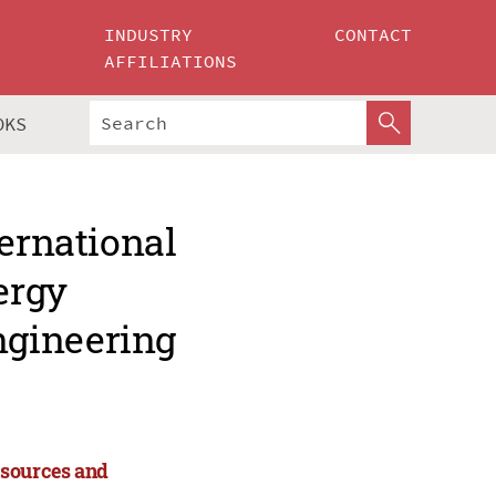
INDUSTRY
CONTACT
AFFILIATIONS
OKS
ternational
ergy
ngineering
esources and