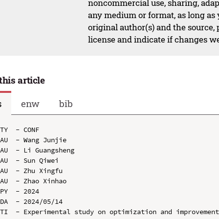
noncommercial use, sharing, adapt
any medium or format, as long as y
original author(s) and the source,
license and indicate if changes w
this article
s
enw
bib
TY  - CONF

AU  - Wang Junjie

AU  - Li Guangsheng

AU  - Sun Qiwei

AU  - Zhu Xingfu

AU  - Zhao Xinhao

PY  - 2024

DA  - 2024/05/14

TI  - Experimental study on optimization and improvement