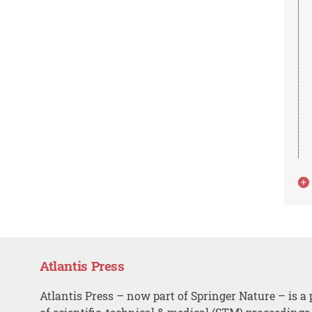
Atlantis Press
Atlantis Press – now part of Springer Nature – is a 