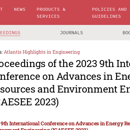
UT
NEWS
PRODUCTS &
POLICIES AND
SERVICES
GUIDELINES
CEEDINGS
JOURNALS
BO
s:
Atlantis Highlights in Engineering
oceedings of the 2023 9th In
nference on Advances in En
sources and Environment E
CAESEE 2023)
 9th International Conference on Advances in Energy R
ronment Engineering (ICAESEE 2023)