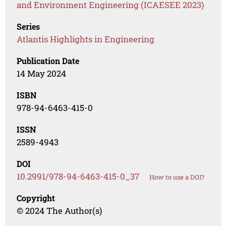
and Environment Engineering (ICAESEE 2023)
Series
Atlantis Highlights in Engineering
Publication Date
14 May 2024
ISBN
978-94-6463-415-0
ISSN
2589-4943
DOI
10.2991/978-94-6463-415-0_37
How to use a DOI?
Copyright
© 2024 The Author(s)