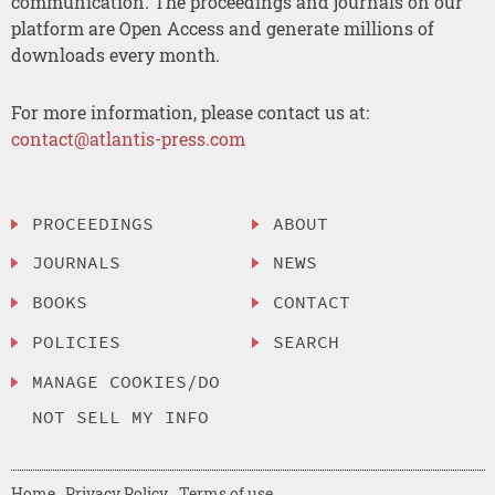
communication. The proceedings and journals on our
platform are Open Access and generate millions of
downloads every month.
For more information, please contact us at:
contact@atlantis-press.com
PROCEEDINGS
ABOUT
JOURNALS
NEWS
BOOKS
CONTACT
POLICIES
SEARCH
MANAGE COOKIES/DO
NOT SELL MY INFO
Home
Privacy Policy
Terms of use