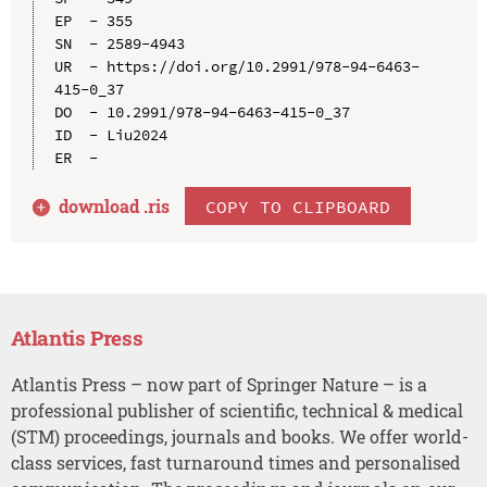
EP  - 355

SN  - 2589-4943

UR  - https://doi.org/10.2991/978-94-6463-
415-0_37

DO  - 10.2991/978-94-6463-415-0_37

ID  - Liu2024

download .
ris
COPY TO CLIPBOARD
Atlantis Press
Atlantis Press – now part of Springer Nature – is a
professional publisher of scientific, technical & medical
(STM) proceedings, journals and books. We offer world-
class services, fast turnaround times and personalised