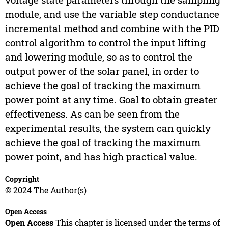
module, and use the variable step conductance
incremental method and combine with the PID
control algorithm to control the input lifting
and lowering module, so as to control the
output power of the solar panel, in order to
achieve the goal of tracking the maximum
power point at any time. Goal to obtain greater
effectiveness. As can be seen from the
experimental results, the system can quickly
achieve the goal of tracking the maximum
power point, and has high practical value.
Copyright
© 2024 The Author(s)
Open Access
Open Access
This chapter is licensed under the terms of