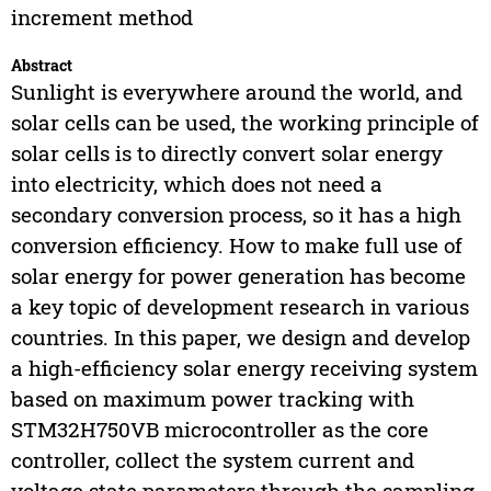
increment method
Abstract
Sunlight is everywhere around the world, and
solar cells can be used, the working principle of
solar cells is to directly convert solar energy
into electricity, which does not need a
secondary conversion process, so it has a high
conversion efficiency. How to make full use of
solar energy for power generation has become
a key topic of development research in various
countries. In this paper, we design and develop
a high-efficiency solar energy receiving system
based on maximum power tracking with
STM32H750VB microcontroller as the core
controller, collect the system current and
voltage state parameters through the sampling