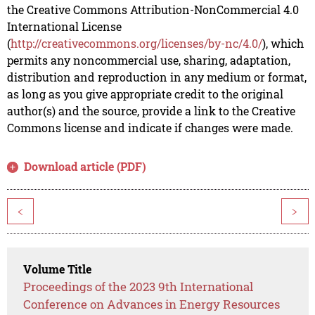
the Creative Commons Attribution-NonCommercial 4.0
International License
(
http://creativecommons.org/licenses/by-nc/4.0/
), which
permits any noncommercial use, sharing, adaptation,
distribution and reproduction in any medium or format,
as long as you give appropriate credit to the original
author(s) and the source, provide a link to the Creative
Commons license and indicate if changes were made.
Download article (PDF)
<
>
Volume Title
Proceedings of the 2023 9th International
Conference on Advances in Energy Resources