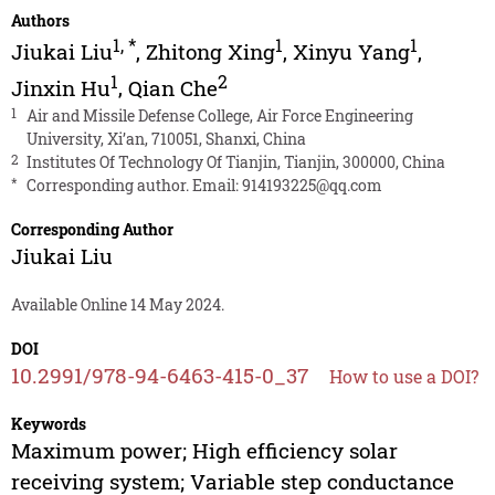
Authors
1
,
*
1
1
Jiukai Liu
,
Zhitong Xing
,
Xinyu Yang
,
1
2
Jinxin Hu
,
Qian Che
1
Air and Missile Defense College, Air Force Engineering
University, Xi’an, 710051, Shanxi, China
2
Institutes Of Technology Of Tianjin, Tianjin, 300000, China
*
Corresponding author. Email:
914193225@qq.com
Corresponding Author
Jiukai Liu
Available Online 14 May 2024.
DOI
10.2991/978-94-6463-415-0_37
How to use a DOI?
Keywords
Maximum power; High efficiency solar
receiving system; Variable step conductance