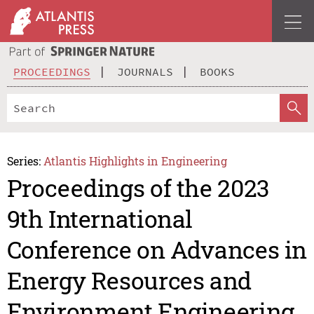
PROCEEDINGS
JOURNALS
BOOKS
Series:
Atlantis Highlights in Engineering
Proceedings of the 2023
9th International
Conference on Advances in
Energy Resources and
Environment Engineering