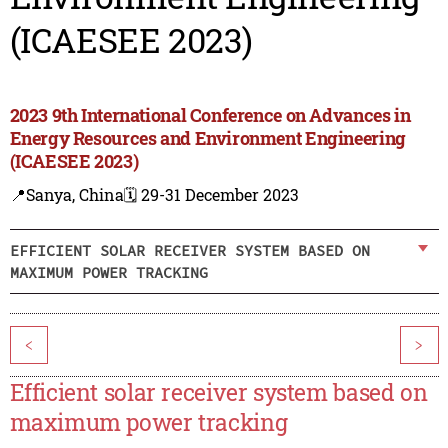
(ICAESEE 2023)
2023 9th International Conference on Advances in
Energy Resources and Environment Engineering
(ICAESEE 2023)
📍Sanya, China
🗓️ 29-31 December 2023
EFFICIENT SOLAR RECEIVER SYSTEM BASED ON
MAXIMUM POWER TRACKING
<
>
Efficient solar receiver system based on
maximum power tracking