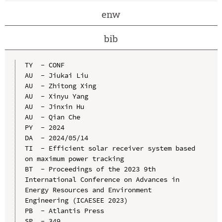
enw
bib
TY  - CONF

AU  - Jiukai Liu

AU  - Zhitong Xing

AU  - Xinyu Yang

AU  - Jinxin Hu

AU  - Qian Che

PY  - 2024

DA  - 2024/05/14

TI  - Efficient solar receiver system based 
on maximum power tracking

BT  - Proceedings of the 2023 9th 
International Conference on Advances in 
Energy Resources and Environment 
Engineering (ICAESEE 2023)

PB  - Atlantis Press

SP  - 349
