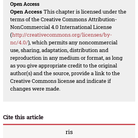
Open Access
Open Access
This chapter is licensed under the
terms of the Creative Commons Attribution-
NonCommercial 4.0 International License
(
http://creativecommons.org/licenses/by-
nc/4.0/
), which permits any noncommercial
use, sharing, adaptation, distribution and
reproduction in any medium or format, as long
as you give appropriate credit to the original
author(s) and the source, provide a link to the
Creative Commons license and indicate if
changes were made.
Cite this article
ris